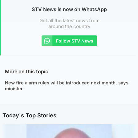
STV News is now on WhatsApp
Get all the latest news from
around the country
Follow STV News
More on this topic
New fire alarm rules will be introduced next month, says
minister
Today's Top Stories