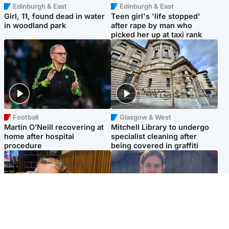
Edinburgh & East
Edinburgh & East
Girl, 11, found dead in water
Teen girl's 'life stopped'
in woodland park
after rape by man who
picked her up at taxi rank
Football
Glasgow & West
Martin O’Neill recovering at
Mitchell Library to undergo
home after hospital
specialist cleaning after
procedure
being covered in graffiti
North East & Tayside
North East & Tayside