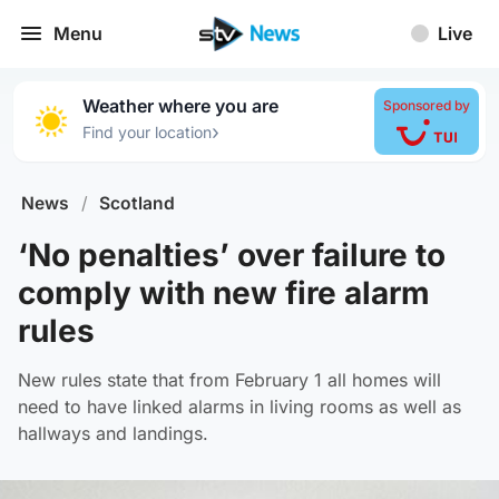
Menu
Live
Weather where you are
Sponsored by
›
Find your location
News
/
Scotland
‘No penalties’ over failure to
comply with new fire alarm
rules
New rules state that from February 1 all homes will
need to have linked alarms in living rooms as well as
hallways and landings.