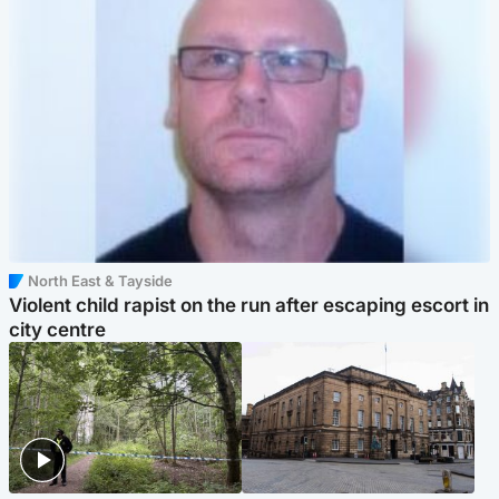
North East & Tayside
Violent child rapist on the run after escaping escort in
city centre