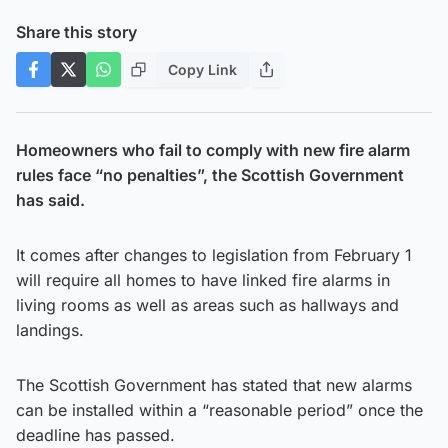
Share this story
Copy Link
Homeowners who fail to comply with new fire alarm
rules face “no penalties”, the Scottish Government
has said.
It comes after changes to legislation from February 1
will require all homes to have linked fire alarms in
living rooms as well as areas such as hallways and
landings.
The Scottish Government has stated that new alarms
can be installed within a “reasonable period” once the
deadline has passed.