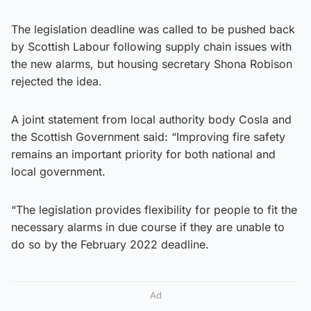
The legislation deadline was called to be pushed back
by Scottish Labour following supply chain issues with
the new alarms, but housing secretary Shona Robison
rejected the idea.
A joint statement from local authority body Cosla and
the Scottish Government said: “Improving fire safety
remains an important priority for both national and
local government.
“The legislation provides flexibility for people to fit the
necessary alarms in due course if they are unable to
do so by the February 2022 deadline.
Ad