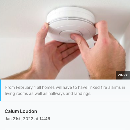
iStock
From February 1 all homes will have to have linked fire alarms in
living rooms as well as hallways and landings.
Calum Loudon
Jan 21st, 2022 at 14:46