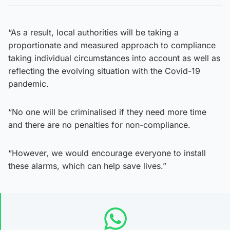
“As a result, local authorities will be taking a
proportionate and measured approach to compliance
taking individual circumstances into account as well as
reflecting the evolving situation with the Covid-19
pandemic.
“No one will be criminalised if they need more time
and there are no penalties for non-compliance.
“However, we would encourage everyone to install
these alarms, which can help save lives.”