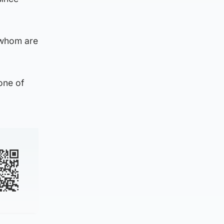
f whom are
“one of