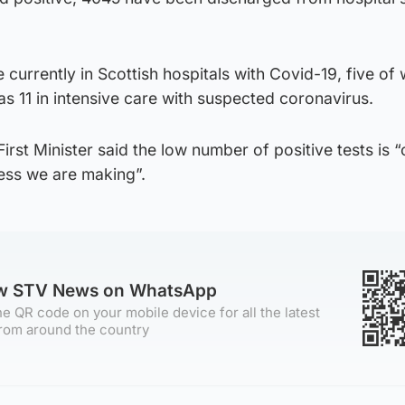
e currently in Scottish hospitals with Covid-19, five o
 as 11 in intensive care with suspected coronavirus.
irst Minister said the low number of positive tests is 
ess we are making”.
ow STV News on WhatsApp
e QR code on your mobile device for all the latest
rom around the country