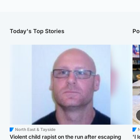
Today's Top Stories
Po
North East & Tayside
N
Violent child rapist on the run after escaping
'I 