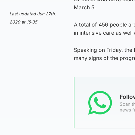
March 5.
Last updated Jun 27th,
2020 at 15:35
A total of 456 people ar
in intensive care as well
Speaking on Friday, the F
many signs of the progr
Foll
Scan th
news f