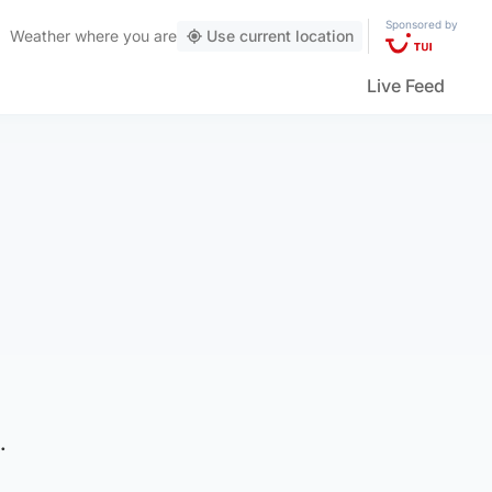
Sponsored by
Weather
where you are
Use current location
Live Feed
.