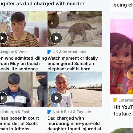
ughter as dad charged with murder
being 
Glasgow & West
UK & International
n who admitted killing
Watch moment critically
yden Moy on beach
endangered Sumatran
eals life sentence
elephant calf is born
Enterta
Hit You
dinburgh & East
North East & Tayside
feature 
han boxer in court
Dad charged with
r murder of Scots
murdering nine-year-old
man in Athens
daughter found injured at