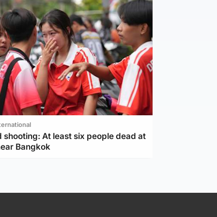
ternational
 shooting: At least six people dead at
near Bangkok