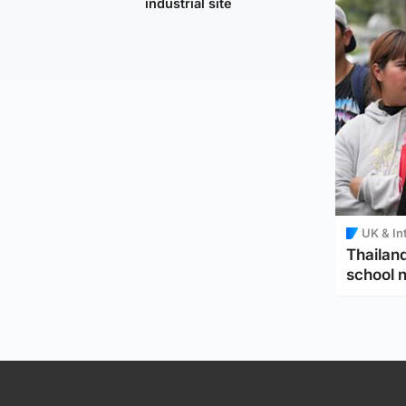
industrial site
UK & In
Thailand
school 