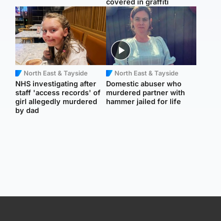
covered in graffiti
North East & Tayside
North East & Tayside
NHS investigating after
Domestic abuser who
staff 'access records' of
murdered partner with
girl allegedly murdered
hammer jailed for life
by dad