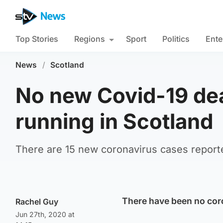
Top Stories
Regions
Sport
Politics
Ente
News
/
Scotland
No new Covid-19 dea
running in Scotland
There are 15 new coronavirus cases reporte
There have been no coro
Rachel Guy
Jun 27th, 2020 at