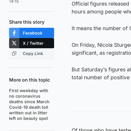
14:15
Official figures release
hours among people who 
Share this story
It means the number of 
Facebook
X / Twitter
On Friday, Nicola Sturg
significant, as registrati
Copy Link
But Saturday’s figures 
total number of positive 
More on this topic
First weekday with
no coronavirus
deaths since March
Covid-19 death toll
written out in litter
left on beauty spot
Of those who have teste