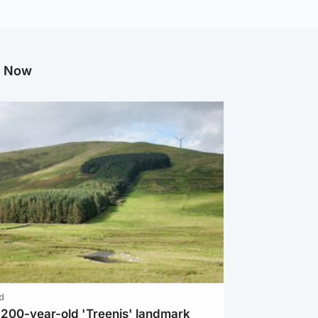
g Now
d
c 200-year-old 'Treenis' landmark