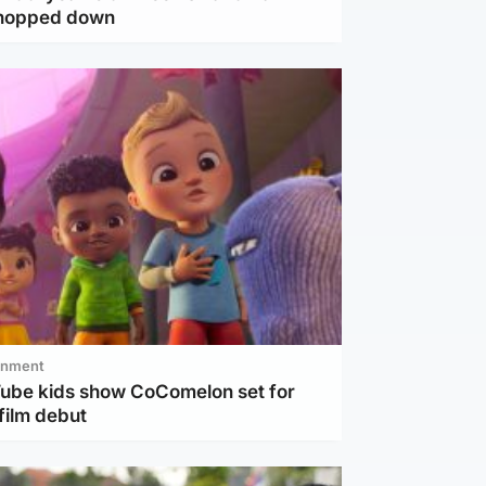
chopped down
inment
Tube kids show CoComelon set for
film debut