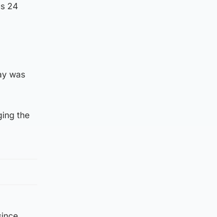
us 24
ay was
ging the
since