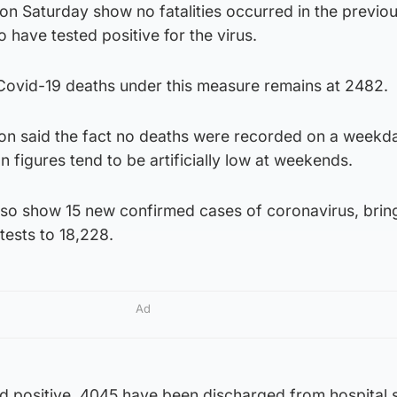
d on Saturday show no fatalities occurred in the previo
have tested positive for the virus.
Covid-19 deaths under this measure remains at 2482.
eon said the fact no deaths were recorded on a weekd
on figures tend to be artificially low at weekends.
also show 15 new confirmed cases of coronavirus, brin
tests to 18,228.
Ad
d positive, 4045 have been discharged from hospital 