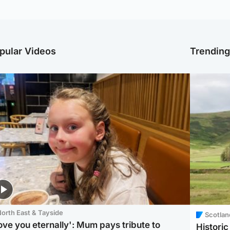
pular Videos
Trendin
orth East & Tayside
Scotlan
love you eternally': Mum pays tribute to
Histori