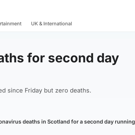
rtainment
UK & International
ths for second day
d since Friday but zero deaths.
navirus deaths in Scotland for a second day running