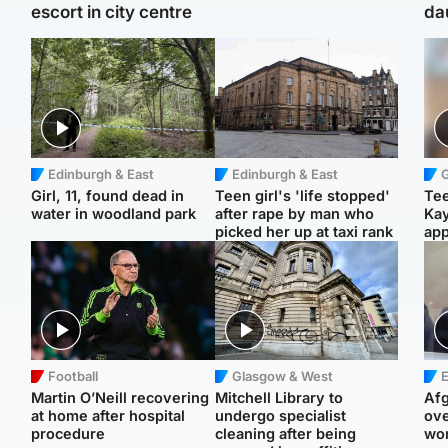
escort in city centre
da
Edinburgh & East
Edinburgh & East
Girl, 11, found dead in
Teen girl's 'life stopped'
Tee
water in woodland park
after rape by man who
Ka
picked her up at taxi rank
app
Football
Glasgow & West
E
Martin O’Neill recovering
Mitchell Library to
Afg
at home after hospital
undergo specialist
ove
procedure
cleaning after being
wo