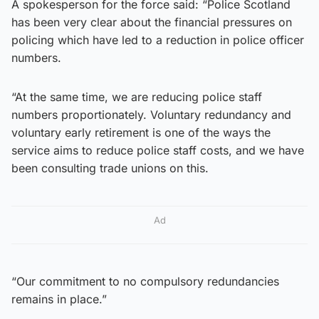
A spokesperson for the force said: “Police Scotland
has been very clear about the financial pressures on
policing which have led to a reduction in police officer
numbers.
“At the same time, we are reducing police staff
numbers proportionately. Voluntary redundancy and
voluntary early retirement is one of the ways the
service aims to reduce police staff costs, and we have
been consulting trade unions on this.
Ad
“Our commitment to no compulsory redundancies
remains in place.”