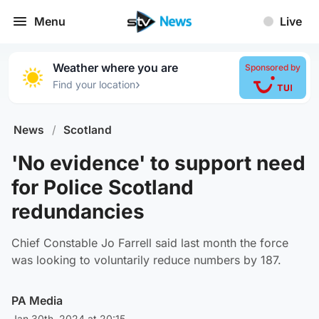
Menu
Live
Weather where you are
Sponsored by
›
Find your location
News
/
Scotland
'No evidence' to support need
for Police Scotland
redundancies
Chief Constable Jo Farrell said last month the force
was looking to voluntarily reduce numbers by 187.
PA Media
Jan 30th, 2024 at 20:15