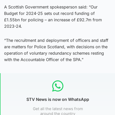
A Scottish Government spokesperson said: “Our
Budget for 2024-25 sets out record funding of
£1.55bn for policing – an increase of £92.7m from
2023-24.
“The recruitment and deployment of officers and staff
are matters for Police Scotland, with decisions on the
operation of voluntary redundancy schemes resting
with the Accountable Officer of the SPA.”
STV News is now on WhatsApp
Get all the latest news from
around the country