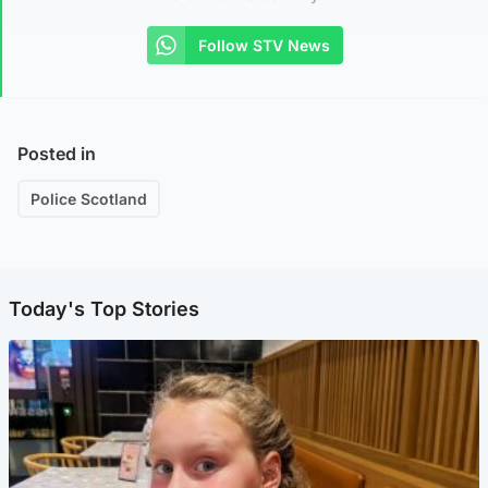
Follow STV News
Posted in
Police Scotland
Today's Top Stories