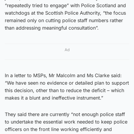
“repeatedly tried to engage” with Police Scotland and
watchdogs at the Scottish Police Authority, “the focus
remained only on cutting police staff numbers rather
than addressing meaningful consultation”.
Ad
In a letter to MSPs, Mr Malcolm and Ms Clarke said:
“We have seen no evidence or detailed plan to support
this decision, other than to reduce the deficit – which
makes it a blunt and ineffective instrument.”
They said there are currently “not enough police staff
to undertake the essential work needed to keep police
officers on the front line working efficiently and