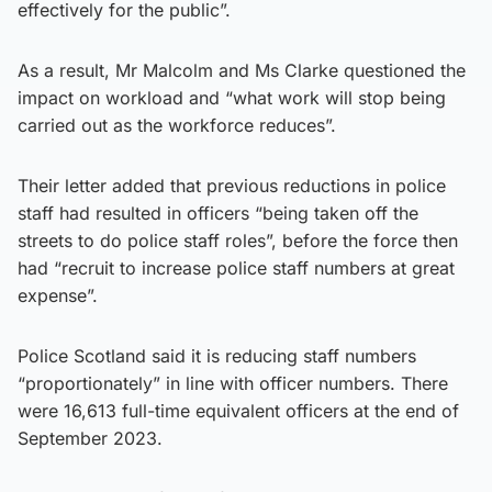
effectively for the public”.
As a result, Mr Malcolm and Ms Clarke questioned the
impact on workload and “what work will stop being
carried out as the workforce reduces”.
Their letter added that previous reductions in police
staff had resulted in officers “being taken off the
streets to do police staff roles”, before the force then
had “recruit to increase police staff numbers at great
expense”.
Police Scotland said it is reducing staff numbers
“proportionately” in line with officer numbers. There
were 16,613 full-time equivalent officers at the end of
September 2023.