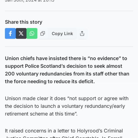
Share this story
Copy Link
Union chiefs have insisted there is “no evidence” to
support Police Scotland’s decision to seek almost
200 voluntary redundancies from its staff other than
the force needing to reduce its deficit.
Unison made clear it does “not support or agree with
the decision to launch a voluntary redundancy/early
retirement scheme at this time”.
It raised concerns in a letter to Holyrood’s Criminal