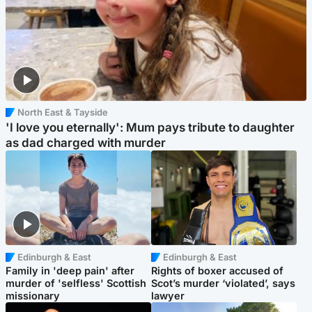
North East & Tayside
'I love you eternally': Mum pays tribute to daughter
as dad charged with murder
Edinburgh & East
Edinburgh & East
Family in 'deep pain' after
Rights of boxer accused of
murder of 'selfless' Scottish
Scot’s murder ‘violated’, says
missionary
lawyer