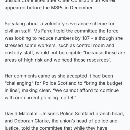
Justice Committee after Chief Constable Jo Farrell
appeared before the MSPs in December.
Speaking about a voluntary severance scheme for
civilian staff, Ms Farrell told the committee the force
was looking to reduce numbers by 187 – although she
stressed some workers, such as control room and
custody staff, would not be eligible “because those are
areas of high risk and we need those resources”.
Her comments came as she accepted it had been
“challenging” for Police Scotland to “bring the budget
in line”, making clear: “We cannot afford to continue
with our current policing model.”
David Malcolm, Unison’s Police Scotland branch head,
and Deborah Clarke, the union’s head of police and
justice, told the committee that while they have