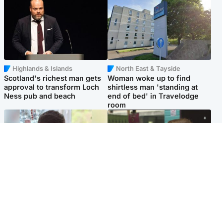
Highlands & Islands
North East & Tayside
Scotland's richest man gets
Woman woke up to find
approval to transform Loch
shirtless man 'standing at
Ness pub and beach
end of bed' in Travelodge
room
Glasgow & West
Edinburgh & East
Teen who admitted killing
Amanda Knox says criticism
Kayden Moy on beach
of Edinburgh Fringe show is
appeals life sentence
'deeply uninformed'