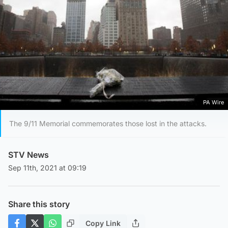
PA Wire
The 9/11 Memorial commemorates those lost in the attacks.
STV News
Sep 11th, 2021 at 09:19
Share this story
Copy Link