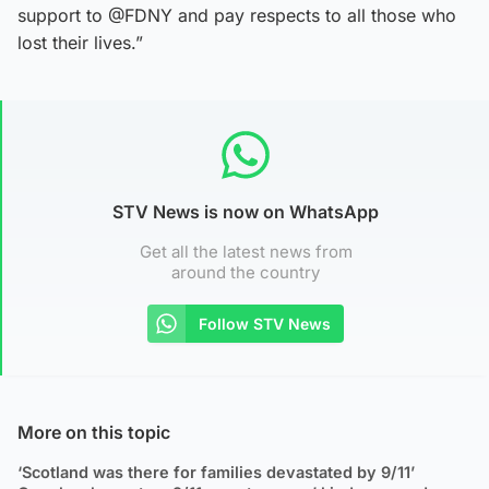
support to @FDNY and pay respects to all those who
lost their lives.”
STV News is now on WhatsApp
Get all the latest news from
around the country
Follow STV News
More on this topic
‘Scotland was there for families devastated by 9/11’