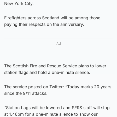
New York City.
Firefighters across Scotland will be among those
paying their respects on the anniversary.
Ad
The Scottish Fire and Rescue Service plans to lower
station flags and hold a one-minute silence.
The service posted on Twitter: “Today marks 20 years
since the 9/11 attacks.
“Station flags will be lowered and SFRS staff will stop
at 1.46pm for a one-minute silence to show our