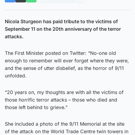
Nicola Sturgeon has paid tribute to the victims of
September 11 on the 20th anniversary of the terror
attacks.
The First Minister posted on Twitter: “No-one old
enough to remember will ever forget where they were,
and the sense of utter disbelief, as the horror of 9/11
unfolded.
“20 years on, my thoughts are with all the victims of
those horrific terror attacks – those who died and
those left behind to grieve.”
She included a photo of the 9/11 Memorial at the site
of the attack on the World Trade Centre twin towers in