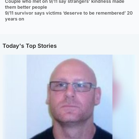
Couple who met on 9/11 say strangers’ kindness made
them better people
9/11 survivor says victims ‘deserve to be remembered’ 20
years on
Today's Top Stories