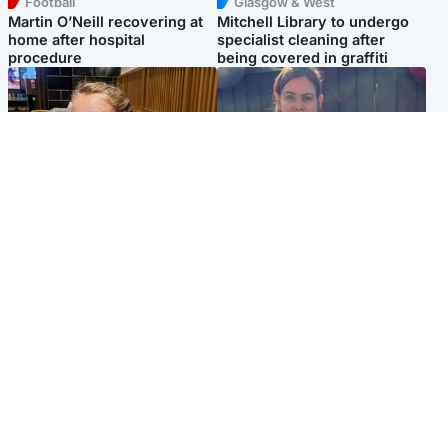
Football
Glasgow & West
Martin O’Neill recovering at
Mitchell Library to undergo
home after hospital
specialist cleaning after
procedure
being covered in graffiti
North East & Tayside
North East & Tayside
NHS investigating after staff
Domestic abuser who
'access records' of girl
murdered partner with
allegedly murdered by dad
hammer jailed for life
Popular Videos