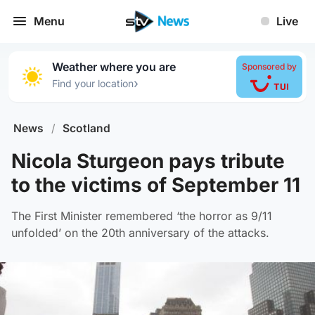
Menu
Live
Weather where you are
Sponsored by
›
Find your location
News
/
Scotland
Nicola Sturgeon pays tribute
to the victims of September 11
The First Minister remembered ‘the horror as 9/11
unfolded’ on the 20th anniversary of the attacks.