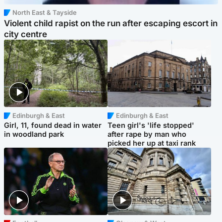
North East & Tayside
Violent child rapist on the run after escaping escort in
city centre
Edinburgh & East
Edinburgh & East
Girl, 11, found dead in water
Teen girl's 'life stopped'
in woodland park
after rape by man who
picked her up at taxi rank