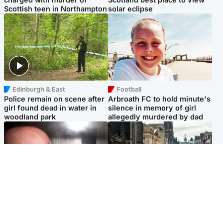
Scottish teen in Northampton
solar eclipse
Edinburgh & East
Football
Police remain on scene after
Arbroath FC to hold minute's
girl found dead in water in
silence in memory of girl
woodland park
allegedly murdered by dad
Edinburgh & East
Edinburgh & East
Nicola Sturgeon feels like a
Edinburgh festivals ‘send
‘mug’ over Murrell and won’t
clear message Scotland is a