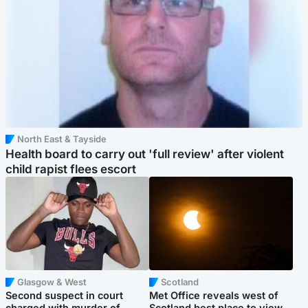
North East & Tayside
Health board to carry out 'full review' after violent
child rapist flees escort
Glasgow & West
Scotland
Second suspect in court
Met Office reveals west of
charged with murder of
Scotland best place to view