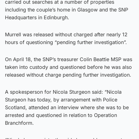
carried out searches at a number of properties
including the couple’s home in Glasgow and the SNP
Headquarters in Edinburgh.
Murrell was released without charged after nearly 12
hours of questioning “pending further investigation”.
On April 18, the SNP’s treasurer Colin Beattie MSP was
taken into custody and questioned before he was also
released without charge pending further investigation.
A spokesperson for Nicola Sturgeon said: “Nicola
Sturgeon has today, by arrangement with Police
Scotland, attended an interview where she was to be
arrested and questioned in relation to Operation
Branchform.