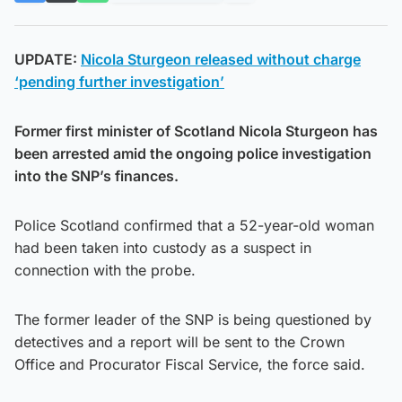
UPDATE:
Nicola Sturgeon released without charge
‘pending further investigation’
Former first minister of Scotland Nicola Sturgeon has
been arrested amid the ongoing police investigation
into the SNP’s finances.
Police Scotland confirmed that a 52-year-old woman
had been taken into custody as a suspect in
connection with the probe.
The former leader of the SNP is being questioned by
detectives and a report will be sent to the Crown
Office and Procurator Fiscal Service, the force said.