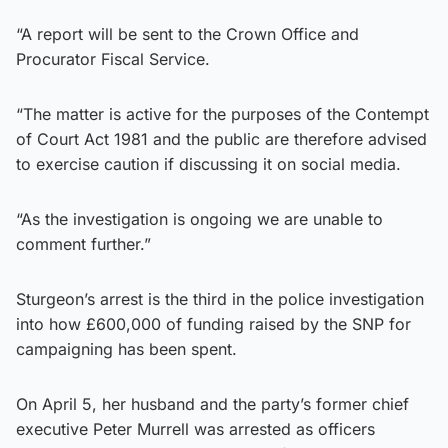
“A report will be sent to the Crown Office and
Procurator Fiscal Service.
“The matter is active for the purposes of the Contempt
of Court Act 1981 and the public are therefore advised
to exercise caution if discussing it on social media.
“As the investigation is ongoing we are unable to
comment further.”
Sturgeon’s arrest is the third in the police investigation
into how £600,000 of funding raised by the SNP for
campaigning has been spent.
On April 5, her husband and the party’s former chief
executive Peter Murrell was arrested as officers