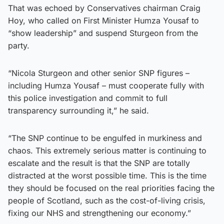
That was echoed by Conservatives chairman Craig
Hoy, who called on First Minister Humza Yousaf to
“show leadership” and suspend Sturgeon from the
party.
“Nicola Sturgeon and other senior SNP figures –
including Humza Yousaf – must cooperate fully with
this police investigation and commit to full
transparency surrounding it,” he said.
“The SNP continue to be engulfed in murkiness and
chaos. This extremely serious matter is continuing to
escalate and the result is that the SNP are totally
distracted at the worst possible time. This is the time
they should be focused on the real priorities facing the
people of Scotland, such as the cost-of-living crisis,
fixing our NHS and strengthening our economy.”