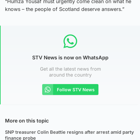
“Humza Yousaf must urgently come clean on what he
knows – the people of Scotland deserve answers.”
STV News is now on WhatsApp
Get all the latest news from
around the country
Follow STV News
More on this topic
SNP treasurer Colin Beattie resigns after arrest amid party
finance probe