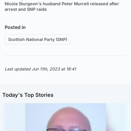
Nicola Sturgeon's husband Peter Murrell released after
arrest and SNP raids
Posted in
Scottish National Party (SNP)
Last updated Jun 11th, 2023 at 18:41
Today's Top Stories