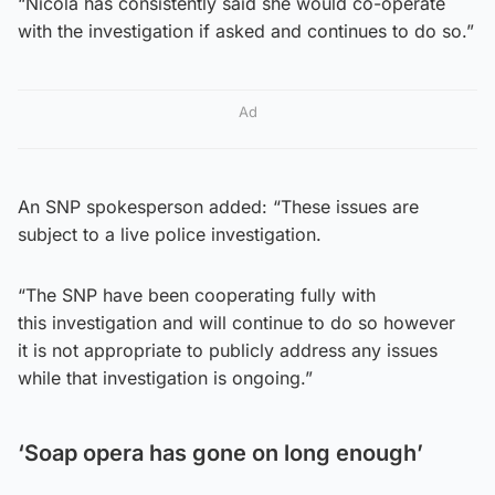
“Nicola has consistently said she would co-operate
with the investigation if asked and continues to do so.”
Ad
An SNP spokesperson added: “These issues are
subject to a live police investigation.
“The SNP have been cooperating fully with
this investigation and will continue to do so however
it is not appropriate to publicly address any issues
while that investigation is ongoing.”
‘Soap opera has gone on long enough’