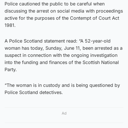
Police cautioned the public to be careful when
discussing the arrest on social media with proceedings
active for the purposes of the Contempt of Court Act
1981.
A Police Scotland statement read: “A 52-year-old
woman has today, ​Sunday, June 11, been arrested as a
suspect in connection with the ongoing investigation
into the funding and finances of the Scottish National
Party.
“The woman is in custody and is being questioned by
Police Scotland detectives.
Ad