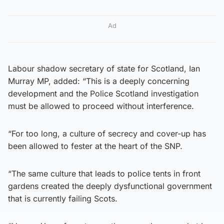
Ad
Labour shadow secretary of state for Scotland, Ian
Murray MP, added: “This is a deeply concerning
development and the Police Scotland investigation
must be allowed to proceed without interference.
“For too long, a culture of secrecy and cover-up has
been allowed to fester at the heart of the SNP.
“The same culture that leads to police tents in front
gardens created the deeply dysfunctional government
that is currently failing Scots.