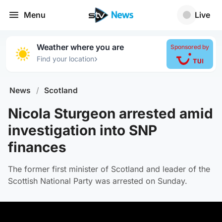
Menu
Live
Weather where you are
Sponsored by
›
Find your location
News
/
Scotland
Nicola Sturgeon arrested amid
investigation into SNP
finances
The former first minister of Scotland and leader of the
Scottish National Party was arrested on Sunday.