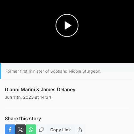
Play Video
Former first minister of Scotland Nicola Sturgeon.
Gianni Marini
&
James Delaney
Jun 11th, 2023 at 14:34
Share this story
Copy Link