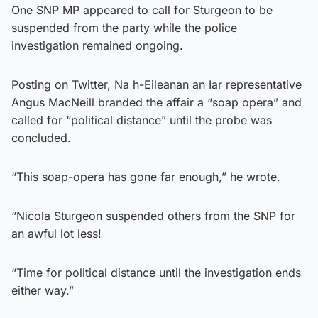
One SNP MP appeared to call for Sturgeon to be
suspended from the party while the police
investigation remained ongoing.
Posting on Twitter, Na h-Eileanan an Iar representative
Angus MacNeill branded the affair a “soap opera” and
called for “political distance” until the probe was
concluded.
“This soap-opera has gone far enough,” he wrote.
“Nicola Sturgeon suspended others from the SNP for
an awful lot less!
“Time for political distance until the investigation ends
either way.”