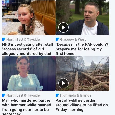
North East & Tayside
Glasgow & West
NHS investigating after staff
'Decades in the RAF couldn't
'access records' of girl
prepare me for losing my
allegedly murdered by dad
first home'
North East & Tayside
Highlands & Islands
Man who murdered partner
Part of wildfire cordon
with hammer while banned
around village to be lifted on
from going near her to be
Friday morning
sentenced