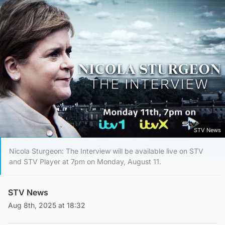
STV News
Nicola Sturgeon: The Interview will be available live on STV
and STV Player at 7pm on Monday, August 11.
STV News
Aug 8th, 2025 at 18:32