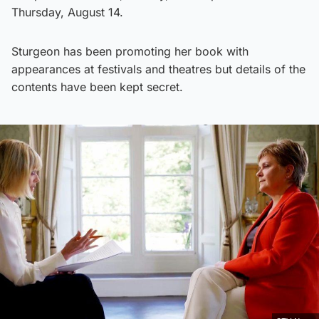
Thursday, August 14.
Sturgeon has been promoting her book with
appearances at festivals and theatres but details of the
contents have been kept secret.