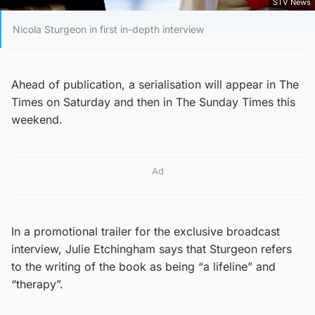
STV News
Nicola Sturgeon in first in-depth interview
Ahead of publication, a serialisation will appear in The
Times on Saturday and then in The Sunday Times this
weekend.
Ad
In a promotional trailer for the exclusive broadcast
interview, Julie Etchingham says that Sturgeon refers
to the writing of the book as being “a lifeline” and
“therapy”.