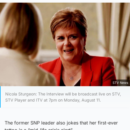
STV News
Nicola Sturgeon: The Interview will be broadcast live on STV,
STV Player and ITV at 7pm on Monday, August 11.
The former SNP leader also jokes that her first-ever