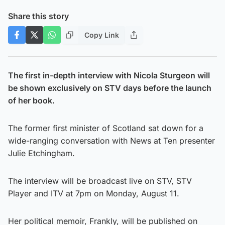
Share this story
Copy Link
The first in-depth interview with Nicola Sturgeon will
be shown exclusively on STV days before the launch
of her book.
The former first minister of Scotland sat down for a
wide-ranging conversation with News at Ten presenter
Julie Etchingham.
The interview will be broadcast live on STV, STV
Player and ITV at 7pm on Monday, August 11.
Her political memoir, Frankly, will be published on