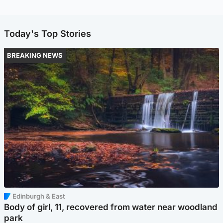
Today's Top Stories
BREAKING NEWS
Edinburgh & East
Body of girl, 11, recovered from water near woodland
park