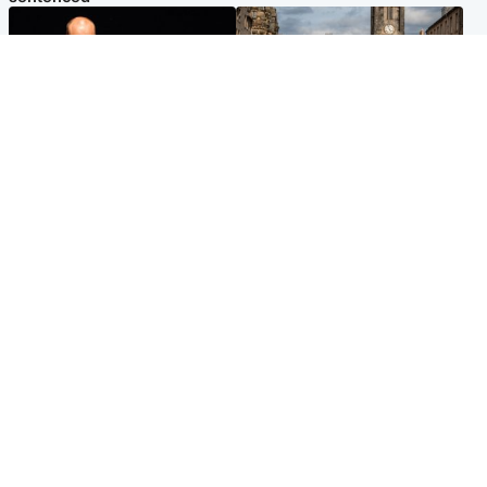
Highlands & Islands
Edinburgh & East
Scotland's richest man gets
Artists and visitors flock to
approval to transform Loch
capital as Edinburgh Fringe
Ness pub and beach
gets under way
Popular Videos