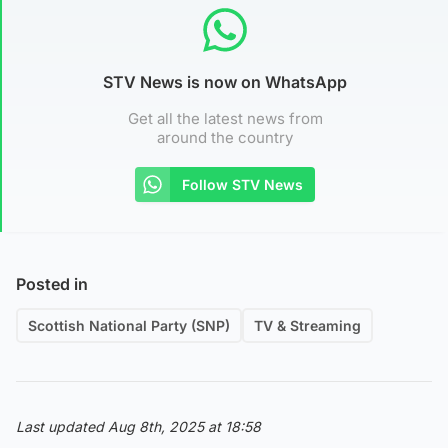
STV News is now on WhatsApp
Get all the latest news from
around the country
Follow STV News
Posted in
Scottish National Party (SNP)
TV & Streaming
Last updated Aug 8th, 2025 at 18:58