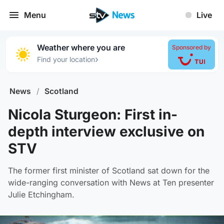
Menu
Live
Weather where you are
Sponsored by
›
Find your location
News
/
Scotland
Nicola Sturgeon: First in-
depth interview exclusive on
STV
The former first minister of Scotland sat down for the
wide-ranging conversation with News at Ten presenter
Julie Etchingham.