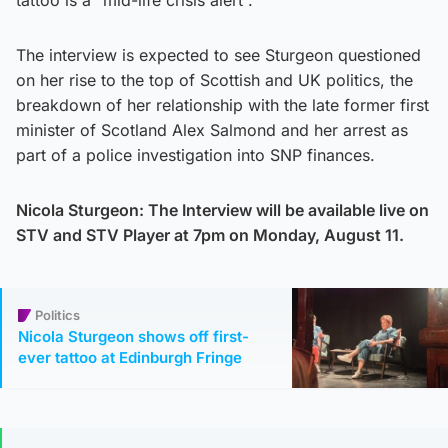
tattoo is a “mid-life crisis alert”.
The interview is expected to see Sturgeon questioned
on her rise to the top of Scottish and UK politics, the
breakdown of her relationship with the late former first
minister of Scotland Alex Salmond and her arrest as
part of a police investigation into SNP finances.
Nicola Sturgeon: The Interview will be available live on
STV and STV Player at 7pm on Monday, August 11.
Politics
Nicola Sturgeon shows off first-
ever tattoo at Edinburgh Fringe