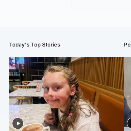
Today's Top Stories
Po