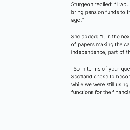
Sturgeon replied: “I wo
bring pension funds to 
ago.”
She added: “I, in the nex
of papers making the ca
independence, part of th
“So in terms of your que
Scotland chose to becom
while we were still using
functions for the financi