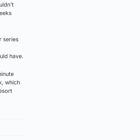
uldn’t
weeks
r series
ould have.
minute
k, which
esort