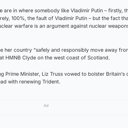
we are in where somebody like Vladimir Putin – firstly, t
irely, 100%, the fault of Vladimir Putin – but the fact th
clear warfare is an argument against nuclear weapons
ee her country “safely and responsibly move away fro
d at HMNB Clyde on the west coast of Scotland.
g Prime Minister, Liz Truss vowed to bolster Britain’s
ad with renewing Trident.
Ad