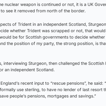
he nuclear weapon is continued or not, it is a UK Gov
 to see it removed from north of the border.
pects of Trident in an independent Scotland, Sturgeo
decide whether Trident was scrapped or not, that woul
 would be for Scottish governments to decide whether 
d the position of my party, the strong position, is that
s, interviewing Sturgeon, then challenged the Scottish
for an independent Scotland.
England’s recent input to “rescue pensions”, he said:
formally use sterling, to have no lender of last resort t
 save people’s pensions, mortgages and savings.”