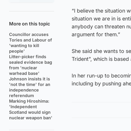
“I believe the situation 
situation we are in is ent
More on this topic
anybody can threaten nu
argument for them.”
Councillor accuses
Tories and Labour of
'wanting to kill
She said she wants to s
people'
Litter-picker finds
Trident”, which is base
sealed evidence bag
from 'nuclear
warhead base'
In her run-up to becomin
Johnson insists it is
including by pushing ahe
'not the time' for an
independence
referendum
Marking Hiroshima:
'Independent
Scotland would sign
nuclear weapon ban'