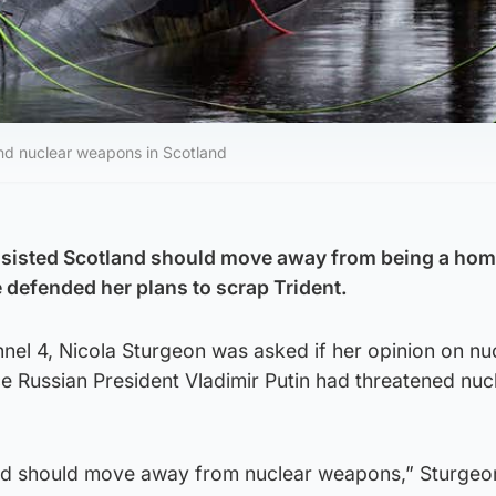
nd nuclear weapons in Scotland
insisted Scotland should move away from being a hom
defended her plans to scrap Trident.
nnel 4, Nicola Sturgeon was asked if her opinion on nu
 Russian President Vladimir Putin had threatened nuc
rld should move away from nuclear weapons,” Sturgeon