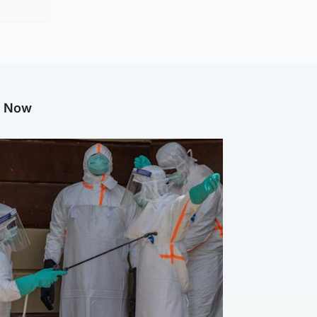
g Now