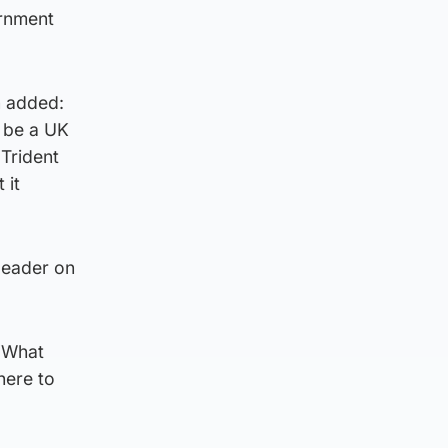
ernment
n added:
d be a UK
Trident
 it
 leader on
 “What
here to