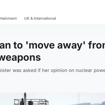
rtainment
UK & International
an to 'move away' fr
 weapons
inister was asked if her opinion on nuclear pow