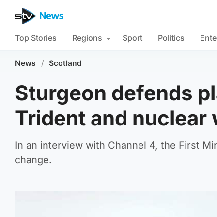
Top Stories
Regions
Sport
Politics
Ente
News
/
Scotland
Sturgeon defends pl
Trident and nuclear
In an interview with Channel 4, the First M
change.