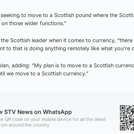
 seeking to move to a Scottish pound where the Scotti
 on those wider functions.”
 the Scottish leader when it comes to currency, “there 
nt to that is doing anything remotely like what you’re 
lan, adding: “My plan is to move to a Scottish curren
ntil we move to a Scottish currency.”
ow STV News on WhatsApp
e QR code on your mobile device for all the latest
rom around the country