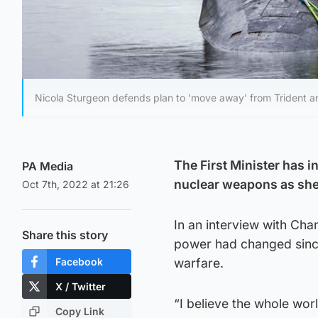
Nicola Sturgeon defends plan to 'move away' from Trident a
The First Minister has 
PA Media
nuclear weapons as she 
Oct 7th, 2022 at 21:26
In an interview with Cha
Share this story
power had changed since
Facebook
warfare.
X / Twitter
“I believe the whole wo
Copy Link