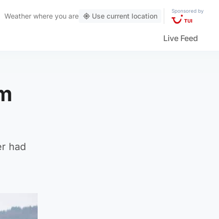
Sponsored by
Weather
where you are
Use current location
Live Feed
om
er had