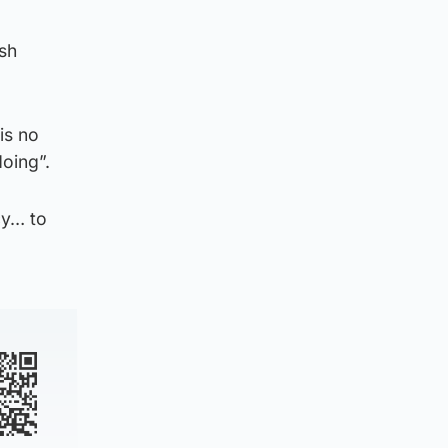
sh
is no
doing”.
cy… to