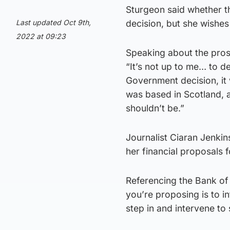
Sturgeon said whether t
Last updated Oct 9th,
decision, but she wishes
2022 at 09:23
Speaking about the pros
“It’s not up to me… to 
Government decision, it
was based in Scotland, an
shouldn’t be.”
Journalist Ciaran Jenkin
her financial proposals 
Referencing the Bank of 
you’re proposing is to in
step in and intervene to