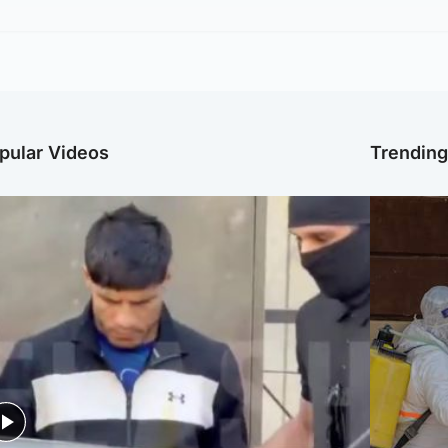
pular Videos
Trendin