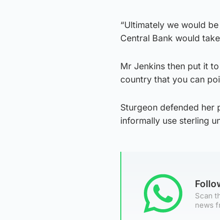
“Ultimately we would be
Central Bank would take
Mr Jenkins then put it to
country that you can poi
Sturgeon defended her p
informally use sterling u
Foll
Scan th
news f