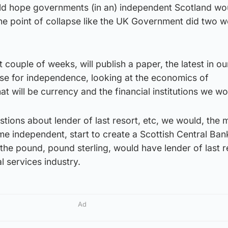
uld hope governments (in an) independent Scotland wo
the point of collapse like the UK Government did two 
t couple of weeks, will publish a paper, the latest in ou
se for independence, looking at the economics of
at will be currency and the financial institutions we w
stions about lender of last resort, etc, we would, the 
e independent, start to create a Scottish Central Ban
 the pound, pound sterling, would have lender of last r
al services industry.
Ad