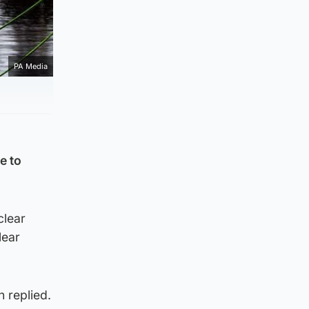
PA Media
e to
clear
lear
 replied.