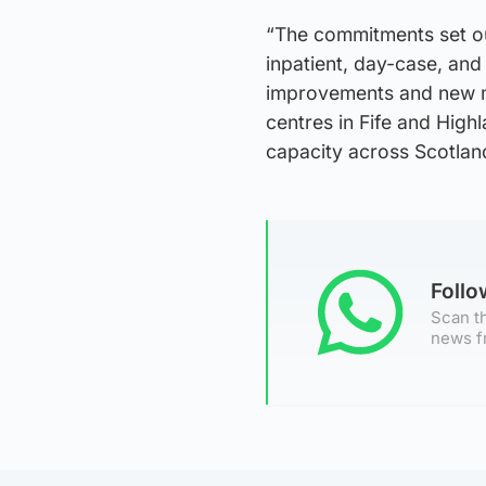
“The commitments set ou
inpatient, day-case, and
improvements and new m
centres in Fife and High
capacity across Scotlan
Foll
Scan th
news f