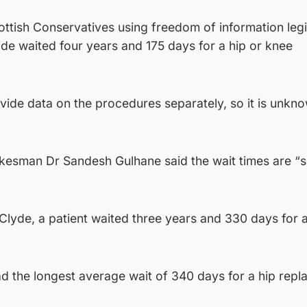
ttish Conservatives using freedom of information legi
side waited four years and 175 days for a hip or knee
vide data on the procedures separately, so it is unkn
okesman Dr Sandesh Gulhane said the wait times are “
lyde, a patient waited three years and 330 days for a
d the longest average wait of 340 days for a hip repl