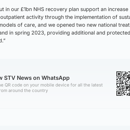
t in our £1bn NHS recovery plan support an increase 
 outpatient activity through the implementation of sust
odels of care, and we opened two new national trea
land in spring 2023, providing additional and protecte
d.”
ow STV News on WhatsApp
e QR code on your mobile device for all the latest
rom around the country