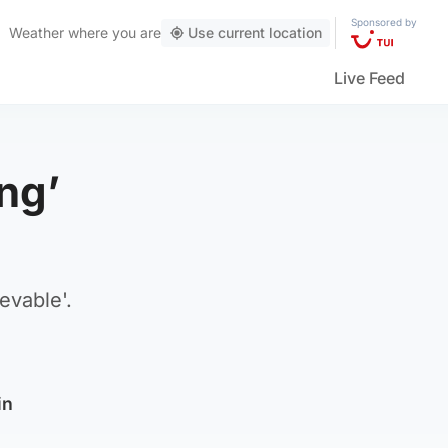
Sponsored by
Weather
where you are
Use current location
Live Feed
ing’
evable'.
in