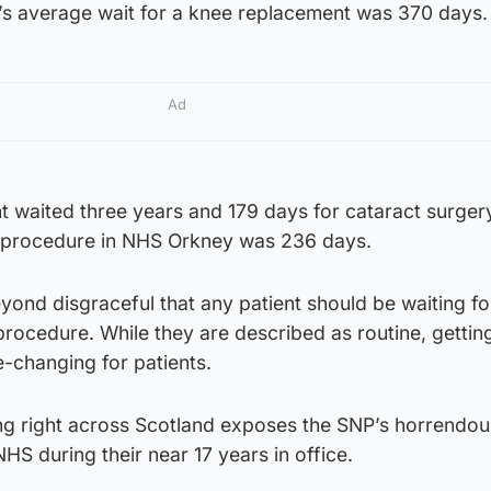
s average wait for a knee replacement was 370 days.
Ad
 waited three years and 179 days for cataract surgery
e procedure in NHS Orkney was 236 days.
beyond disgraceful that any patient should be waiting f
 procedure. While they are described as routine, gettin
fe-changing for patients.
ing right across Scotland exposes the SNP’s horrendou
S during their near 17 years in office.