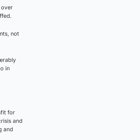
 over
ffed.
nts, not
serably
o in
it for
risis and
ng and