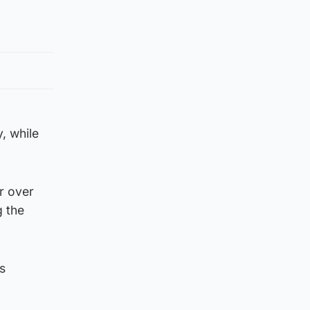
, while
or over
g the
s