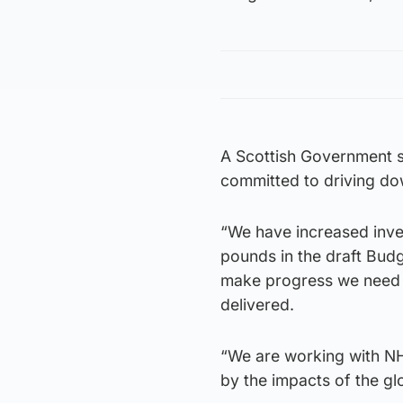
A Scottish Government 
committed to driving do
“We have increased inves
pounds in the draft Budg
make progress we need to
delivered.
“We are working with N
by the impacts of the g