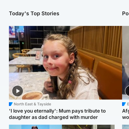
Today's Top Stories
Po
North East & Tayside
E
'I love you eternally': Mum pays tribute to
Af
daughter as dad charged with murder
wo