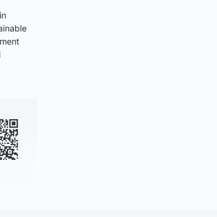
in
ainable
tment
d