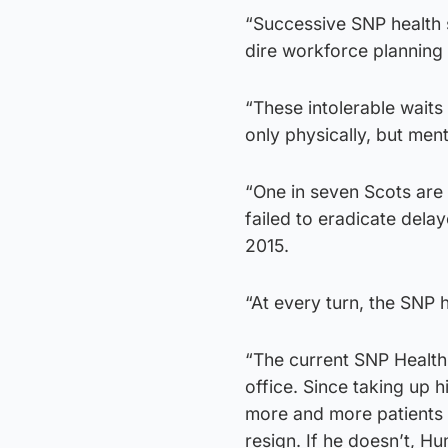
“Successive SNP health 
dire workforce planning 
“These intolerable waits
only physically, but ment
“One in seven Scots are 
failed to eradicate dela
2015.
“At every turn, the SNP 
“The current SNP Health
office. Since taking up 
more and more patients a
resign. If he doesn’t, H