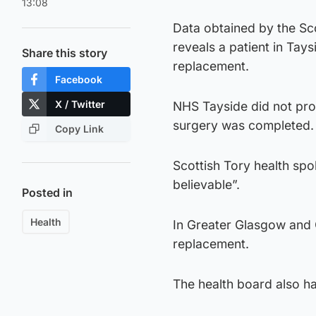
13:08
Data obtained by the Sco
reveals a patient in Tay
Share this story
replacement.
Facebook
X / Twitter
NHS Tayside did not pro
surgery was completed.
Copy Link
Scottish Tory health sp
believable”.
Posted in
Health
In Greater Glasgow and C
replacement.
The health board also ha