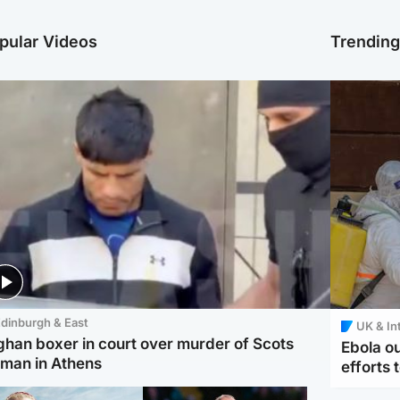
pular Videos
Trendin
dinburgh & East
UK & In
ghan boxer in court over murder of Scots
Ebola o
man in Athens
efforts 