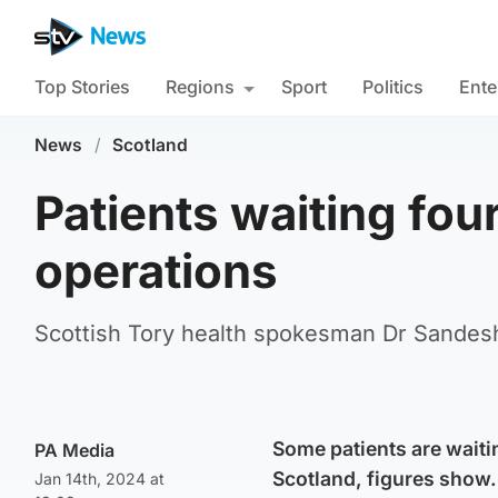
Top Stories
Regions
Sport
Politics
Ente
News
/
Scotland
Patients waiting four
operations
Scottish Tory health spokesman Dr Sandesh 
Some patients are waiti
PA Media
Scotland, figures show.
Jan 14th, 2024 at