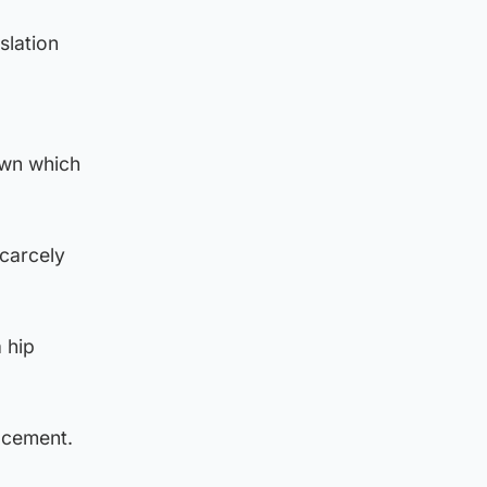
slation
own which
scarcely
 hip
acement.