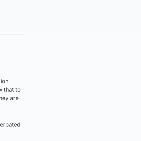
lion
 that to
they are
cerbated