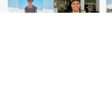
Edinburgh & East
Edinburgh & East
N
Family in 'deep pain'
Rights of boxer accused
Dad
after murder of 'selfless'
of Scot’s murder
mur
Scottish missionary
‘violated’, says lawyer
dau
ind
Highlands & Islands
North East & Tayside
Scotland's richest man
Woman woke up to find
gets approval to
shirtless man 'standing at
Sco
transform Loch Ness pub
end of bed' in
mos
and beach
Travelodge room
by 