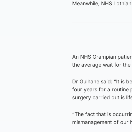
Meanwhile, NHS Lothian’
An NHS Grampian patient
the average wait for th
Dr Gulhane said: “It is 
four years for a routine
surgery carried out is li
“The fact that is occurr
mismanagement of our NH