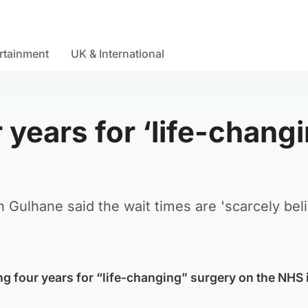
rtainment
UK & International
 years for ‘life-chang
Gulhane said the wait times are 'scarcely beli
ng four years for “life-changing” surgery on the NHS 