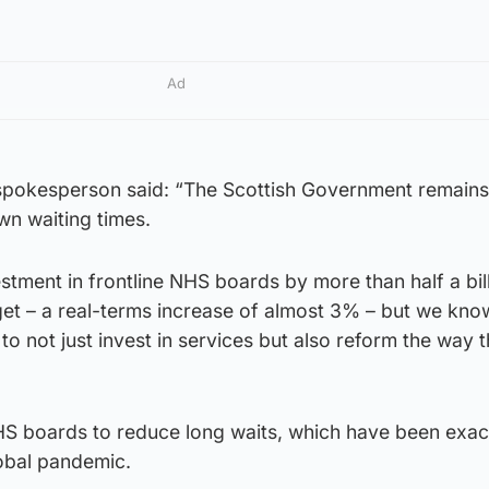
Ad
spokesperson said: “The Scottish Government remains
wn waiting times.
tment in frontline NHS boards by more than half a bil
et – a real-terms increase of almost 3% – but we know
 not just invest in services but also reform the way 
HS boards to reduce long waits, which have been exa
lobal pandemic.