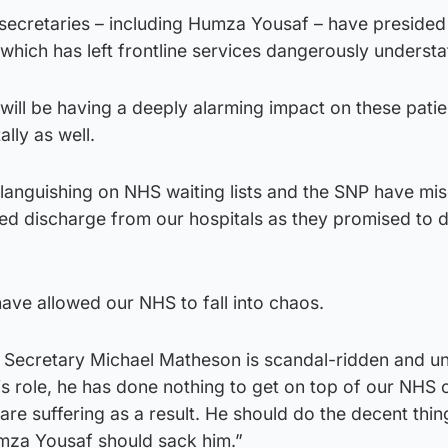
secretaries – including Humza Yousaf – have presided
which has left frontline services dangerously understa
 will be having a deeply alarming impact on these patie
ally as well.
languishing on NHS waiting lists and the SNP have mi
yed discharge from our hospitals as they promised to d
have allowed our NHS to fall into chaos.
 Secretary Michael Matheson is scandal-ridden and unf
his role, he has done nothing to get on top of our NHS c
re suffering as a result. He should do the decent thi
umza Yousaf should sack him.”