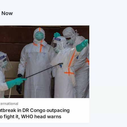
g Now
ternational
utbreak in DR Congo outpacing
to fight it, WHO head warns