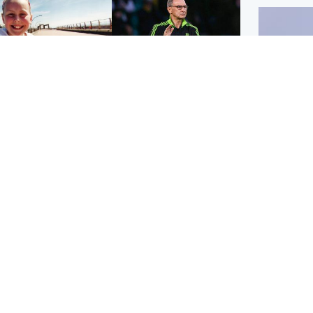
orth East & Tayside
Football
 charged with
Martin O'Neill in hospital
dering nine-year-old
following 'small
ghter found injured at
procedure', Celtic
ustrial site
confirm
UK & In
Iran say
stage' 
Scotland
Highlands & Islands
ttish man on UK's
Unusual creatures filmed
t wanted list arrested
at Highland waterfall
Spanish police
identified by wildlife
expert