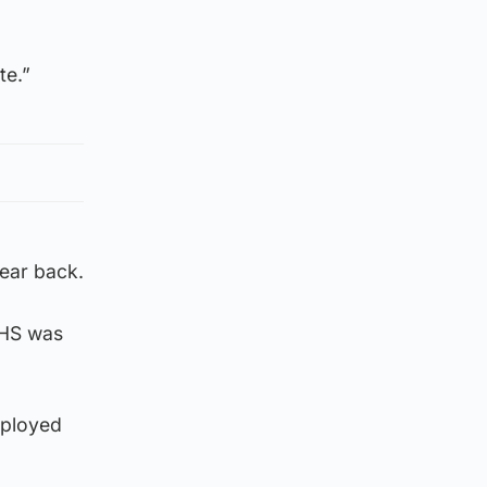
te.”
ear back.
NHS was
mployed