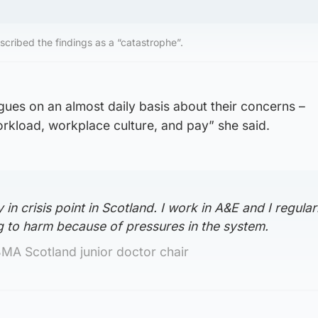
scribed the findings as a “catastrophe”.
gues on an almost daily basis about their concerns –
rkload, workplace culture, and pay” she said.
in crisis point in Scotland. I work in A&E and I regular
g to harm because of pressures in the system.
BMA Scotland junior doctor chair