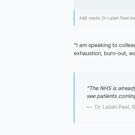
A&E medic Dr Lailah Peel de
“I am speaking to collea
exhaustion, burn-out, wo
“The NHS is already 
see patients comin
Dr Lailah Peel, 