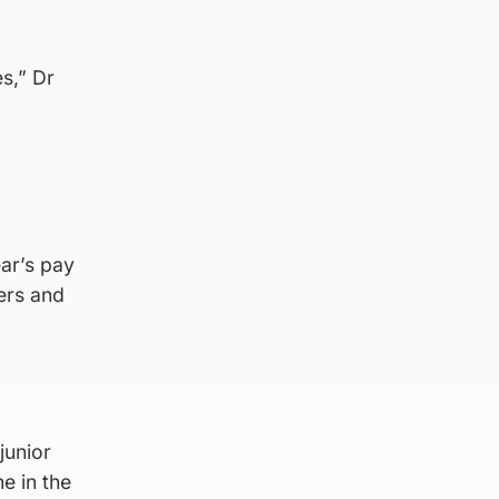
s,” Dr
ear’s pay
ters and
junior
e in the