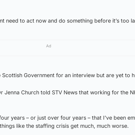
t need to act now and do something before it’s too la
Ad
Scottish Government for an interview but are yet to h
Dr Jenna Church told STV News that working for the 
four years – or just over four years – that I’ve been e
hings like the staffing crisis get much, much worse.