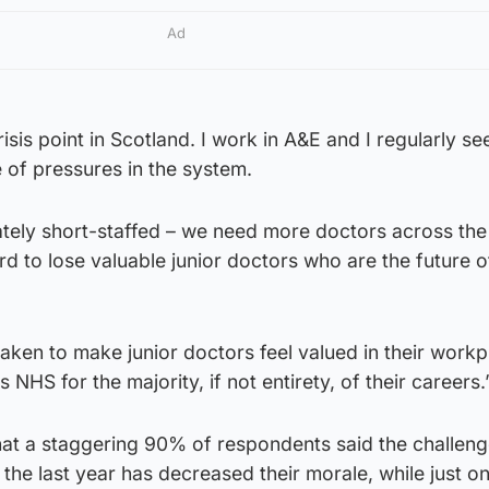
Ad
isis point in Scotland. I work in A&E and I regularly se
of pressures in the system.
tely short-staffed – we need more doctors across the 
d to lose valuable junior doctors who are the future o
aken to make junior doctors feel valued in their work
 NHS for the majority, if not entirety, of their careers.
hat a staggering 90% of respondents said the challeng
the last year has decreased their morale, while just on