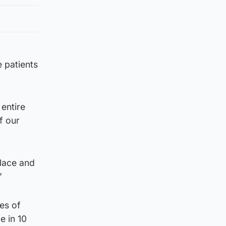
e patients
entire
f our
place and
”
es of
e in 10