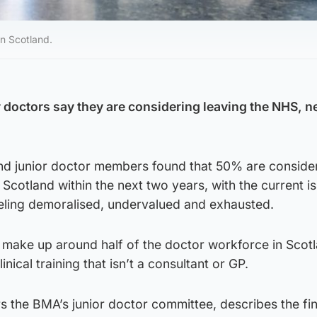
in Scotland.
or doctors say they are considering leaving the NHS, 
nd junior doctor members found that 50% are conside
 Scotland within the next two years, with the current is
eling demoralised, undervalued and exhausted.
 make up around half of the doctor workforce in Scot
nical training that isn’t a consultant or GP.
rs the BMA’s junior doctor committee, describes the fi