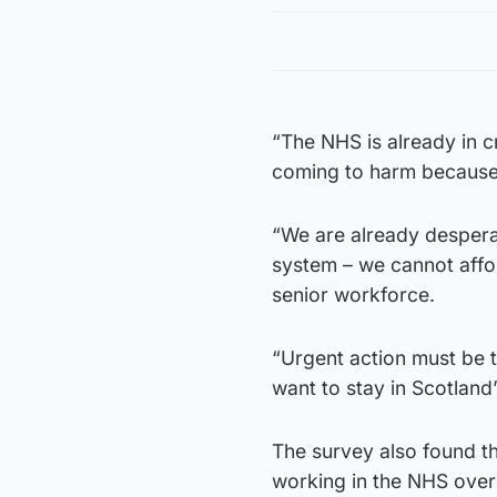
“The NHS is already in cr
coming to harm because 
“We are already despera
system – we cannot affor
senior workforce.
“Urgent action must be t
want to stay in Scotland’s
The survey also found t
working in the NHS over 