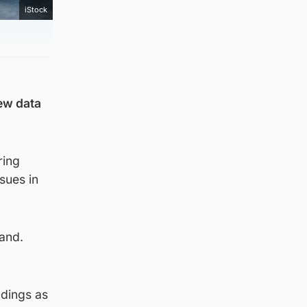
iStock
new data
ring
sues in
land.
ndings as