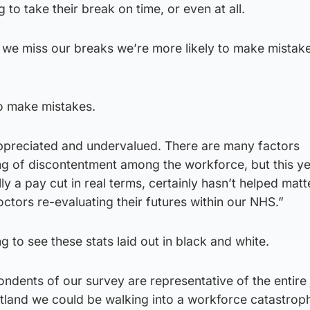
g to take their break on time, or even at all.
e miss our breaks we’re more likely to make mistake
 make mistakes.
appreciated and undervalued. There are many factors
ling of discontentment among the workforce, but this y
ly a pay cut in real terms, certainly hasn’t helped mat
octors re-evaluating their futures within our NHS.”
ng to see these stats laid out in black and white.
ondents of our survey are representative of the entire 
tland we could be walking into a workforce catastroph