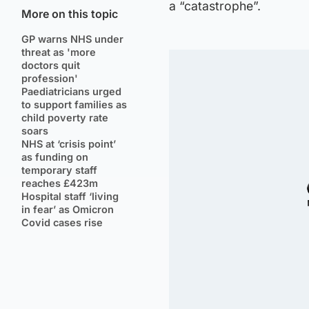
a “catastrophe”.
More on this topic
GP warns NHS under
threat as 'more
doctors quit
profession'
Paediatricians urged
to support families as
child poverty rate
soars
NHS at ‘crisis point’
as funding on
temporary staff
reaches £423m
Hospital staff ‘living
in fear’ as Omicron
Covid cases rise