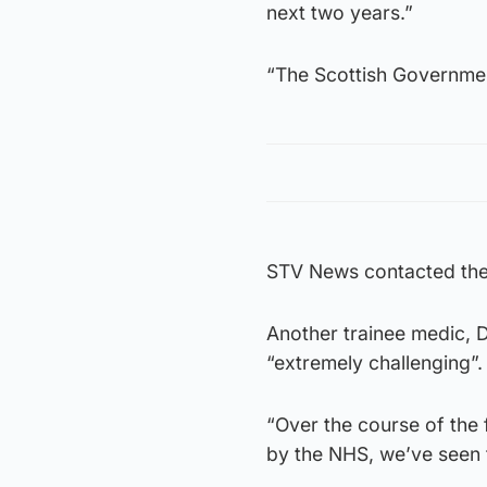
next two years.”
“The Scottish Governmen
STV News contacted the 
Another trainee medic, 
“extremely challenging”.
“Over the course of the 
by the NHS, we’ve seen t