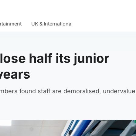
rtainment
UK & International
ose half its junior
 years
mbers found staff are demoralised, undervalu