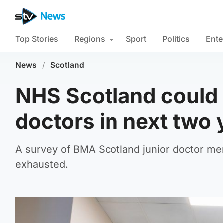
Top Stories
Regions
Sport
Politics
Ente
News
/
Scotland
NHS Scotland could l
doctors in next two
A survey of BMA Scotland junior doctor me
exhausted.