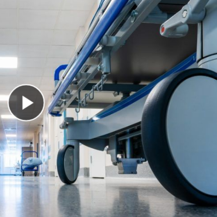
Play Video