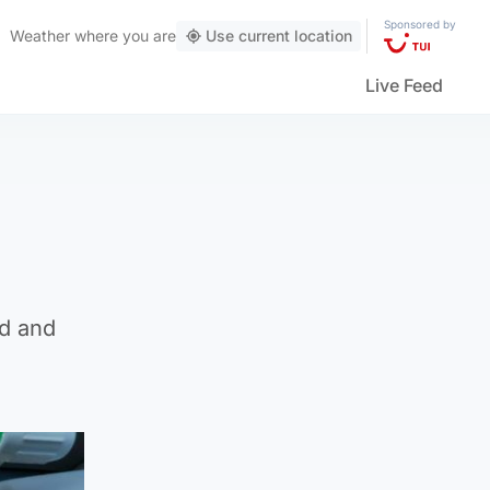
Sponsored by
Weather
where you are
Use current location
Live Feed
ed and