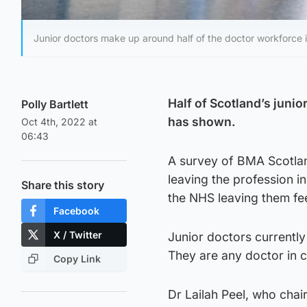
Junior doctors make up around half of the doctor workforce 
Half of Scotland’s juni
Polly Bartlett
has shown.
Oct 4th, 2022 at
06:43
A survey of BMA Scotla
leaving the profession in
Share this story
the NHS leaving them fe
Facebook
X / Twitter
Junior doctors currently
They are any doctor in cli
Copy Link
Dr Lailah Peel, who chai