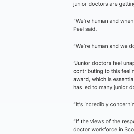
junior doctors are gettin
“We’re human and when w
Peel said.
“We’re human and we do
“Junior doctors feel un
contributing to this fee
award, which is essential
has led to many junior d
“It’s incredibly concerni
“If the views of the resp
doctor workforce in Sco