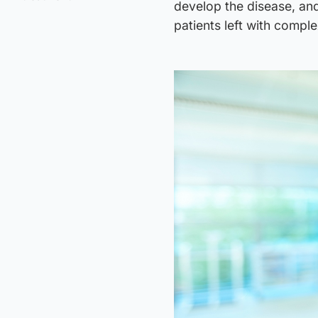
develop the disease, and
patients left with compl