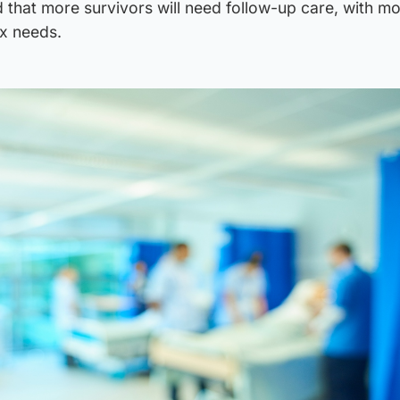
 that more survivors will need follow-up care, with m
ex needs.