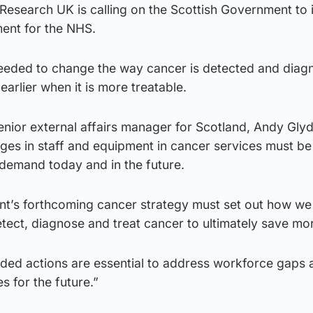
Research UK is calling on the Scottish Government to 
ment for the NHS.
 needed to change the way cancer is detected and diag
earlier when it is more treatable.
nior external affairs manager for Scotland, Andy Glyd
ges in staff and equipment in cancer services must be
demand today and in the future.
t’s forthcoming cancer strategy must set out how we
ect, diagnose and treat cancer to ultimately save mor
nded actions are essential to address workforce gaps 
s for the future.”