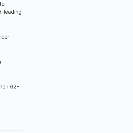
to
d-leading
ncer
h
heir 62-