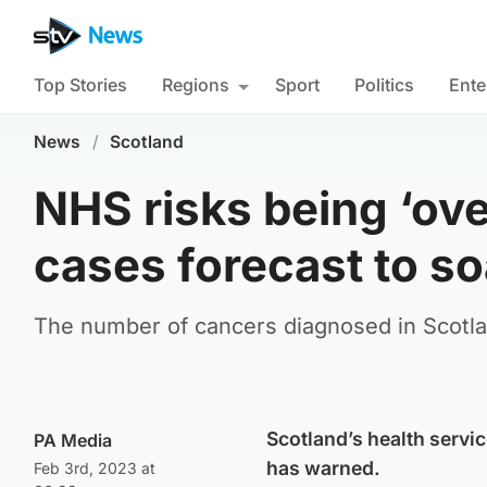
Top Stories
Regions
Sport
Politics
Ente
News
/
Scotland
NHS risks being ‘ov
cases forecast to so
The number of cancers diagnosed in Scotlan
Scotland’s health servi
PA Media
has warned.
Feb 3rd, 2023 at