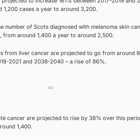
is projected to increase 161% between 2017-2019 and 
 1,200 cases a year to around 3,200.
he number of Scots diagnosed with melanoma skin can
%, from around 1,400 a year to around 2,500.
s from liver cancer are projected to go from around 
018-2021 and 2038-2040 – a rise of 86%.
Ad
te cancer are projected to rise by 38% over this peri
around 1,400.