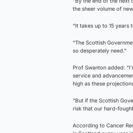
“By the end of the next 
the sheer volume of new
“It takes up to 15 years 
“The Scottish Government
so desperately need.”
Prof Swanton added: “I’
service and advancement
high as these projection
“But if the Scottish Gov
risk that our hard-fough
According to Cancer Re