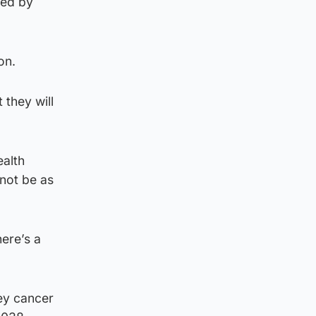
med by
on.
 they will
ealth
not be as
ere’s a
ey cancer