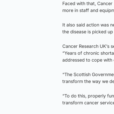
Faced with that, Cancer 
more in staff and equip
It also said action was
the disease is picked up 
Cancer Research UK’s se
“Years of chronic shorta
addressed to cope with 
“The Scottish Governmen
transform the way we det
“To do this, properly fu
transform cancer service