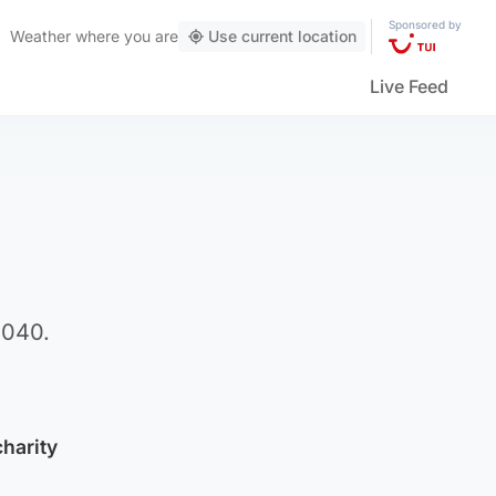
Sponsored by
Weather
where you are
Use current location
Live Feed
2040.
charity