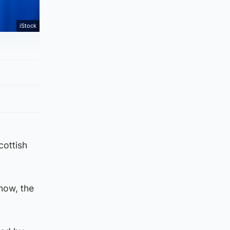
iStock
cottish
now, the