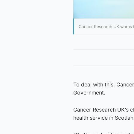
Cancer Research UK warns t
To deal with this, Canc
Government.
Cancer Research UK’s chi
health service in Scotlan