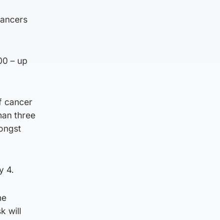
cancers
100 – up
f cancer
han three
mongst
y 4.
he
k will