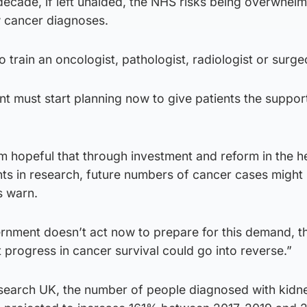
decade, if left unaided, the NHS risks being overwhel
 cancer diagnoses.
to train an oncologist, pathologist, radiologist or surge
 must start planning now to give patients the support
m hopeful that through investment and reform in the h
s in research, future numbers of cancer cases might 
s warn.
ernment doesn’t act now to prepare for this demand, th
t progress in cancer survival could go into reverse.”
search UK, the number of people diagnosed with kidn