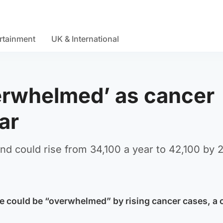
rtainment
UK & International
erwhelmed’ as cancer
ar
d could rise from 34,100 a year to 42,100 by 
ce could be “overwhelmed” by rising cancer cases, a 