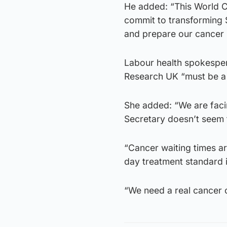
He added: “This World C
commit to transforming 
and prepare our cancer s
Labour health spokespers
Research UK “must be a 
She added: “We are faci
Secretary doesn’t seem 
“Cancer waiting times a
day treatment standard i
“We need a real cancer 