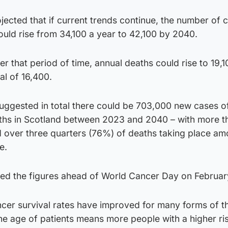
ected that if current trends continue, the number of 
uld rise from 34,100 a year to 42,100 by 2040.
ver that period of time, annual deaths could rise to 19,
al of 16,400.
suggested in total there could be 703,000 new cases o
hs in Scotland between 2023 and 2040 – with more t
nd over three quarters (76%) of deaths taking place a
e.
ased the figures ahead of World Cancer Day on Februar
ancer survival rates have improved for many forms of t
the age of patients means more people with a higher ris