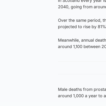
in Scotland every year 
2040, going from around
Over the same period, t
projected to rise by 81
Meanwhile, annual death
around 1,100 between 2
Male deaths from prosta
around 1,000 a year to 