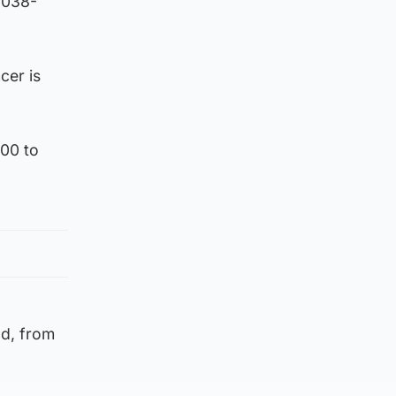
2038-
cer is
600 to
od, from