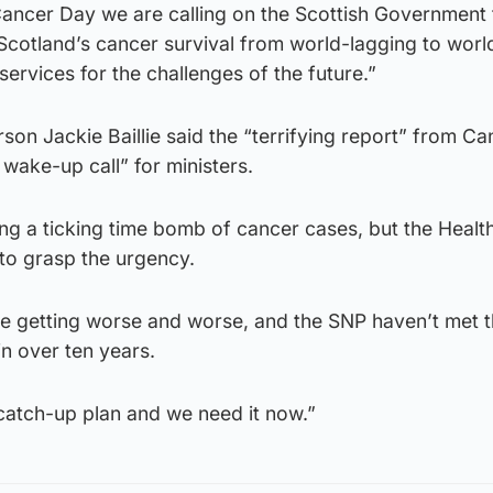
ancer Day we are calling on the Scottish Government 
Scotland’s cancer survival from world-lagging to worl
ervices for the challenges of the future.”
on Jackie Baillie said the “terrifying report” from Ca
wake-up call” for ministers.
ng a ticking time bomb of cancer cases, but the Healt
to grasp the urgency.
re getting worse and worse, and the SNP haven’t met t
n over ten years.
catch-up plan and we need it now.”