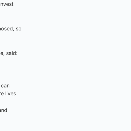
invest
nosed, so
e, said:
 can
e lives.
and