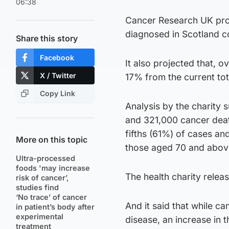
06:38
Cancer Research UK proj
diagnosed in Scotland co
Share this story
Facebook
It also projected that, o
X / Twitter
17% from the current tot
Copy Link
Analysis by the charity 
and 321,000 cancer deat
fifths (61%) of cases a
More on this topic
those aged 70 and abov
Ultra-processed
foods 'may increase
The health charity rele
risk of cancer’,
studies find
‘No trace’ of cancer
And it said that while c
in patient’s body after
experimental
disease, an increase in 
treatment