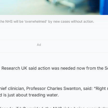
he NHS will be ‘overwhelmed’ by new cases without action.
Ad
er Research UK said action was needed now from the S
ef clinician, Professor Charles Swanton, said: “Right 
d is just about treading water.