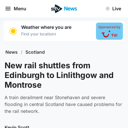
Menu
Live
Weather where you are
Sponsored by
›
Find your location
News
/
Scotland
New rail shuttles from
Edinburgh to Linlithgow and
Montrose
A train derailment near Stonehaven and severe
flooding in central Scotland have caused problems for
the rail network.
Kevin Scott