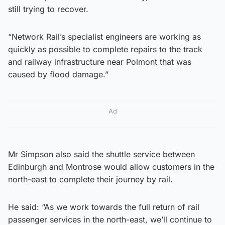
still trying to recover.
“Network Rail’s specialist engineers are working as
quickly as possible to complete repairs to the track
and railway infrastructure near Polmont that was
caused by flood damage.”
Ad
Mr Simpson also said the shuttle service between
Edinburgh and Montrose would allow customers in the
north-east to complete their journey by rail.
He said: “As we work towards the full return of rail
passenger services in the north-east, we’ll continue to