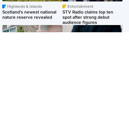
Highlands & Islands
Entertainment
Scotland’s newest national
STV Radio claims top ten
nature reserve revealed
spot after strong debut
audience figures
UK & International
Scotland
King plants royal rose as he
Half of Scottish teens say AI
begins summer break in
has made them rethink
Scotland
career goals, survey finds
Popular Videos