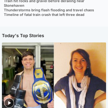
Train hit rocks and gravel before derailing near
Stonehaven
Thunderstorms bring flash flooding and travel chaos
Timeline of fatal train crash that left three dead
Today's Top Stories