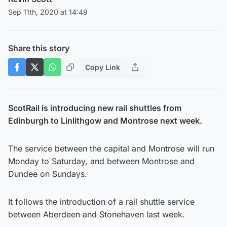
Sep 11th, 2020 at 14:49
Share this story
Copy Link
ScotRail is introducing new rail shuttles from
Edinburgh to Linlithgow and Montrose next week.
The service between the capital and Montrose will run
Monday to Saturday, and between Montrose and
Dundee on Sundays.
It follows the introduction of a rail shuttle service
between Aberdeen and Stonehaven last week.