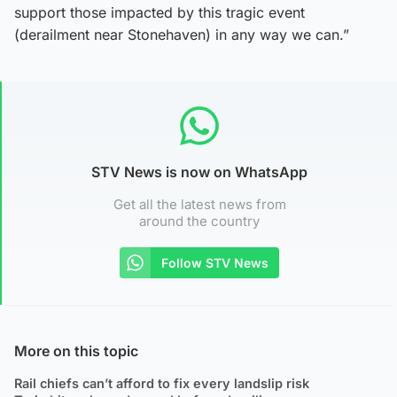
support those impacted by this tragic event
(derailment near Stonehaven) in any way we can.”
STV News is now on WhatsApp
Get all the latest news from
around the country
Follow STV News
More on this topic
Rail chiefs can’t afford to fix every landslip risk