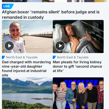
LIVE
Afghan boxer 'remains silent' before judge and is
remanded in custody
North East & Tayside
North East & Tayside
Dad charged with murdering
Man pleads for living kidney
nine-year-old daughter
donor to gift 'second chance
found injured at industrial
at life'
site