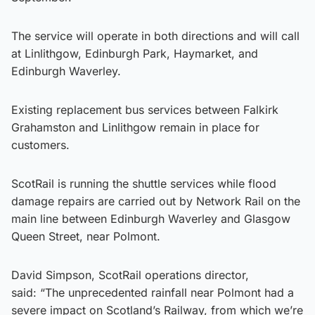
The service will operate in both directions and will call
at Linlithgow, Edinburgh Park, Haymarket, and
Edinburgh Waverley.
Existing replacement bus services between Falkirk
Grahamston and Linlithgow remain in place for
customers.
ScotRail is running the shuttle services while flood
damage repairs are carried out by Network Rail on the
main line between Edinburgh Waverley and Glasgow
Queen Street, near Polmont.
David Simpson, ScotRail operations director,
said: “The unprecedented rainfall near Polmont had a
severe impact on Scotland’s Railway, from which we’re