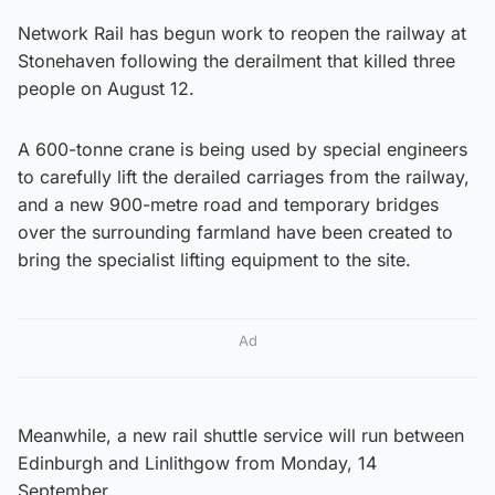
Network Rail has begun work to reopen the railway at
Stonehaven following the derailment that killed three
people on August 12.
A 600-tonne crane is being used by special engineers
to carefully lift the derailed carriages from the railway,
and a new 900-metre road and temporary bridges
over the surrounding farmland have been created to
bring the specialist lifting equipment to the site.
Ad
Meanwhile, a new rail shuttle service will run between
Edinburgh and Linlithgow from Monday, 14
September.