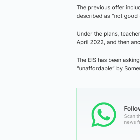
The previous offer inclu
described as “not good 
Under the plans, teache
April 2022, and then ano
The EIS has been asking 
“unaffordable” by Somerv
Foll
Scan th
news f