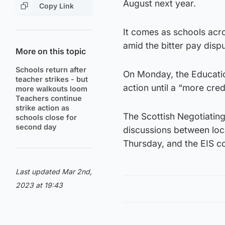
August next year.
Copy Link
It comes as schools acro
amid the bitter pay dis
More on this topic
Schools return after
On Monday, the Education
teacher strikes - but
action until a “more cred
more walkouts loom
Teachers continue
strike action as
The Scottish Negotiatin
schools close for
second day
discussions between loc
Thursday, and the EIS co
Last updated Mar 2nd,
2023 at 19:43