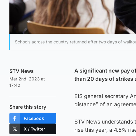
Schools across the country returned after two days of walko
A significant new pay o
STV News
than 20 days of strikes 
Mar 2nd, 2023 at
17:42
EIS general secretary An
distance” of an agreeme
Share this story
Facebook
STV News understands th
X / Twitter
rise this year, a 4.5% r