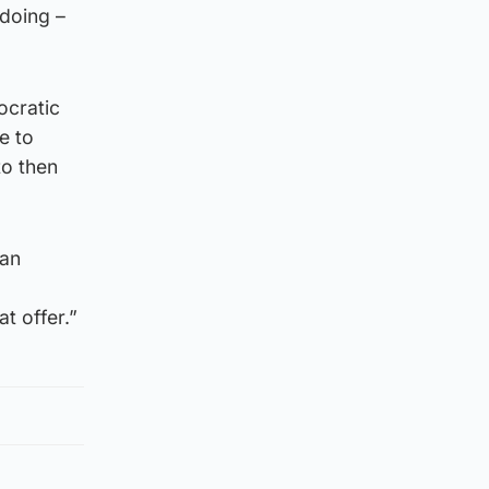
 doing –
ocratic
e to
to then
can
t offer.”