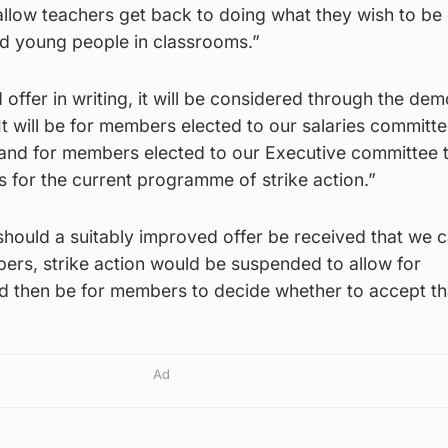
allow teachers get back to doing what they wish to be
nd young people in classrooms.”
offer in writing, it will be considered through the dem
It will be for members elected to our salaries committe
 and for members elected to our Executive committee 
s for the current programme of strike action.”
should a suitably improved offer be received that we 
ers, strike action would be suspended to allow for
ld then be for members to decide whether to accept tha
Ad