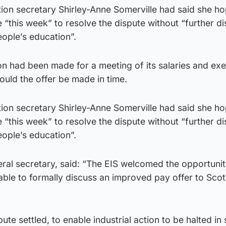
ation secretary Shirley-Anne Somerville had said she h
“this week” to resolve the dispute without “further di
ople’s education”.
on had been made for a meeting of its salaries and exe
uld the offer be made in time.
ation secretary Shirley-Anne Somerville had said she h
“this week” to resolve the dispute without “further di
ople’s education”.
eral secretary, said: “The EIS welcomed the opportunit
able to formally discuss an improved pay offer to Scot
ute settled, to enable industrial action to be halted in