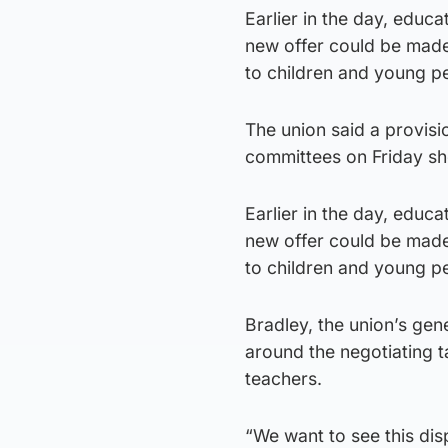
Earlier in the day, educ
new offer could be made 
to children and young pe
The union said a provisi
committees on Friday sho
Earlier in the day, educ
new offer could be made 
to children and young pe
Bradley, the union’s gen
around the negotiating t
teachers.
“We want to see this disp