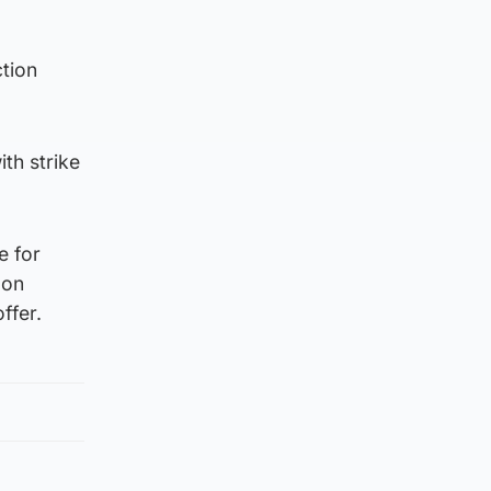
ction
th strike
e for
 on
ffer.