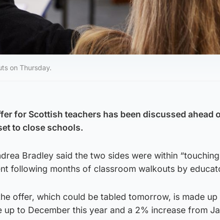
uts on Thursday.
ffer for Scottish teachers has been discussed ahead 
set to close schools.
drea Bradley said the two sides were within “touching
nt following months of classroom walkouts by educat
e offer, which could be tabled tomorrow, is made up
ise up to December this year and a 2% increase from J