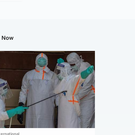
g Now
ternational