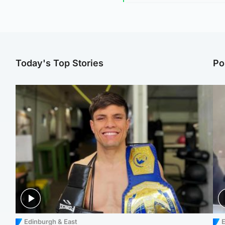
Today's Top Stories
Po
Edinburgh & East
E