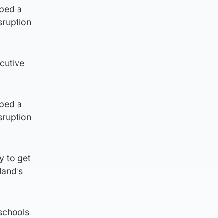
oped a
sruption
cutive
oped a
sruption
y to get
land’s
 schools