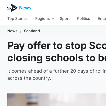
Top Stories
Regions
Sport
Politics
Ente
News
/
Scotland
Pay offer to stop Sco
closing schools to b
It comes ahead of a further 20 days of roll
across the country.