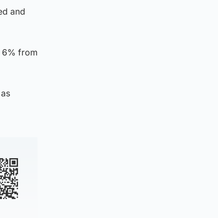
ted and
y 6% from
 as