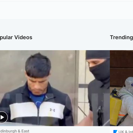
pular Videos
Trendin
dinburgh & East
UK & In