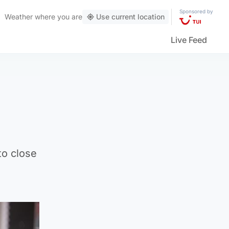
Sponsored by
Weather
where you are
Use current location
Live Feed
to close