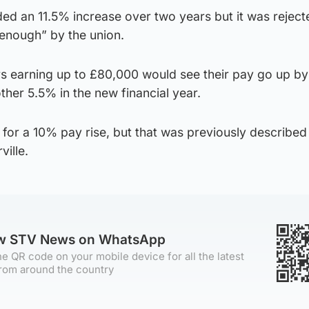
ded an 11.5% increase over two years but it was rejec
enough” by the union.
rs earning up to £80,000 would see their pay go up b
ther 5.5% in the new financial year.
for a 10% pay rise, but that was previously described
ille.
ow STV News on WhatsApp
e QR code on your mobile device for all the latest
rom around the country