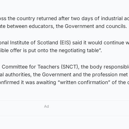
ss the country returned after two days of industrial a
pute between educators, the Government and councils.
al Institute of Scotland (EIS) said it would continue wi
ible offer is put onto the negotiating table”.
g Committee for Teachers (SNCT), the body responsibl
al authorities, the Government and the profession met
nfirmed it was awaiting “written confirmation” of the o
Ad