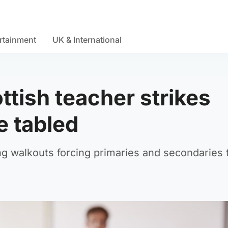
rtainment
UK & International
ttish teacher strikes
e tabled
ing walkouts forcing primaries and secondaries 