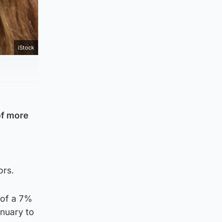
iStock
of more
ors.
 of a 7%
anuary to