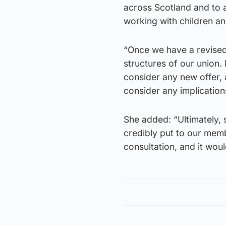
across Scotland and to 
working with children a
“Once we have a revised 
structures of our union. 
consider any new offer,
consider any implication
She added: “Ultimately, 
credibly put to our memb
consultation, and it wou