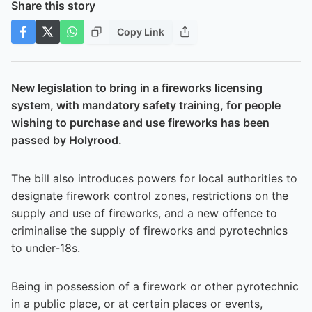
Share this story
Copy Link
New legislation to bring in a fireworks licensing
system, with mandatory safety training, for people
wishing to purchase and use fireworks has been
passed by Holyrood.
The bill also introduces powers for local authorities to
designate firework control zones, restrictions on the
supply and use of fireworks, and a new offence to
criminalise the supply of fireworks and pyrotechnics
to under-18s.
Being in possession of a firework or other pyrotechnic
in a public place, or at certain places or events,