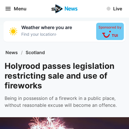
Menu
Live
Weather where you are
Sponsored by
›
Find your location
News
/
Scotland
Holyrood passes legislation
restricting sale and use of
fireworks
Being in possession of a firework in a public place,
without reasonable excuse will become an offence.