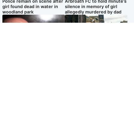
Police remain on scene after
Arbroath FC to hold minute's
girl found dead in water in
silence in memory of girl
woodland park
allegedly murdered by dad
Edinburgh & East
Edinburgh & East
Nicola Sturgeon feels like a
Edinburgh festivals ‘send
‘mug’ over Murrell and won’t
clear message Scotland is a
visit him in prison
welcoming country’
Popular Videos