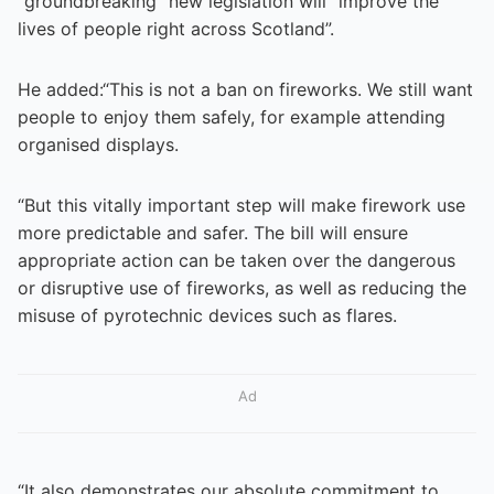
“groundbreaking” new legislation will “improve the
lives of people right across Scotland”.
He added:“This is not a ban on fireworks. We still want
people to enjoy them safely, for example attending
organised displays.
“But this vitally important step will make firework use
more predictable and safer. The bill will ensure
appropriate action can be taken over the dangerous
or disruptive use of fireworks, as well as reducing the
misuse of pyrotechnic devices such as flares.
Ad
“It also demonstrates our absolute commitment to