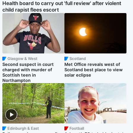
Health board to carry out 'full review' after violent
child rapist flees escort
Glasgow & West
Scotland
Second suspect in court
Met Office reveals west of
charged with murder of
Scotland best place to view
Scottish teen in
solar eclipse
Northampton
Edinburgh & East
Football