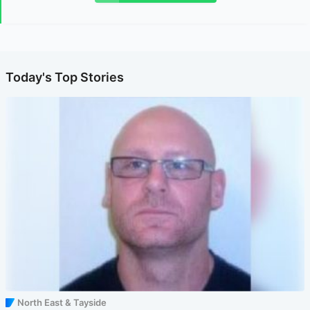
Today's Top Stories
North East & Tayside