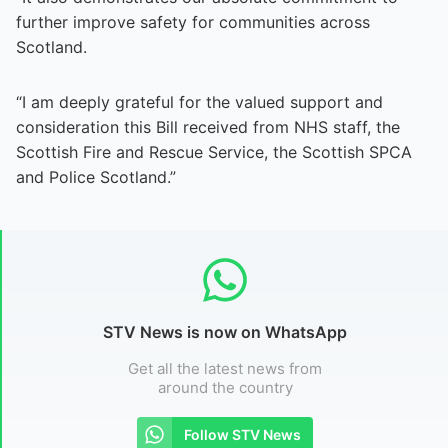
further improve safety for communities across
Scotland.
“I am deeply grateful for the valued support and
consideration this Bill received from NHS staff, the
Scottish Fire and Rescue Service, the Scottish SPCA
and Police Scotland.”
STV News is now on WhatsApp
Get all the latest news from
around the country
Follow STV News