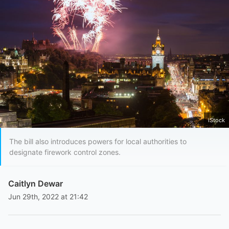
iStock
The bill also introduces powers for local authorities to
designate firework control zones.
Caitlyn Dewar
Jun 29th, 2022 at 21:42