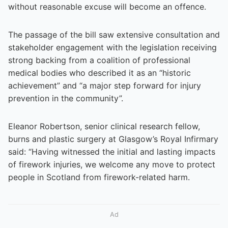
without reasonable excuse will become an offence.
The passage of the bill saw extensive consultation and
stakeholder engagement with the legislation receiving
strong backing from a coalition of professional
medical bodies who described it as an “historic
achievement” and “a major step forward for injury
prevention in the community”.
Eleanor Robertson, senior clinical research fellow,
burns and plastic surgery at Glasgow’s Royal Infirmary
said: “Having witnessed the initial and lasting impacts
of firework injuries, we welcome any move to protect
people in Scotland from firework-related harm.
Ad