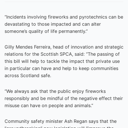
“Incidents involving fireworks and pyrotechnics can be
devastating to those impacted and can alter
someone’s quality of life permanently.”
Gilly Mendes Ferreira, head of innovation and strategic
relations for the Scottish SPCA, said: “The passing of
this bill will help to tackle the impact that private use
in particular can have and help to keep communities
across Scotland safe.
“We always ask that the public enjoy fireworks
responsibly and be mindful of the negative effect their
misuse can have on people and animals.”
Community safety minister Ash Regan says that the