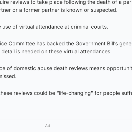
quire reviews to take place following the death of a pe
rtner or a former partner is known or suspected.
 use of virtual attendance at criminal courts.
tice Committee has backed the Government Bill’s gene
 detail is needed on these virtual attendances.
ence of domestic abuse death reviews means opportunit
missed.
hese reviews could be “life-changing” for people suff
Ad