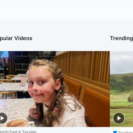
pular Videos
Trendin
orth East & Tayside
Scotlan