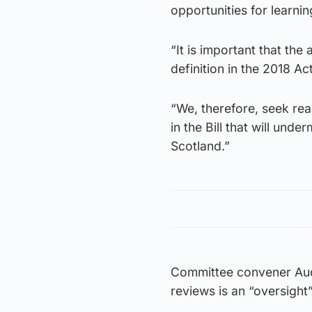
opportunities for learni
“It is important that the
definition in the 2018 Act
“We, therefore, seek re
in the Bill that will un
Scotland.”
Committee convener Audr
reviews is an “oversigh