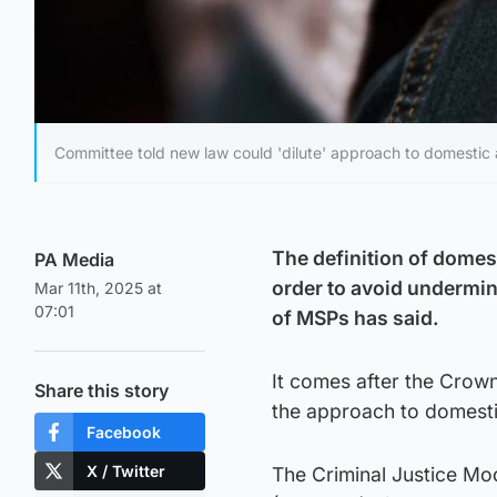
Committee told new law could 'dilute' approach to domestic
The definition of domest
PA Media
order to avoid undermi
Mar 11th, 2025 at
07:01
of MSPs has said.
It comes after the Crown
Share this story
the approach to domest
Facebook
X / Twitter
The Criminal Justice Mo