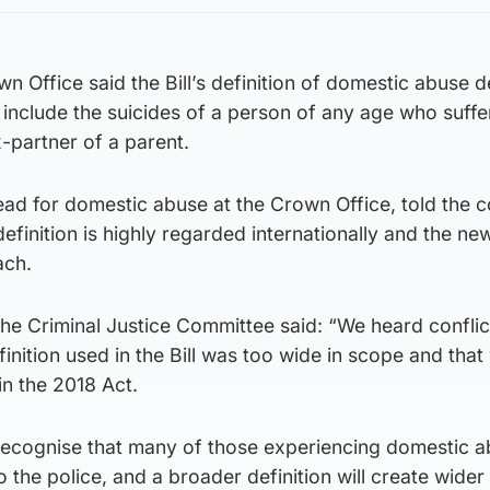
own Office said the Bill’s definition of domestic abuse 
include the suicides of a person of any age who suff
-partner of a parent.
ead for domestic abuse at the Crown Office, told the 
definition is highly regarded internationally and the ne
ach.
 the Criminal Justice Committee said: “We heard conflic
inition used in the Bill was too wide in scope and tha
 in the 2018 Act.
recognise that many of those experiencing domestic 
o the police, and a broader definition will create wider