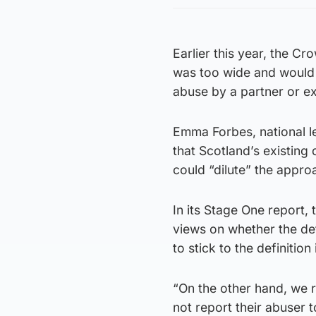
Earlier this year, the Cr
was too wide and would 
abuse by a partner or ex
Emma Forbes, national l
that Scotland’s existing 
could “dilute” the appro
In its Stage One report,
views on whether the def
to stick to the definition
“On the other hand, we 
not report their abuser t