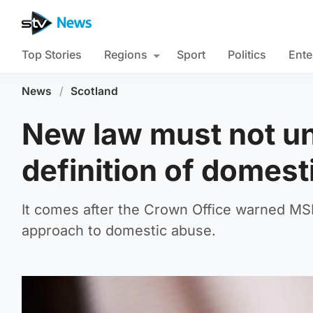
Top Stories
Regions
Sport
Politics
Ente
News
/
Scotland
New law must not un
definition of domes
It comes after the Crown Office warned MSPs 
approach to domestic abuse.