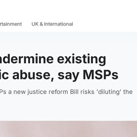
rtainment
UK & International
dermine existing
tic abuse, say MSPs
a new justice reform Bill risks 'diluting' the