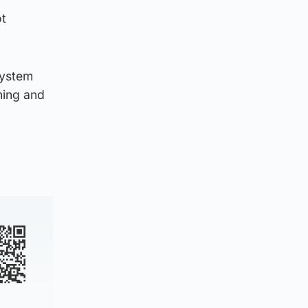
ot
system
ning and