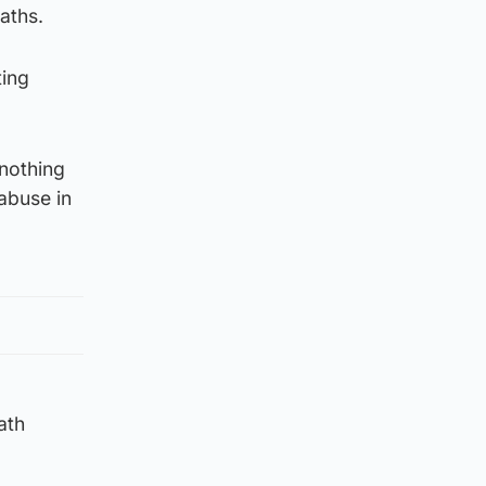
aths.
ting
 nothing
 abuse in
ath