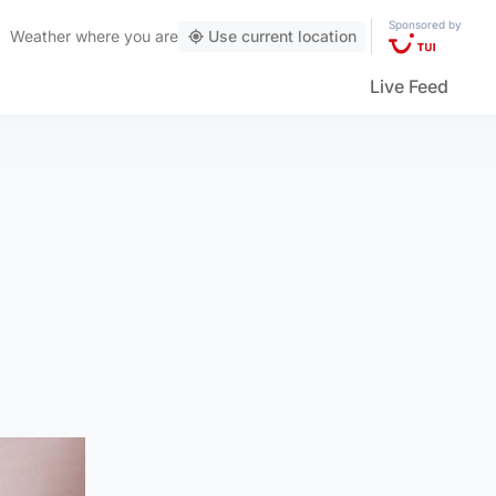
Sponsored by
Weather
where you are
Use current location
Live Feed