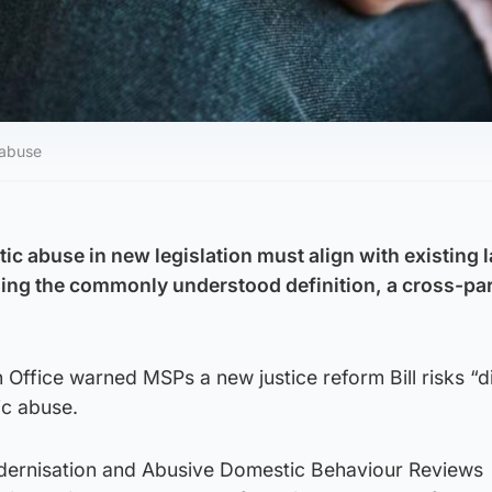
 abuse
ic abuse in new legislation must align with existing 
ning the commonly understood definition, a cross-pa
 Office warned MSPs a new justice reform Bill risks “di
ic abuse.
dernisation and Abusive Domestic Behaviour Reviews