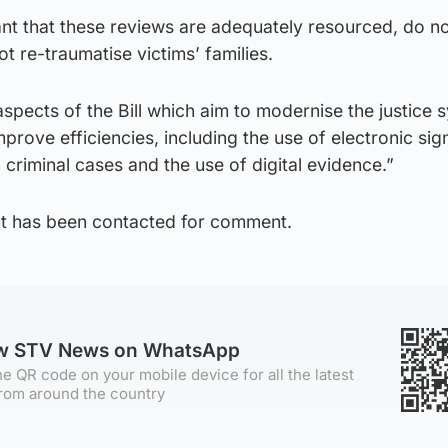
ant that these reviews are adequately resourced, do n
t re-traumatise victims’ families.
spects of the Bill which aim to modernise the justice 
prove efficiencies, including the use of electronic sig
criminal cases and the use of digital evidence.”
t has been contacted for comment.
ow STV News on WhatsApp
e QR code on your mobile device for all the latest
rom around the country