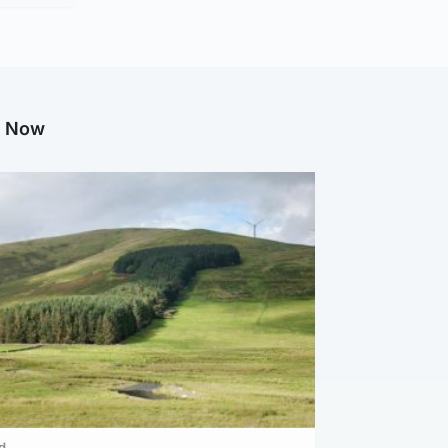
g Now
d