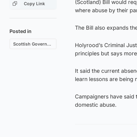
(Scotland) Bill would re
Copy Link
where abuse by their pa
The Bill also expands the
Posted in
Scottish Government
Holyrood’s Criminal Jus
principles but says more
It said the current abs
learn lessons are being 
Campaigners have said t
domestic abuse.