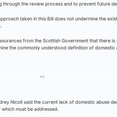
ng through the review process and to prevent future de
 approach taken in this Bill does not undermine the exis
.
assurances from the Scottish Government that there is
dermine the commonly understood definition of domestic
Ad
ey Nicoll said the current lack of domestic abuse de
t” which must be addressed.