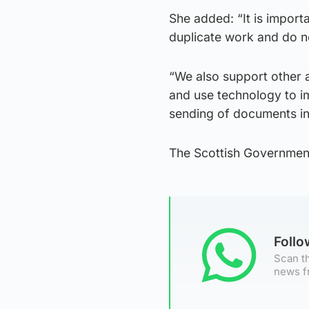
She added: “It is import
duplicate work and do no
“We also support other a
and use technology to im
sending of documents in 
The Scottish Governmen
Foll
Scan th
news f