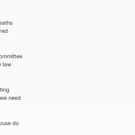
deaths
ered
committee
w law
ting
t we need
abuse do