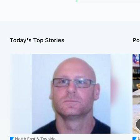
Today's Top Stories
Po
North East & Tayside
N