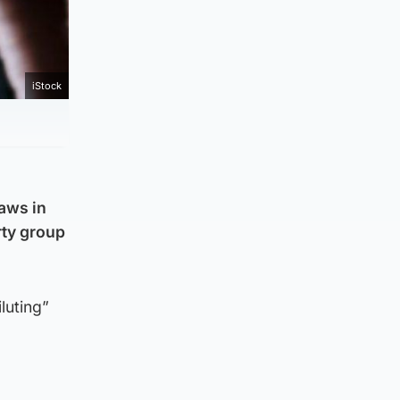
iStock
laws in
rty group
luting”