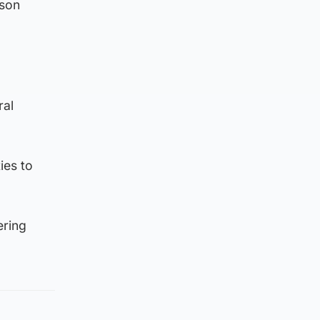
rson
ral
ies to
ering