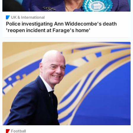
UK & International
Police investigating Ann Widdecombe's death
'reopen incident at Farage's home'
Football