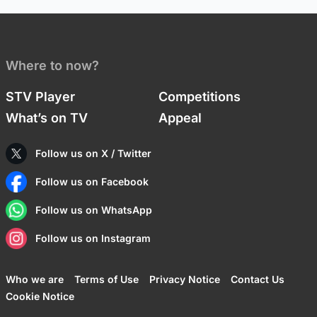
Where to now?
STV Player
Competitions
What’s on TV
Appeal
Follow us on X / Twitter
Follow us on Facebook
Follow us on WhatsApp
Follow us on Instagram
Who we are
Terms of Use
Privacy Notice
Contact Us
Cookie Notice