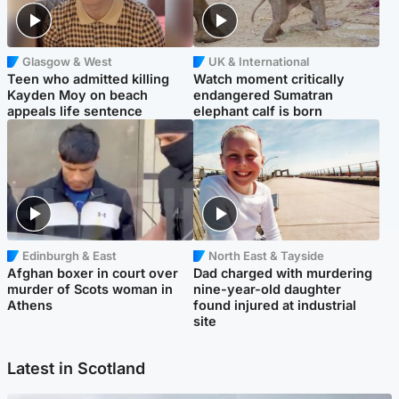
Glasgow & West
UK & International
Teen who admitted killing
Watch moment critically
Kayden Moy on beach
endangered Sumatran
appeals life sentence
elephant calf is born
Edinburgh & East
North East & Tayside
Afghan boxer in court over
Dad charged with murdering
murder of Scots woman in
nine-year-old daughter
Athens
found injured at industrial
site
Latest in Scotland