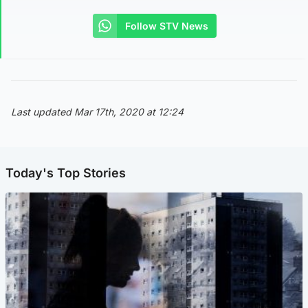
Follow STV News
Last updated Mar 17th, 2020 at 12:24
Today's Top Stories