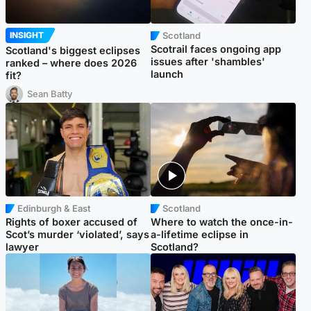
Scotland
INSIGHT
Scotrail faces ongoing app
Scotland's biggest eclipses
issues after 'shambles'
ranked – where does 2026
launch
fit?
Sean Batty
Edinburgh & East
Scotland
Rights of boxer accused of
Where to watch the once-in-
Scot’s murder ‘violated’, says
a-lifetime eclipse in
lawyer
Scotland?