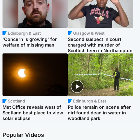
Edinburgh & East
Glasgow & West
'Concern is growing' for
Second suspect in court
welfare of missing man
charged with murder of
Scottish teen in Northampton
Scotland
Edinburgh & East
Met Office reveals west of
Police remain on scene after
Scotland best place to view
girl found dead in water in
solar eclipse
woodland park
Popular Videos