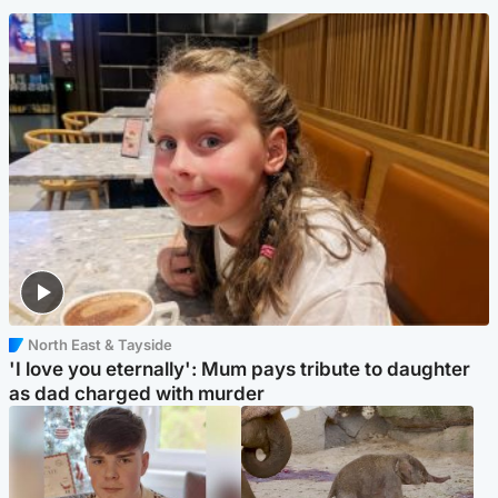
North East & Tayside
'I love you eternally': Mum pays tribute to daughter
as dad charged with murder