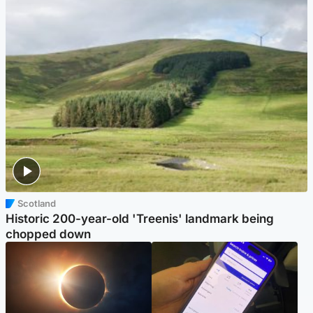
Scotland
Historic 200-year-old 'Treenis' landmark being
chopped down