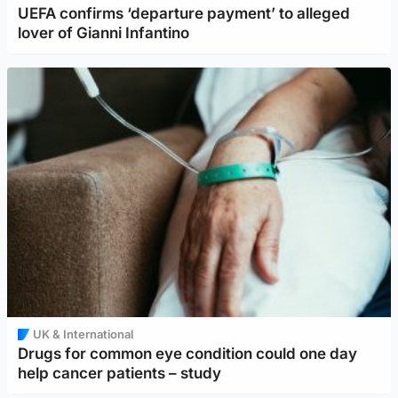
UEFA confirms ‘departure payment’ to alleged
lover of Gianni Infantino
UK & International
Drugs for common eye condition could one day
help cancer patients – study