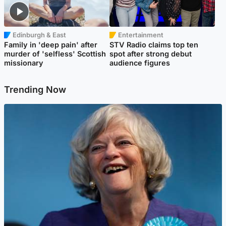
Edinburgh & East
Entertainment
Family in 'deep pain' after
STV Radio claims top ten
murder of 'selfless' Scottish
spot after strong debut
missionary
audience figures
Trending Now