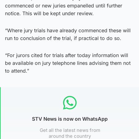
commenced or new juries empanelled until further
notice. This will be kept under review.
“Where jury trials have already commenced these will
run to conclusion of the trial, if practical to do so.
“For jurors cited for trials after today information will
be available on jury telephone lines advising them not
to attend.”
STV News is now on WhatsApp
Get all the latest news from
around the country