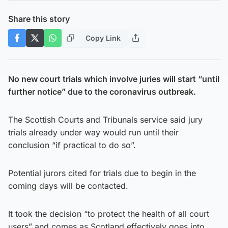
Share this story
Copy Link
No new court trials which involve juries will start “until
further notice” due to the coronavirus outbreak.
The Scottish Courts and Tribunals service said jury
trials already under way would run until their
conclusion “if practical to do so”.
Potential jurors cited for trials due to begin in the
coming days will be contacted.
It took the decision “to protect the health of all court
users” and comes as Scotland effectively goes into