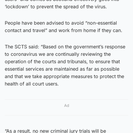
‘lockdown’ to prevent the spread of the virus.
People have been advised to avoid “non-essential
contact and travel” and work from home if they can.
The SCTS said: “Based on the government’s response
to coronavirus we are continually reviewing the
operation of the courts and tribunals, to ensure that
essential services are maintained as far as possible
and that we take appropriate measures to protect the
health of all court users.
Ad
“As a result, no new criminal jury trials will be