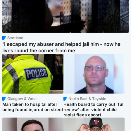
Scotland
'I escaped my abuser and helped jail him - now he
lives round the corner from me'
Glasgow & West
North East & Tayside
Man taken to hospital after
Health board to carry out 'full
being found injured on street
review' after violent child
rapist flees escort