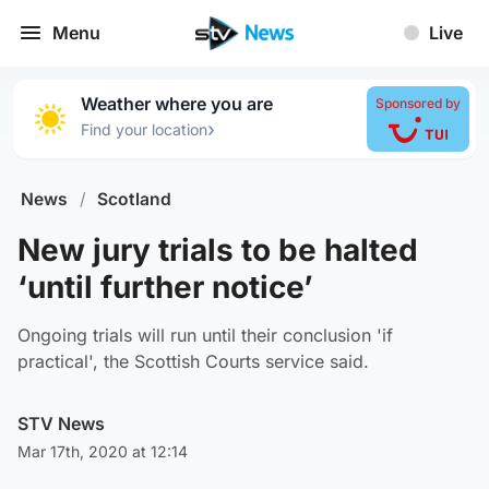
Menu
Live
Weather where you are
Sponsored by
›
Find your location
News
/
Scotland
New jury trials to be halted
‘until further notice’
Ongoing trials will run until their conclusion 'if
practical', the Scottish Courts service said.
STV News
Mar 17th, 2020 at 12:14