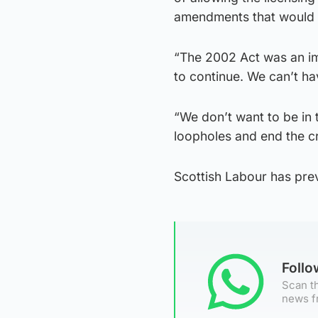
amendments that would e
“The 2002 Act was an imp
to continue. We can’t h
“We don’t want to be in t
loopholes and end the cr
Scottish Labour has prev
Foll
Scan th
news f