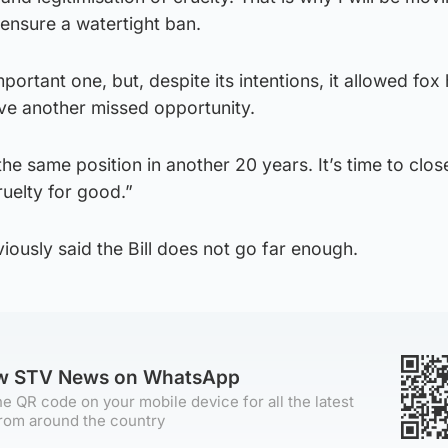
nsure a watertight ban.
ortant one, but, despite its intentions, it allowed fox
ave another missed opportunity.
he same position in another 20 years. It’s time to clos
uelty for good.”
iously said the Bill does not go far enough.
ow STV News on WhatsApp
e QR code on your mobile device for all the latest
rom around the country