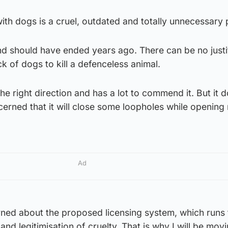
ith dogs is a cruel, outdated and totally unnecessary 
and should have ended years ago. There can be no justi
ck of dogs to kill a defenceless animal.
 the right direction and has a lot to commend it. But it 
cerned that it will close some loopholes while openin
Ad
rned about the proposed licensing system, which runs 
 and legitimisation of cruelty. That is why I will be mov