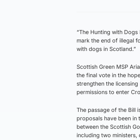
“The Hunting with Dogs B
mark the end of illegal 
with dogs in Scotland.”
Scottish Green MSP Aria
the final vote in the ho
strengthen the licensin
permissions to enter Cr
The passage of the Bill 
proposals have been in t
between the Scottish Go
including two ministers, 