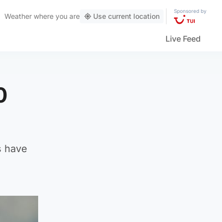
Sponsored by
Weather
where you are
Use current location
Live Feed
0
s have