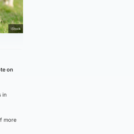
iStock
ote on
 in
of more