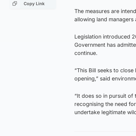
Copy Link
The measures are intend
allowing land managers 
Legislation introduced 2
Government has admitted
continue.
“This Bill seeks to close
opening,” said environm
“It does so in pursuit of
recognising the need fo
undertake legitimate wi