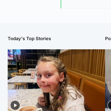
Today's Top Stories
Po