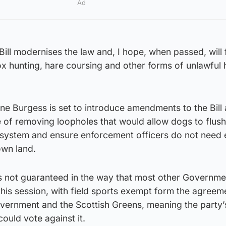
Ad
ill modernises the law and, I hope, when passed, will f
fox hunting, hare coursing and other forms of unlawful 
ne Burgess is set to introduce amendments to the Bill
pe of removing loopholes that would allow dogs to flush
g system and ensure enforcement officers do not need 
own land.
is not guaranteed in the way that most other Governme
his session, with field sports exempt form the agreem
vernment and the Scottish Greens, meaning the party
could vote against it.