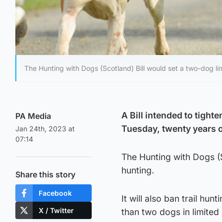
The Hunting with Dogs (Scotland) Bill would set a two-dog lim
A Bill intended to tighte
PA Media
Tuesday, twenty years o
Jan 24th, 2023 at
07:14
The Hunting with Dogs (Sc
hunting.
Share this story
Facebook
It will also ban trail hu
X / Twitter
than two dogs in limited