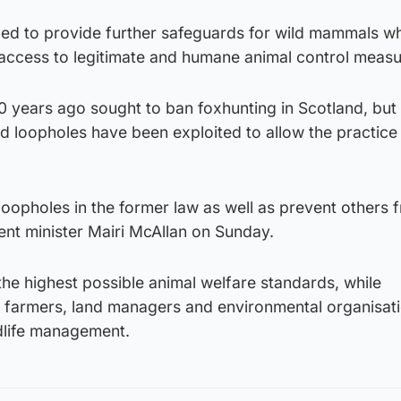
ed to provide further safeguards for wild mammals wh
access to legitimate and humane animal control measu
0 years ago sought to ban foxhunting in Scotland, but
 loopholes have been exploited to allow the practice
 loopholes in the former law as well as prevent others 
ent minister Mairi McAllan on Sunday.
 the highest possible animal welfare standards, while
r farmers, land managers and environmental organisati
ldlife management.