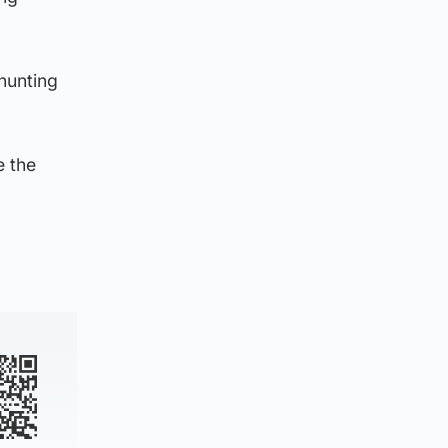
 hunting
e the