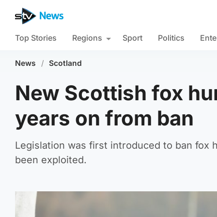
Top Stories
Regions
Sport
Politics
Ente
News
/
Scotland
New Scottish fox hun
years on from ban
Legislation was first introduced to ban fox
been exploited.