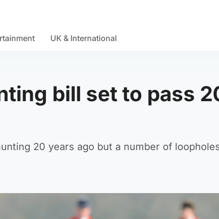
rtainment
UK & International
ting bill set to pass 2
 hunting 20 years ago but a number of loophole