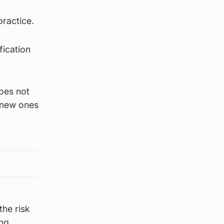
practice.
fication
does not
g new ones
the risk
ing