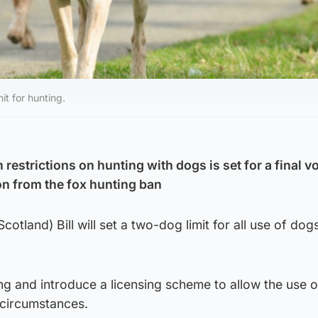
it for hunting.
n restrictions on hunting with dogs is set for a final v
n from the fox hunting ban
otland) Bill will set a two-dog limit for all use of dogs
nting and introduce a licensing scheme to allow the use 
 circumstances.