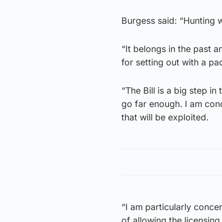
Burgess said: “Hunting w
“It belongs in the past 
for setting out with a pa
“The Bill is a big step in
go far enough. I am con
that will be exploited.
“I am particularly conce
of allowing the licensing