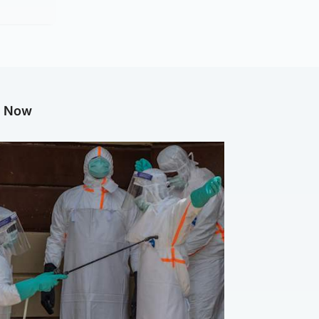
g Now