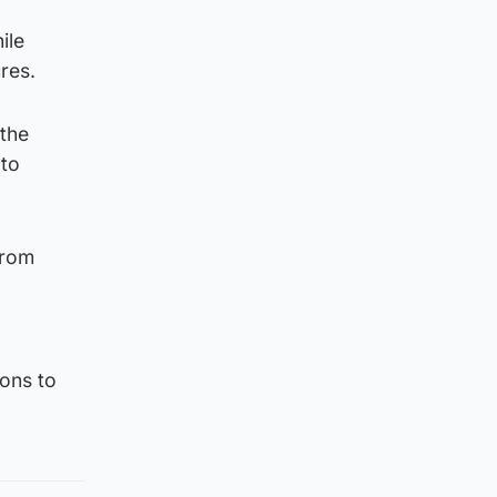
ile
res.
 the
 to
from
ons to