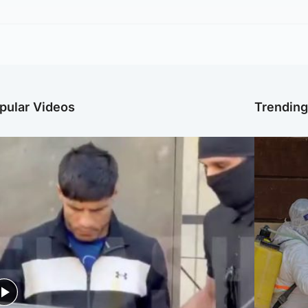
pular Videos
Trendin