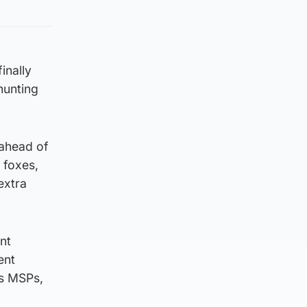
inally
hunting
 ahead of
 foxes,
extra
nt
ent
’s MSPs,