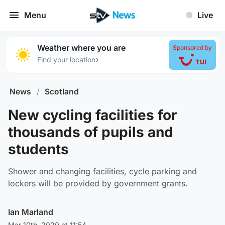
Menu
Live
Weather where you are
Sponsored by
›
Find your location
News
/
Scotland
New cycling facilities for
thousands of pupils and
students
Shower and changing facilities, cycle parking and
lockers will be provided by government grants.
Ian Marland
Mar 10th, 2020 at 11:54