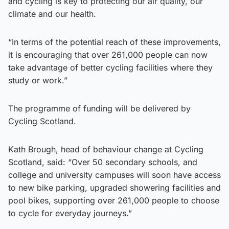
and cycling is key to protecting our air quality, our
climate and our health.
“In terms of the potential reach of these improvements,
it is encouraging that over 261,000 people can now
take advantage of better cycling facilities where they
study or work.”
The programme of funding will be delivered by
Cycling Scotland.
Kath Brough, head of behaviour change at Cycling
Scotland, said: “Over 50 secondary schools, and
college and university campuses will soon have access
to new bike parking, upgraded showering facilities and
pool bikes, supporting over 261,000 people to choose
to cycle for everyday journeys.”