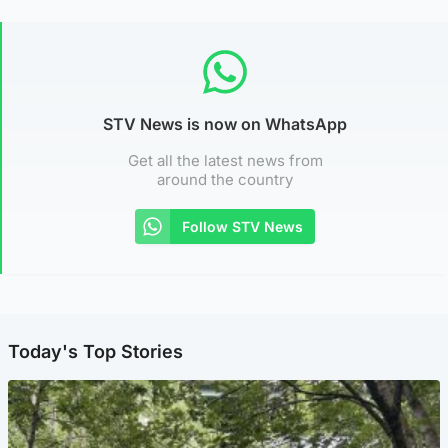
STV News is now on WhatsApp
Get all the latest news from
around the country
Follow STV News
Today's Top Stories