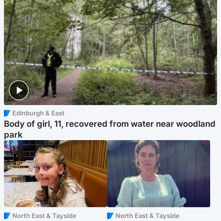
Edinburgh & East
Body of girl, 11, recovered from water near woodland
park
North East & Tayside
North East & Tayside