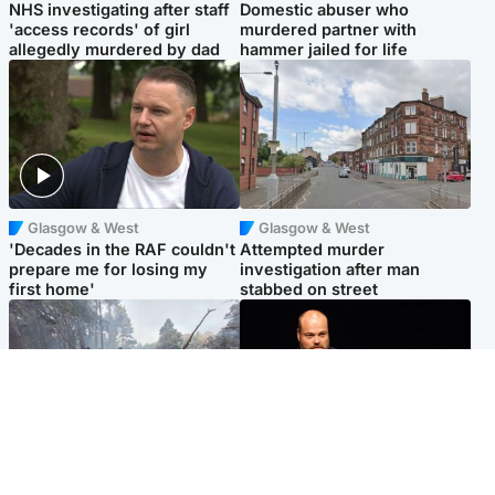
NHS investigating after staff
Domestic abuser who
'access records' of girl
murdered partner with
allegedly murdered by dad
hammer jailed for life
Glasgow & West
Glasgow & West
'Decades in the RAF couldn't
Attempted murder
prepare me for losing my
investigation after man
first home'
stabbed on street
Highlands & Islands
Highlands & Islands
Part of wildfire cordon
Scotland's richest man gets