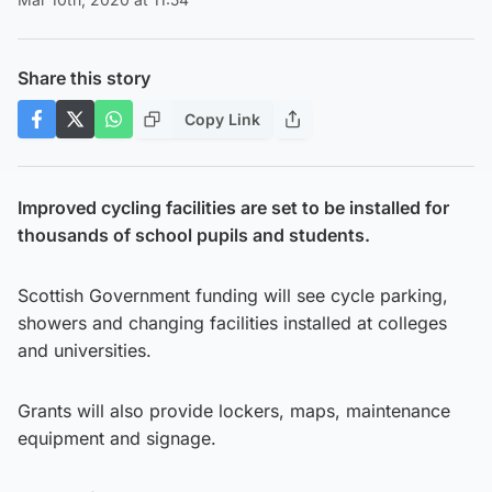
Share this story
Copy Link
Improved cycling facilities are set to be installed for
thousands of school pupils and students.
Scottish Government funding will see cycle parking,
showers and changing facilities installed at colleges
and universities.
Grants will also provide lockers, maps, maintenance
equipment and signage.