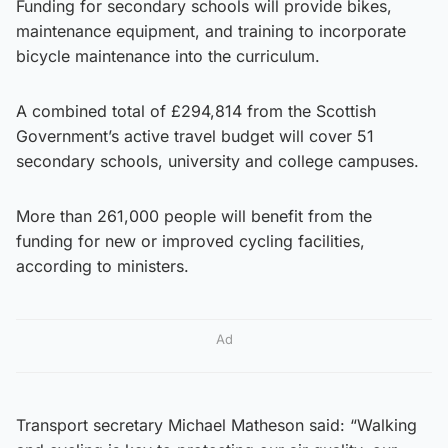
Funding for secondary schools will provide bikes,
maintenance equipment, and training to incorporate
bicycle maintenance into the curriculum.
A combined total of £294,814 from the Scottish
Government’s active travel budget will cover 51
secondary schools, university and college campuses.
More than 261,000 people will benefit from the
funding for new or improved cycling facilities,
according to ministers.
Ad
Transport secretary Michael Matheson said: “Walking