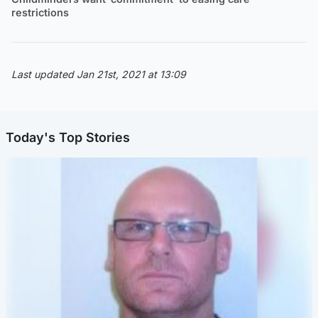
restrictions
Last updated Jan 21st, 2021 at 13:09
Today's Top Stories