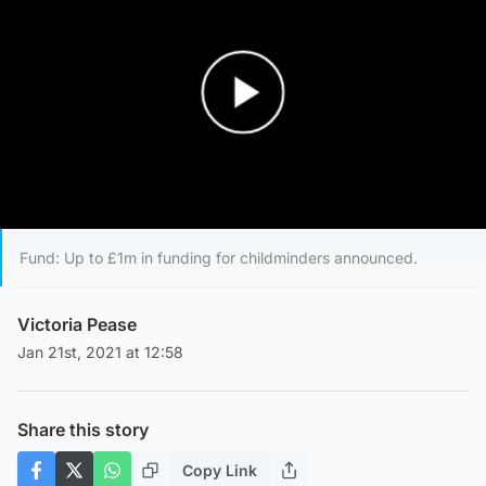
Play Video
Fund: Up to £1m in funding for childminders announced.
Victoria Pease
Jan 21st, 2021 at 12:58
Share this story
Copy Link