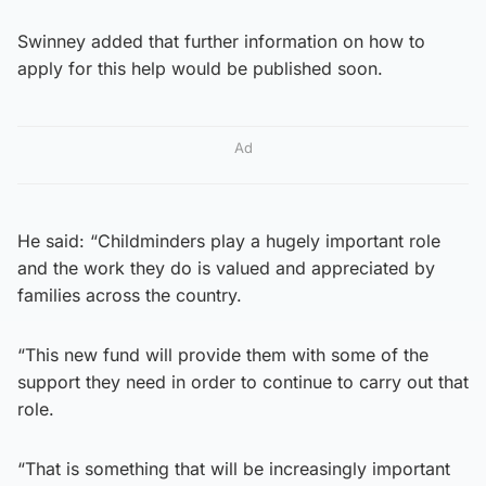
Swinney added that further information on how to
apply for this help would be published soon.
Ad
He said: “Childminders play a hugely important role
and the work they do is valued and appreciated by
families across the country.
“This new fund will provide them with some of the
support they need in order to continue to carry out that
role.
“That is something that will be increasingly important