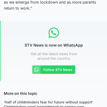
as we emerge from lockdown and as more parents
return to work.”
STV News is now on WhatsApp
Get all the latest news from
around the country
Follow STV News
More on this topic
‘Half of childminders fear for future without support’
Childminders want ‘commitment’ to easing care