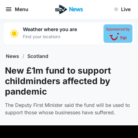
Menu
Live
Weather where you are
Sponsored by
›
Find your location
News
/
Scotland
New £1m fund to support
childminders affected by
pandemic
The Deputy First Minister said the fund will be used to
support those whose businesses have suffered.