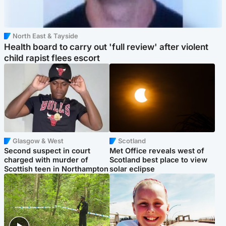
North East & Tayside
Health board to carry out 'full review' after violent
child rapist flees escort
Glasgow & West
Scotland
Second suspect in court
Met Office reveals west of
charged with murder of
Scotland best place to view
Scottish teen in Northampton
solar eclipse