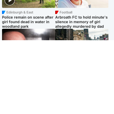
Edinburgh & East
Football
Police remain on scene after
Arbroath FC to hold minute's
girl found dead in water in
silence in memory of girl
woodland park
allegedly murdered by dad
Edinburgh & East
Edinburgh & East
Nicola Sturgeon feels like a
Edinburgh festivals ‘send
‘mug’ over Murrell and won’t
clear message Scotland is a
visit him in prison
welcoming country’
Popular Videos