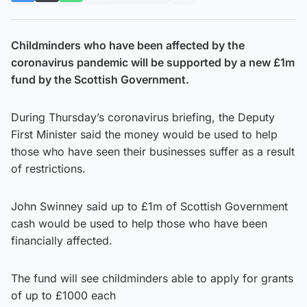
Childminders who have been affected by the
coronavirus pandemic will be supported by a new £1m
fund by the Scottish Government.
During Thursday’s coronavirus briefing, the Deputy
First Minister said the money would be used to help
those who have seen their businesses suffer as a result
of restrictions.
John Swinney said up to £1m of Scottish Government
cash would be used to help those who have been
financially affected.
The fund will see childminders able to apply for grants
of up to £1000 each