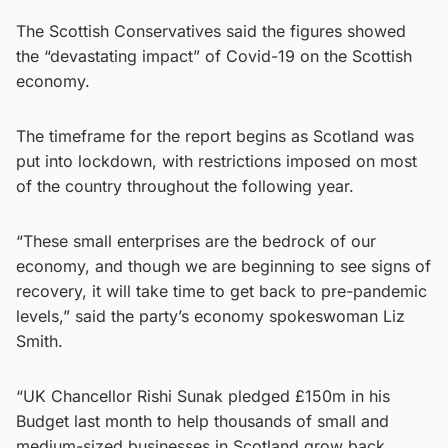
The Scottish Conservatives said the figures showed
the “devastating impact” of Covid-19 on the Scottish
economy.
The timeframe for the report begins as Scotland was
put into lockdown, with restrictions imposed on most
of the country throughout the following year.
“These small enterprises are the bedrock of our
economy, and though we are beginning to see signs of
recovery, it will take time to get back to pre-pandemic
levels,” said the party’s economy spokeswoman Liz
Smith.
“UK Chancellor Rishi Sunak pledged £150m in his
Budget last month to help thousands of small and
medium-sized businesses in Scotland grow back