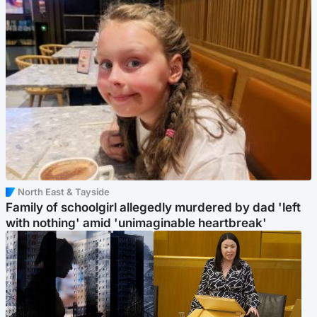
North East & Tayside
Family of schoolgirl allegedly murdered by dad 'left
with nothing' amid 'unimaginable heartbreak'