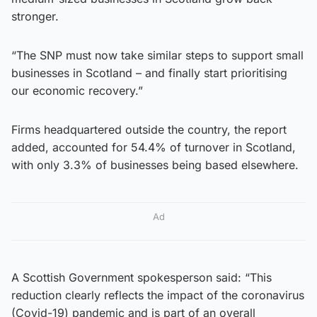
stronger.
“The SNP must now take similar steps to support small
businesses in Scotland – and finally start prioritising
our economic recovery.”
Firms headquartered outside the country, the report
added, accounted for 54.4% of turnover in Scotland,
with only 3.3% of businesses being based elsewhere.
Ad
A Scottish Government spokesperson said: “This
reduction clearly reflects the impact of the coronavirus
(Covid-19) pandemic and is part of an overall