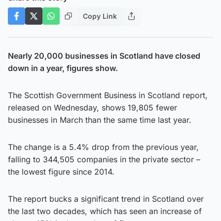
Copy Link
Nearly 20,000 businesses in Scotland have closed
down in a year, figures show.
The Scottish Government Business in Scotland report,
released on Wednesday, shows 19,805 fewer
businesses in March than the same time last year.
The change is a 5.4% drop from the previous year,
falling to 344,505 companies in the private sector –
the lowest figure since 2014.
The report bucks a significant trend in Scotland over
the last two decades, which has seen an increase of