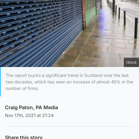
iStock
The report bucks a significant trend in Scotland over the last
two decades, which has seen an increase of almost 45% in the
number of firms.
Craig Paton, PA Media
Nov 17th, 2021 at 21:24
Share this story