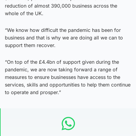
reduction of almost 390,000 business across the
whole of the UK.
“We know how difficult the pandemic has been for
business and that is why we are doing all we can to
support them recover.
“On top of the £4.4bn of support given during the
pandemic, we are now taking forward a range of
measures to ensure businesses have access to the
services, skills and opportunities to help them continue
to operate and prosper.”