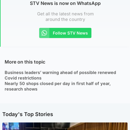
STV News is now on WhatsApp
Get all the latest news from
around the country
Follow STV News
More on this topic
Business leaders’ warning ahead of possible renewed
Covid restrictions
Nearly 50 shops closed per day in first half of year,
research shows
Today's Top Stories