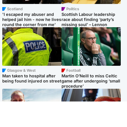
Scotland
Politics
'I escaped my abuser and
Scottish Labour leadership
helped jail him - now he lives
race about finding ‘party’s
round the corner from me'
missing soul’ – Lennon
Glasgow & West
Football
Man taken to hospital after
Martin O’Neill to miss Celtic
being found injured on street
game after undergoing ‘small
procedure’