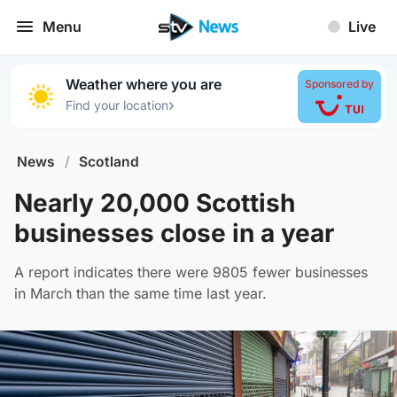
Menu
Live
Weather where you are
Sponsored by
›
Find your location
News
/
Scotland
Nearly 20,000 Scottish
businesses close in a year
A report indicates there were 9805 fewer businesses
in March than the same time last year.