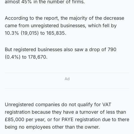
almost 45% in the number of firms.
According to the report, the majority of the decrease
came from unregistered businesses, which fell by
10.3% (19,015) to 165,835.
But registered businesses also saw a drop of 790
(0.4%) to 178,670.
Ad
Unregistered companies do not qualify for VAT
registration because they have a turnover of less than
£85,000 per year, or for PAYE registration due to there
being no employees other than the owner.