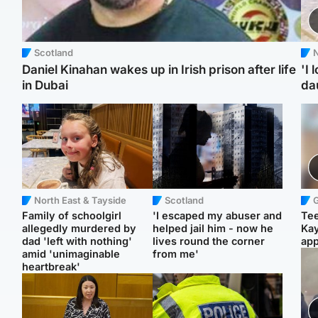
Scotland
N
Daniel Kinahan wakes up in Irish prison after life
'I 
in Dubai
da
North East & Tayside
Scotland
Family of schoolgirl
'I escaped my abuser and
Tee
allegedly murdered by
helped jail him - now he
Ka
dad 'left with nothing'
lives round the corner
app
amid 'unimaginable
from me'
heartbreak'