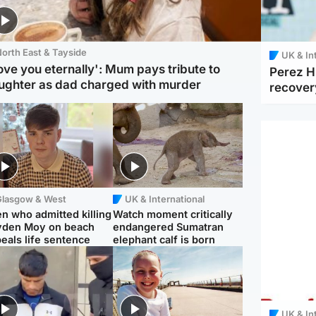
orth East & Tayside
UK & In
love you eternally': Mum pays tribute to
Perez Hi
ughter as dad charged with murder
recover
Glasgow & West
UK & International
n who admitted killing
Watch moment critically
yden Moy on beach
endangered Sumatran
eals life sentence
elephant calf is born
UK & In