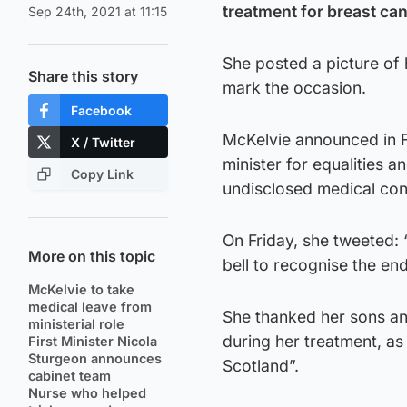
treatment for breast can
Sep 24th, 2021 at 11:15
She posted a picture of 
Share this story
mark the occasion.
Facebook
McKelvie announced in F
X / Twitter
minister for equalities a
Copy Link
undisclosed medical con
On Friday, she tweeted: 
More on this topic
bell to recognise the en
McKelvie to take
medical leave from
She thanked her sons and
ministerial role
during her treatment, as
First Minister Nicola
Sturgeon announces
Scotland”.
cabinet team
Nurse who helped