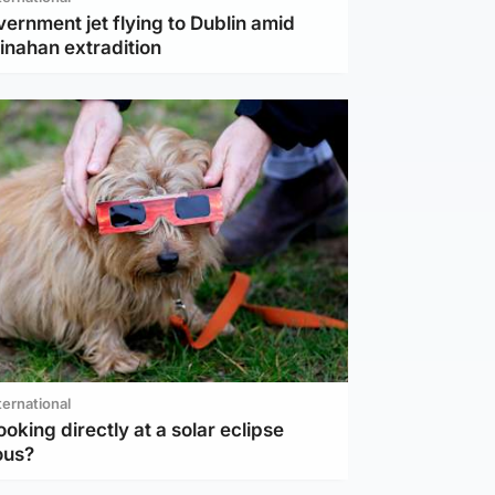
vernment jet flying to Dublin amid
inahan extradition
ternational
ooking directly at a solar eclipse
ous?