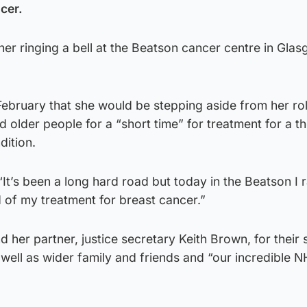
cer.
her ringing a bell at the Beatson cancer centre in Gla
ebruary that she would be stepping aside from her ro
nd older people for a “short time” for treatment for a t
dition.
“It’s been a long hard road but today in the Beatson I 
d of my treatment for breast cancer.”
 her partner, justice secretary Keith Brown, for their
 well as wider family and friends and “our incredible 