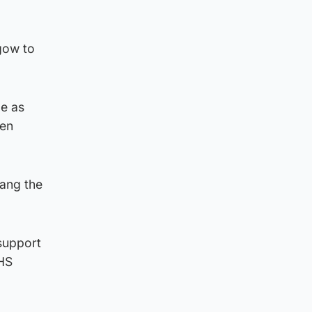
sgow to
le as
hen
rang the
 support
NHS