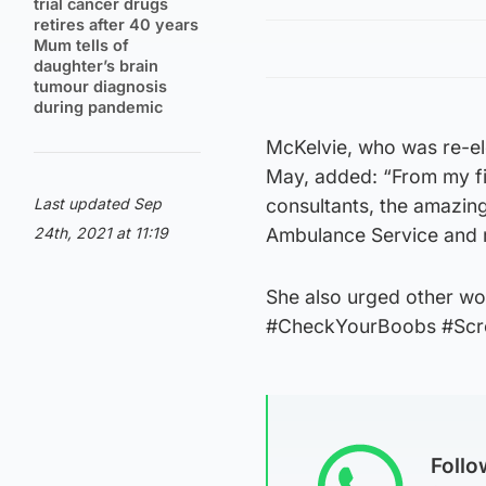
trial cancer drugs
retires after 40 years
Mum tells of
daughter’s brain
tumour diagnosis
during pandemic
McKelvie, who was re-el
May, added: “From my fir
Last updated Sep
consultants, the amazin
24th, 2021 at 11:19
Ambulance Service and 
She also urged other wo
#CheckYourBoobs #Scr
Foll