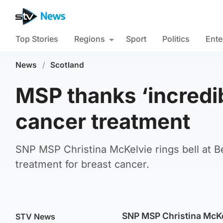
Top Stories
Regions
Sport
Politics
Ente
News
/
Scotland
MSP thanks ‘incredi
cancer treatment
SNP MSP Christina McKelvie rings bell at B
treatment for breast cancer.
SNP MSP Christina McKe
STV News