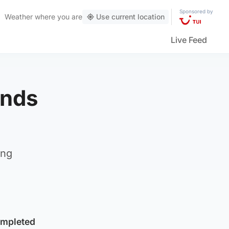
Sponsored by
Weather
where you are
Use current location
Live Feed
ends
ing
ompleted