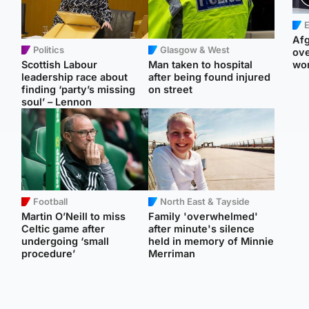
E
Afg
Politics
Glasgow & West
ove
Scottish Labour
Man taken to hospital
wo
leadership race about
after being found injured
finding ‘party’s missing
on street
soul’ – Lennon
Football
North East & Tayside
Martin O’Neill to miss
Family 'overwhelmed'
Celtic game after
after minute's silence
undergoing ‘small
held in memory of Minnie
procedure’
Merriman