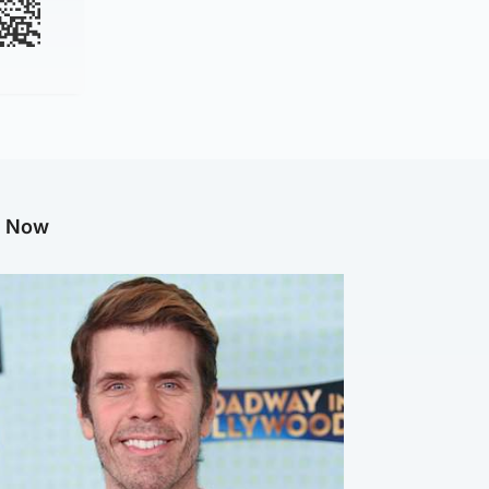
g Now