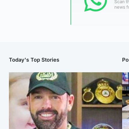
Scan th
news f
Today's Top Stories
Po