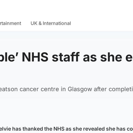
rtainment
UK & International
ble’ NHS staff as she 
eatson cancer centre in Glasgow after complet
lvie has thanked the NHS as she revealed she has c