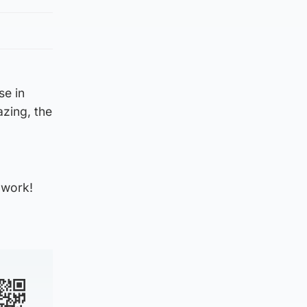
se in
zing, the
 work!