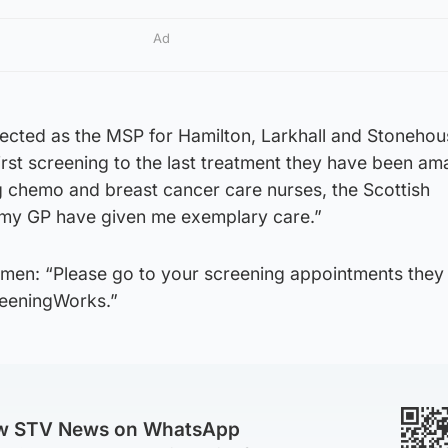
Ad
ected as the MSP for Hamilton, Larkhall and Stonehou
st screening to the last treatment they have been ama
g chemo and breast cancer care nurses, the Scottish
my GP have given me exemplary care.”
men: “Please go to your screening appointments they
eeningWorks.”
ow STV News on WhatsApp