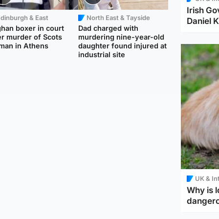
Irish Go
dinburgh & East
North East & Tayside
Daniel K
han boxer in court
Dad charged with
r murder of Scots
murdering nine-year-old
man in Athens
daughter found injured at
industrial site
UK & In
Why is l
danger