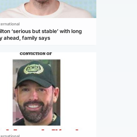
ternational
lton ‘serious but stable’ with long
y ahead, family says
ternational