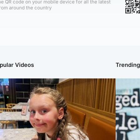
e QR code on your mobile device for all the latest
rom around the country
pular Videos
Trendin