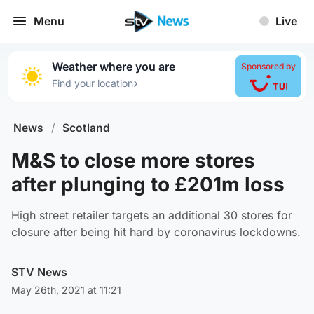
Menu
Live
Weather where you are
Sponsored by
›
Find your location
News
/
Scotland
M&S to close more stores
after plunging to £201m loss
High street retailer targets an additional 30 stores for
closure after being hit hard by coronavirus lockdowns.
STV News
May 26th, 2021 at 11:21