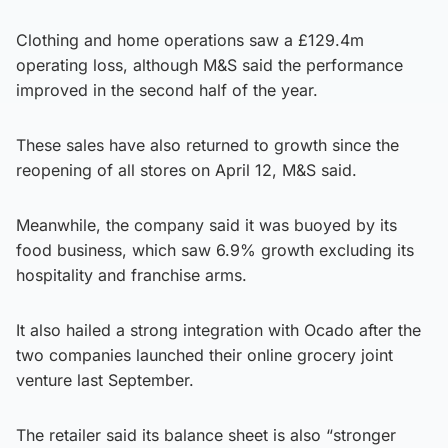
Clothing and home operations saw a £129.4m
operating loss, although M&S said the performance
improved in the second half of the year.
These sales have also returned to growth since the
reopening of all stores on April 12, M&S said.
Meanwhile, the company said it was buoyed by its
food business, which saw 6.9% growth excluding its
hospitality and franchise arms.
It also hailed a strong integration with Ocado after the
two companies launched their online grocery joint
venture last September.
The retailer said its balance sheet is also “stronger