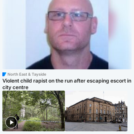
North East & Tayside
Violent child rapist on the run after escaping escort in
city centre