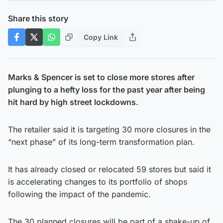
Share this story
Copy Link
Marks & Spencer is set to close more stores after
plunging to a hefty loss for the past year after being
hit hard by high street lockdowns.
The retailer said it is targeting 30 more closures in the
“next phase” of its long-term transformation plan.
It has already closed or relocated 59 stores but said it
is accelerating changes to its portfolio of shops
following the impact of the pandemic.
The 30 planned closures will be part of a shake-up of