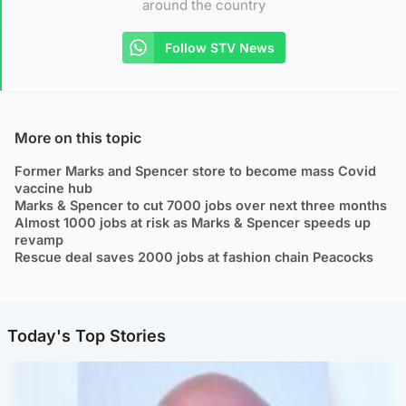
around the country
Follow STV News
More on this topic
Former Marks and Spencer store to become mass Covid
vaccine hub
Marks & Spencer to cut 7000 jobs over next three months
Almost 1000 jobs at risk as Marks & Spencer speeds up
revamp
Rescue deal saves 2000 jobs at fashion chain Peacocks
Today's Top Stories