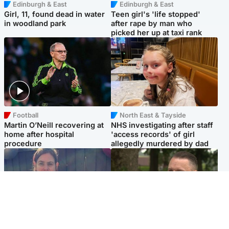
Edinburgh & East
Edinburgh & East
Girl, 11, found dead in water
Teen girl's 'life stopped'
in woodland park
after rape by man who
picked her up at taxi rank
Football
North East & Tayside
Martin O’Neill recovering at
NHS investigating after staff
home after hospital
'access records' of girl
procedure
allegedly murdered by dad
North East & Tayside
Glasgow & West