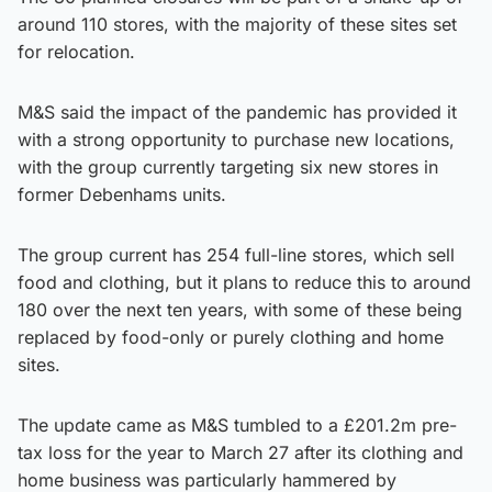
around 110 stores, with the majority of these sites set
for relocation.
M&S said the impact of the pandemic has provided it
with a strong opportunity to purchase new locations,
with the group currently targeting six new stores in
former Debenhams units.
The group current has 254 full-line stores, which sell
food and clothing, but it plans to reduce this to around
180 over the next ten years, with some of these being
replaced by food-only or purely clothing and home
sites.
The update came as M&S tumbled to a £201.2m pre-
tax loss for the year to March 27 after its clothing and
home business was particularly hammered by