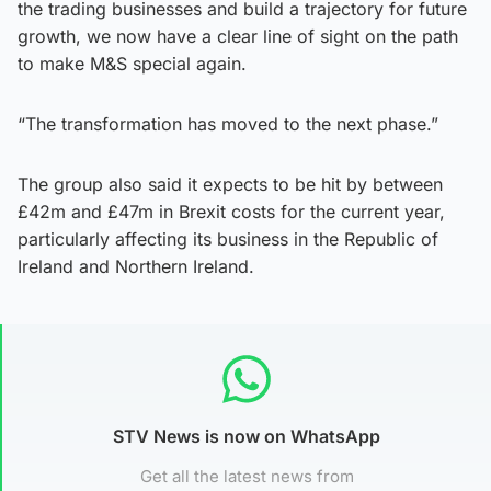
the trading businesses and build a trajectory for future
growth, we now have a clear line of sight on the path
to make M&S special again.
“The transformation has moved to the next phase.”
The group also said it expects to be hit by between
£42m and £47m in Brexit costs for the current year,
particularly affecting its business in the Republic of
Ireland and Northern Ireland.
STV News is now on WhatsApp
Get all the latest news from