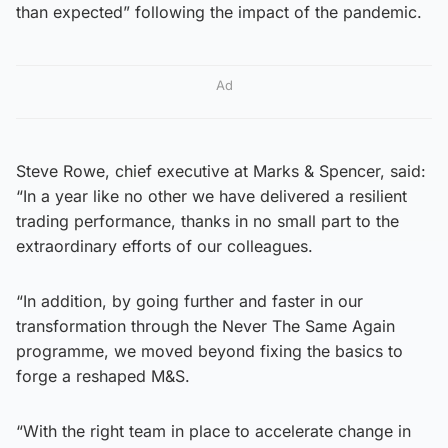
than expected” following the impact of the pandemic.
Ad
Steve Rowe, chief executive at Marks & Spencer, said:
“In a year like no other we have delivered a resilient
trading performance, thanks in no small part to the
extraordinary efforts of our colleagues.
“In addition, by going further and faster in our
transformation through the Never The Same Again
programme, we moved beyond fixing the basics to
forge a reshaped M&S.
“With the right team in place to accelerate change in