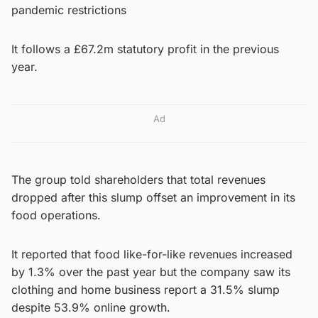
pandemic restrictions
It follows a £67.2m statutory profit in the previous
year.
Ad
The group told shareholders that total revenues
dropped after this slump offset an improvement in its
food operations.
It reported that food like-for-like revenues increased
by 1.3% over the past year but the company saw its
clothing and home business report a 31.5% slump
despite 53.9% online growth.