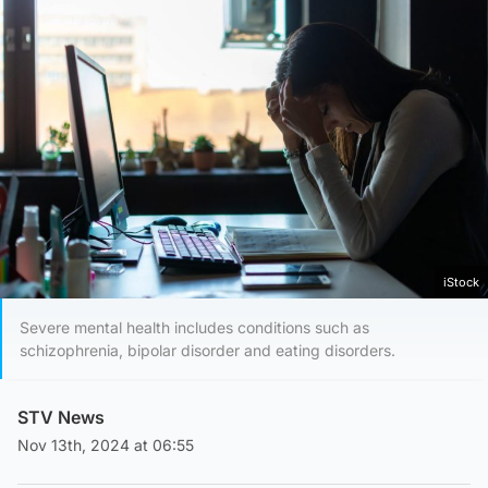
iStock
Severe mental health includes conditions such as
schizophrenia, bipolar disorder and eating disorders.
STV News
Nov 13th, 2024 at 06:55