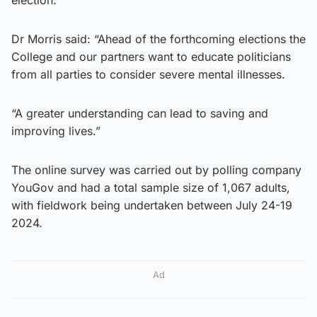
Dr Morris said: “Ahead of the forthcoming elections the
College and our partners want to educate politicians
from all parties to consider severe mental illnesses.
“A greater understanding can lead to saving and
improving lives.”
The online survey was carried out by polling company
YouGov and had a total sample size of 1,067 adults,
with fieldwork being undertaken between July 24-19
2024.
Ad