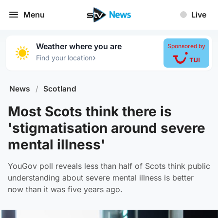
Menu
Live
Weather where you are
Sponsored by
›
Find your location
News
/
Scotland
Most Scots think there is
'stigmatisation around severe
mental illness'
YouGov poll reveals less than half of Scots think public
understanding about severe mental illness is better
now than it was five years ago.