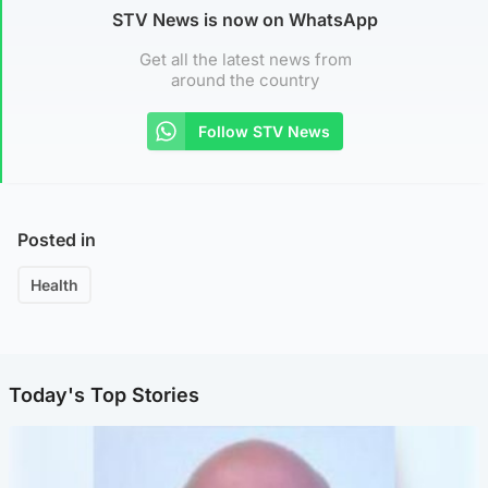
STV News is now on WhatsApp
Get all the latest news from
around the country
Follow STV News
Posted in
Health
Today's Top Stories