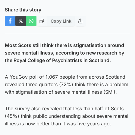
Share this story
Copy Link
Most Scots still think there is stigmatisation around
severe mental illness, according to new research by
the Royal College of Psychiatrists in Scotland.
A YouGov poll of 1,067 people from across Scotland,
revealed three quarters (72%) think there is a problem
with stigmatisation of severe mental illness (SMI).
The survey also revealed that less than half of Scots
(45%) think public understanding about severe mental
illness is now better than it was five years ago.