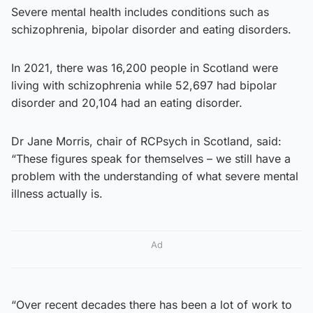
Severe mental health includes conditions such as
schizophrenia, bipolar disorder and eating disorders.
In 2021, there was 16,200 people in Scotland were
living with schizophrenia while 52,697 had bipolar
disorder and 20,104 had an eating disorder.
Dr Jane Morris, chair of RCPsych in Scotland, said:
“These figures speak for themselves – we still have a
problem with the understanding of what severe mental
illness actually is.
Ad
“Over recent decades there has been a lot of work to