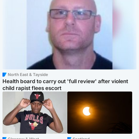
North East & Tayside
Health board to carry out 'full review' after violent
child rapist flees escort
Glasgow & West
Scotland