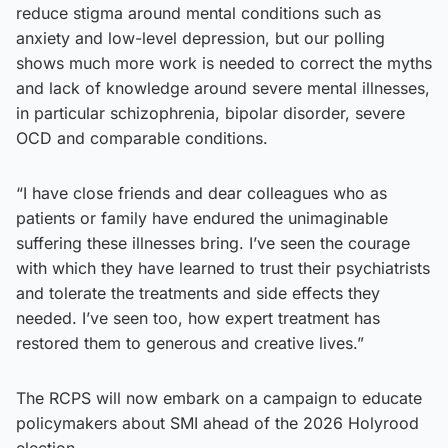
reduce stigma around mental conditions such as
anxiety and low-level depression, but our polling
shows much more work is needed to correct the myths
and lack of knowledge around severe mental illnesses,
in particular schizophrenia, bipolar disorder, severe
OCD and comparable conditions.
“I have close friends and dear colleagues who as
patients or family have endured the unimaginable
suffering these illnesses bring. I’ve seen the courage
with which they have learned to trust their psychiatrists
and tolerate the treatments and side effects they
needed. I’ve seen too, how expert treatment has
restored them to generous and creative lives.”
The RCPS will now embark on a campaign to educate
policymakers about SMI ahead of the 2026 Holyrood
election.