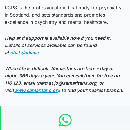
RCPS is the professional medical body for psychiatry
in Scotland, and sets standards and promotes
excellence in psychiatry and mental healthcare.
Help and support is available now if you need it.
Details of services available can be found
at
stv.tv/advice
When life is difficult, Samaritans are here – day or
night, 365 days a year. You can call them for free on
116 123, email them at jo@samaritans.org, or
visit
www.samaritans.org
to find your nearest branch.