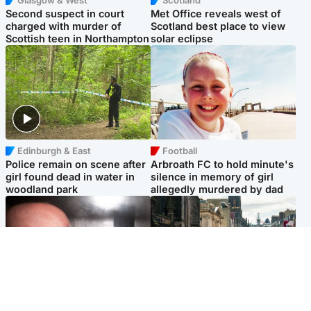
Second suspect in court
Met Office reveals west of
charged with murder of
Scotland best place to view
Scottish teen in Northampton
solar eclipse
Edinburgh & East
Football
Police remain on scene after
Arbroath FC to hold minute's
girl found dead in water in
silence in memory of girl
woodland park
allegedly murdered by dad
Edinburgh & East
Edinburgh & East