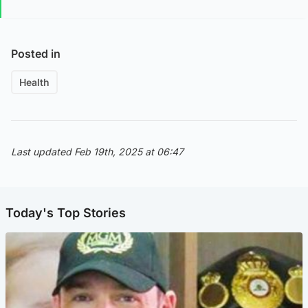
Posted in
Health
Last updated Feb 19th, 2025 at 06:47
Today's Top Stories