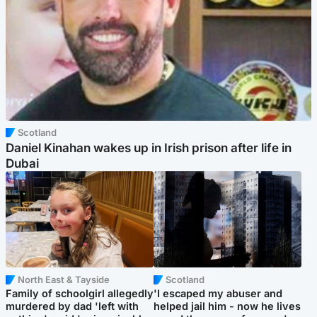
Scotland
Daniel Kinahan wakes up in Irish prison after life in
Dubai
North East & Tayside
Scotland
Family of schoolgirl allegedly
'I escaped my abuser and
murdered by dad 'left with
helped jail him - now he lives