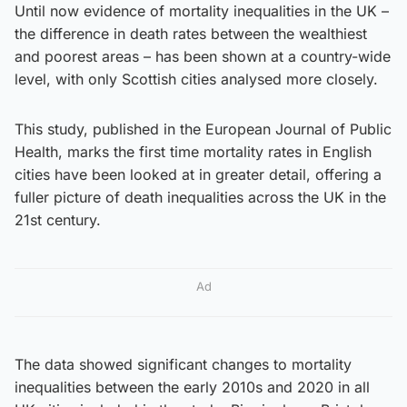
Until now evidence of mortality inequalities in the UK –
the difference in death rates between the wealthiest
and poorest areas – has been shown at a country-wide
level, with only Scottish cities analysed more closely.
This study, published in the European Journal of Public
Health, marks the first time mortality rates in English
cities have been looked at in greater detail, offering a
fuller picture of death inequalities across the UK in the
21st century.
Ad
The data showed significant changes to mortality
inequalities between the early 2010s and 2020 in all