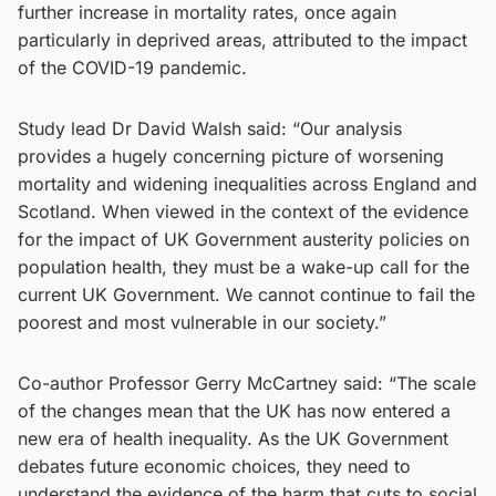
further increase in mortality rates, once again
particularly in deprived areas, attributed to the impact
of the COVID-19 pandemic.
Study lead Dr David Walsh said: “Our analysis
provides a hugely concerning picture of worsening
mortality and widening inequalities across England and
Scotland. When viewed in the context of the evidence
for the impact of UK Government austerity policies on
population health, they must be a wake-up call for the
current UK Government. We cannot continue to fail the
poorest and most vulnerable in our society.”
Co-author Professor Gerry McCartney said: “The scale
of the changes mean that the UK has now entered a
new era of health inequality. As the UK Government
debates future economic choices, they need to
understand the evidence of the harm that cuts to social