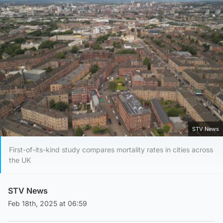
STV News
First-of-its-kind study compares mortality rates in cities across
the UK
STV News
Feb 18th, 2025 at 06:59