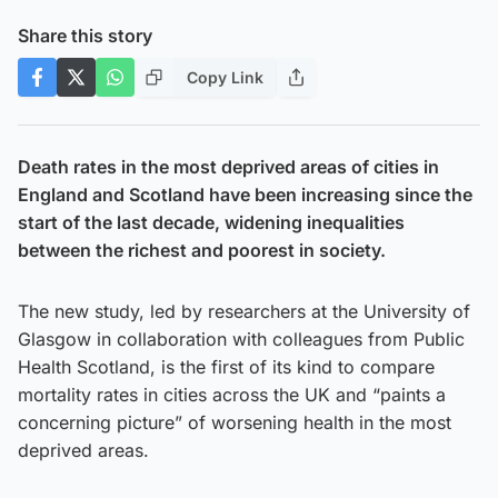
Share this story
Copy Link
Death rates in the most deprived areas of cities in
England and Scotland have been increasing since the
start of the last decade, widening inequalities
between the richest and poorest in society.
The new study, led by researchers at the University of
Glasgow in collaboration with colleagues from Public
Health Scotland, is the first of its kind to compare
mortality rates in cities across the UK and “paints a
concerning picture” of worsening health in the most
deprived areas.