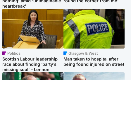
nothing' amid 'unimaginable
round the corner from me'
heartbreak'
Politics
Glasgow & West
Scottish Labour leadership
Man taken to hospital after
race about finding ‘party’s
being found injured on street
missing soul’ – Lennon
Football
North East & Tayside
Martin O’Neill to miss Celtic
Family 'overwhelmed' after
game after undergoing ‘small
minute's silence held in