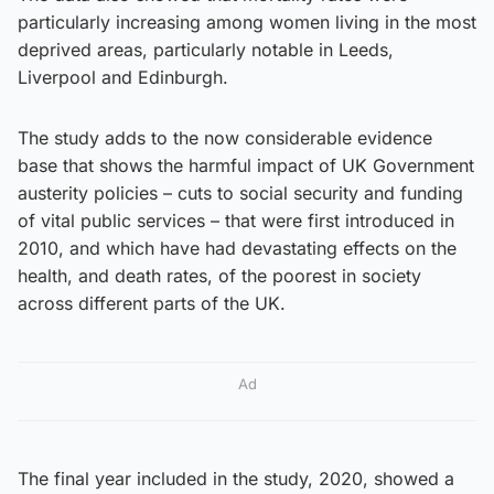
particularly increasing among women living in the most
deprived areas, particularly notable in Leeds,
Liverpool and Edinburgh.
The study adds to the now considerable evidence
base that shows the harmful impact of UK Government
austerity policies – cuts to social security and funding
of vital public services – that were first introduced in
2010, and which have had devastating effects on the
health, and death rates, of the poorest in society
across different parts of the UK.
Ad
The final year included in the study, 2020, showed a