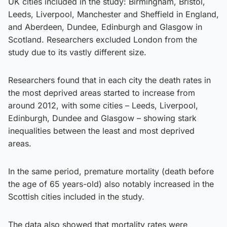
UK cities included in the study: Birmingham, Bristol,
Leeds, Liverpool, Manchester and Sheffield in England,
and Aberdeen, Dundee, Edinburgh and Glasgow in
Scotland. Researchers excluded London from the
study due to its vastly different size.
Researchers found that in each city the death rates in
the most deprived areas started to increase from
around 2012, with some cities – Leeds, Liverpool,
Edinburgh, Dundee and Glasgow – showing stark
inequalities between the least and most deprived
areas.
In the same period, premature mortality (death before
the age of 65 years-old) also notably increased in the
Scottish cities included in the study.
The data also showed that mortality rates were