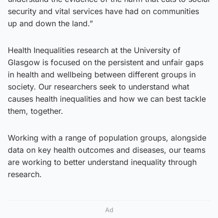
security and vital services have had on communities
up and down the land.”
Health Inequalities research at the University of
Glasgow is focused on the persistent and unfair gaps
in health and wellbeing between different groups in
society. Our researchers seek to understand what
causes health inequalities and how we can best tackle
them, together.
Working with a range of population groups, alongside
data on key health outcomes and diseases, our teams
are working to better understand inequality through
research.
Ad