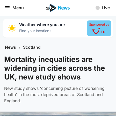
Menu
Live
Weather where you are
Sponsored by
›
Find your location
News
/
Scotland
Mortality inequalities are
widening in cities across the
UK, new study shows
New study shows 'concerning picture of worsening
health' in the most deprived areas of Scotland and
England.