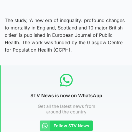
The study, ‘A new era of inequality: profound changes
to mortality in England, Scotland and 10 major British
cities’ is published in European Journal of Public
Health. The work was funded by the Glasgow Centre
for Population Health (GCPH).
STV News is now on WhatsApp
Get all the latest news from
around the country
Follow STV News