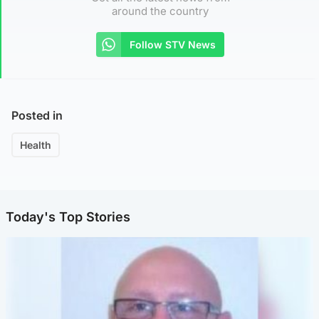
around the country
Follow STV News
Posted in
Health
Today's Top Stories