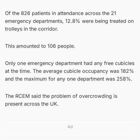
Of the 826 patients in attendance across the 21
emergency departments, 12.8% were being treated on
trolleys in the corridor.
This amounted to 106 people.
Only one emergency department had any free cubicles
at the time. The average cubicle occupancy was 182%
and the maximum for any one department was 258%.
The RCEM said the problem of overcrowding is
present across the UK.
Ad