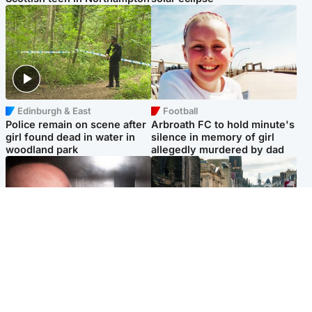
Edinburgh & East
Football
Police remain on scene after
Arbroath FC to hold minute's
girl found dead in water in
silence in memory of girl
woodland park
allegedly murdered by dad
Edinburgh & East
Edinburgh & East
Nicola Sturgeon feels like a
Edinburgh festivals ‘send
‘mug’ over Murrell and won’t
clear message Scotland is a
visit him in prison
welcoming country’