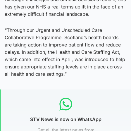
has given our NHS a real terms uplift in the face of an
extremely difficult financial landscape.
“Through our Urgent and Unscheduled Care
Collaborative Programme, Scotland’s health boards
are taking action to improve patient flow and reduce
delays. In addition, the Health and Care Staffing Act,
which came into effect in April, was introduced to help
ensure appropriate staffing levels are in place across
all health and care settings.”
STV News is now on WhatsApp
Get all the latest news from