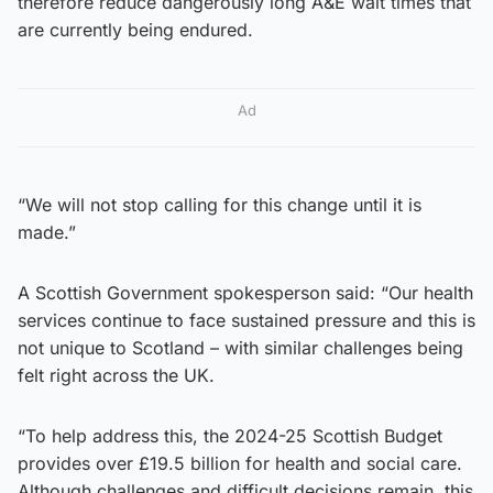
therefore reduce dangerously long A&E wait times that
are currently being endured.
Ad
“We will not stop calling for this change until it is
made.”
A Scottish Government spokesperson said: “Our health
services continue to face sustained pressure and this is
not unique to Scotland – with similar challenges being
felt right across the UK.
“To help address this, the 2024-25 Scottish Budget
provides over £19.5 billion for health and social care.
Although challenges and difficult decisions remain, this