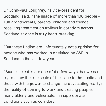
Dr John-Paul Loughrey, its vice-president for
Scotland, said: “The image of more than 100 people –
100 grandparents, parents, children and friends –
receiving treatment on trolleys in corridors across
Scotland at once is truly heart-breaking.
“But these finding are unfortunately not surprising for
anyone who has worked in or visited an A&E in
Scotland in the last few years.
“Studies like this are one of the few ways that we can
try to show the true scale of the issue to the public and
those with the power to change the devastating reality:
the reality of coming to work and treating people,
many elderly and vulnerable, in inappropriate
conditions such as corridors.