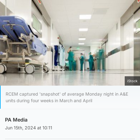
iStock
RCEM captured 'snapshot' of average Monday night in A&E
units during four weeks in March and April
PA Media
Jun 15th, 2024 at 10:11