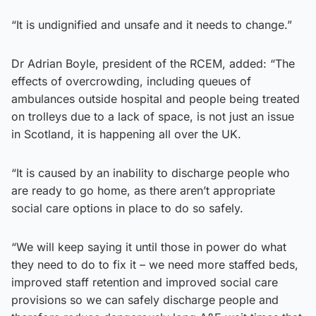
“It is undignified and unsafe and it needs to change.”
Dr Adrian Boyle, president of the RCEM, added: “The
effects of overcrowding, including queues of
ambulances outside hospital and people being treated
on trolleys due to a lack of space, is not just an issue
in Scotland, it is happening all over the UK.
“It is caused by an inability to discharge people who
are ready to go home, as there aren’t appropriate
social care options in place to do so safely.
“We will keep saying it until those in power do what
they need to do to fix it – we need more staffed beds,
improved staff retention and improved social care
provisions so we can safely discharge people and