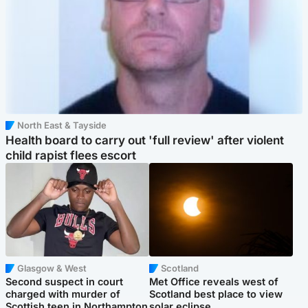
North East & Tayside
Health board to carry out 'full review' after violent
child rapist flees escort
Glasgow & West
Scotland
Second suspect in court
Met Office reveals west of
charged with murder of
Scotland best place to view
Scottish teen in Northampton
solar eclipse