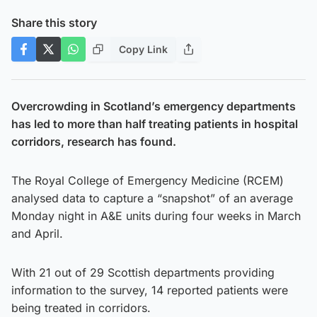
Share this story
Copy Link
Overcrowding in Scotland’s emergency departments
has led to more than half treating patients in hospital
corridors, research has found.
The Royal College of Emergency Medicine (RCEM)
analysed data to capture a “snapshot” of an average
Monday night in A&E units during four weeks in March
and April.
With 21 out of 29 Scottish departments providing
information to the survey, 14 reported patients were
being treated in corridors.