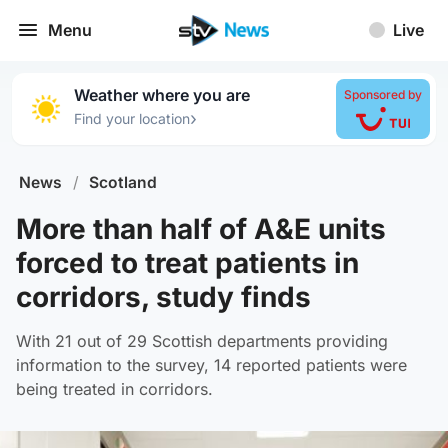
Menu
Live
Weather where you are
Sponsored by
›
Find your location
News
/
Scotland
More than half of A&E units
forced to treat patients in
corridors, study finds
With 21 out of 29 Scottish departments providing
information to the survey, 14 reported patients were
being treated in corridors.