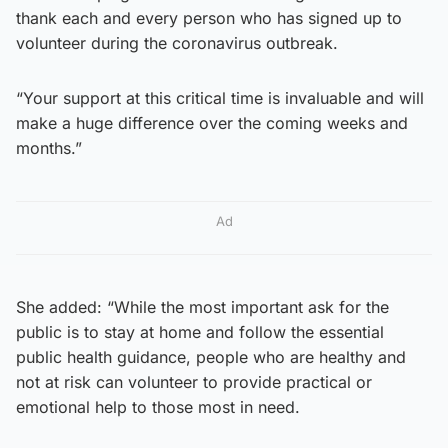
thank each and every person who has signed up to
volunteer during the coronavirus outbreak.
“Your support at this critical time is invaluable and will
make a huge difference over the coming weeks and
months.”
Ad
She added: “While the most important ask for the
public is to stay at home and follow the essential
public health guidance, people who are healthy and
not at risk can volunteer to provide practical or
emotional help to those most in need.