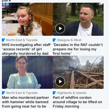
park
North East & Tayside
Glasgow & West
NHS investigating after staff
'Decades in the RAF couldn't
'access records' of girl
prepare me for losing my
allegedly murdered by dad
first home'
North East & Tayside
Highlands & Islands
Man who murdered partner
Part of wildfire cordon
with hammer while banned
around village to be lifted on
from going near her to be
Friday morning