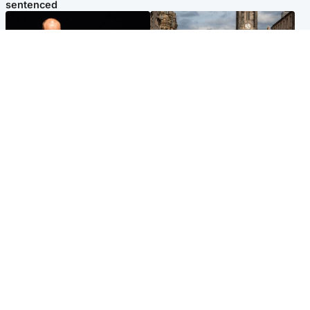
sentenced
Highlands & Islands
Edinburgh & East
Scotland's richest man gets
Artists and visitors flock to
approval to transform Loch
capital as Edinburgh Fringe
Ness pub and beach
gets under way
Popular Videos