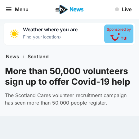
Menu
Live
Weather where you are
Sponsored by
›
Find your location
News
/
Scotland
More than 50,000 volunteers
sign up to offer Covid-19 help
The Scotland Cares volunteer recruitment campaign
has seen more than 50,000 people register.