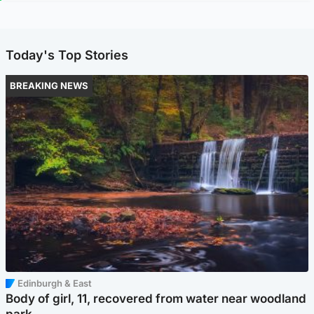
Today's Top Stories
BREAKING NEWS
Edinburgh & East
Body of girl, 11, recovered from water near woodland