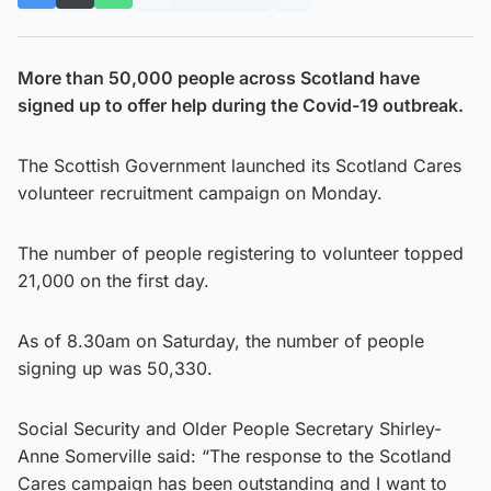
More than 50,000 people across Scotland have
signed up to offer help during the Covid-19 outbreak.
The Scottish Government launched its Scotland Cares
volunteer recruitment campaign on Monday.
The number of people registering to volunteer topped
21,000 on the first day.
As of 8.30am on Saturday, the number of people
signing up was 50,330.
Social Security and Older People Secretary Shirley-
Anne Somerville said: “The response to the Scotland
Cares campaign has been outstanding and I want to