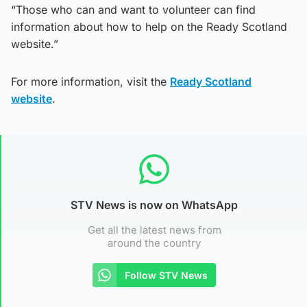
“Those who can and want to volunteer can find
information about how to help on the Ready Scotland
website.”
For more information, visit the
Ready Scotland
website
.
STV News is now on WhatsApp
Get all the latest news from
around the country
Follow STV News