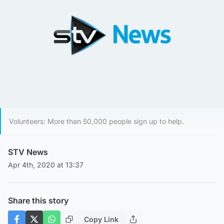
Volunteers: More than 50,000 people sign up to help.
STV News
Apr 4th, 2020 at 13:37
Share this story
Copy Link