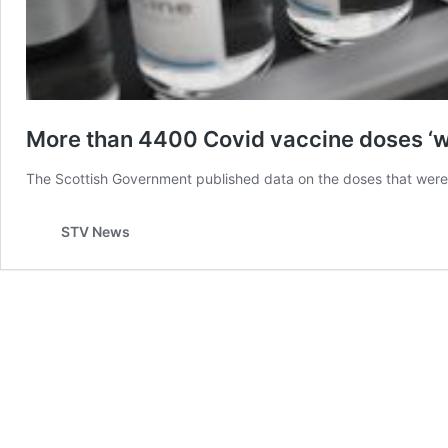
More than 4400 Covid vaccine doses ‘wa
The Scottish Government published data on the doses that were 
STV News