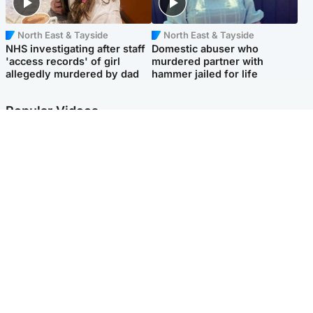
North East & Tayside
North East & Tayside
NHS investigating after staff
Domestic abuser who
'access records' of girl
murdered partner with
allegedly murdered by dad
hammer jailed for life
Popular Videos