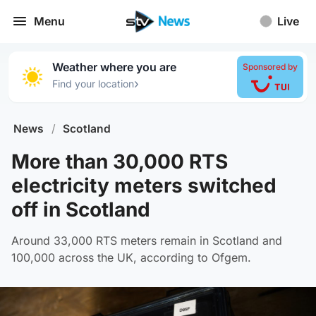
Menu
Live
Weather where you are
Sponsored by
›
Find your location
News
/
Scotland
More than 30,000 RTS
electricity meters switched
off in Scotland
Around 33,000 RTS meters remain in Scotland and
100,000 across the UK, according to Ofgem.