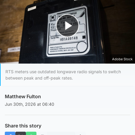
Play Video
Adobe Stock
RTS meters use outdated longwave radio signals to switch
between peak and off-peak rates.
Matthew Fulton
Jun 30th, 2026 at 06:40
Share this story