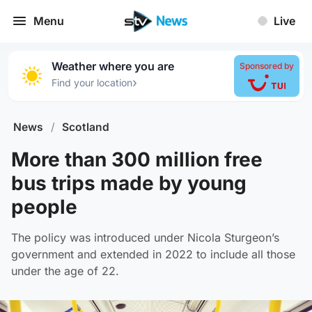
Menu
Live
Weather where you are
Sponsored by
›
Find your location
News
/
Scotland
More than 300 million free
bus trips made by young
people
The policy was introduced under Nicola Sturgeon’s
government and extended in 2022 to include all those
under the age of 22.