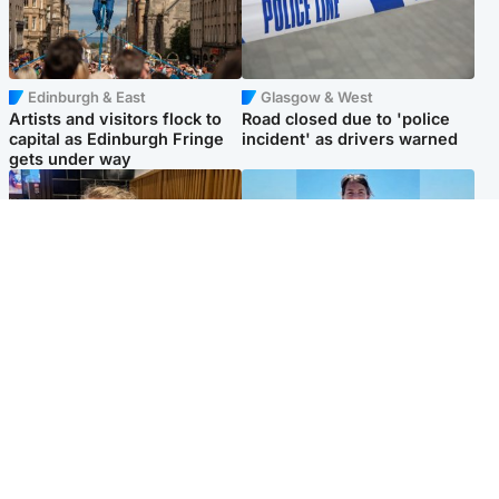
Edinburgh & East
Glasgow & West
Artists and visitors flock to
Road closed due to 'police
capital as Edinburgh Fringe
incident' as drivers warned
gets under way
North East & Tayside
Edinburgh & East
'I love you eternally': Mum
Family in 'deep pain' after
pays tribute to daughter as
murder of 'selfless' Scottish
dad charged with murder
missionary
Popular Videos