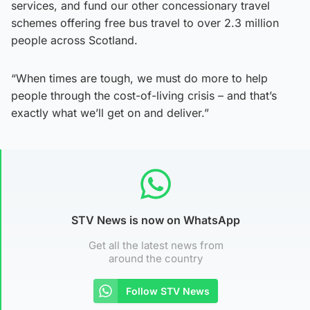
services, and fund our other concessionary travel
schemes offering free bus travel to over 2.3 million
people across Scotland.
“When times are tough, we must do more to help
people through the cost-of-living crisis – and that’s
exactly what we’ll get on and deliver.”
STV News is now on WhatsApp
Get all the latest news from
around the country
Follow STV News