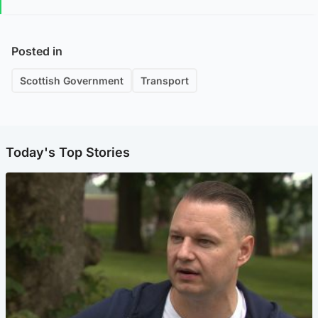
Posted in
Scottish Government
Transport
Today's Top Stories