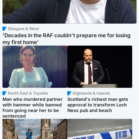
Glasgow & West
'Decades in the RAF couldn't prepare me for losing
my first home'
North East & Tayside
Highlands & Islands
Man who murdered partner
Scotland's richest man gets
with hammer while banned
approval to transform Loch
from going near her to be
Ness pub and beach
sentenced