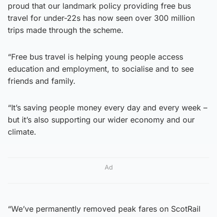
proud that our landmark policy providing free bus
travel for under-22s has now seen over 300 million
trips made through the scheme.
“Free bus travel is helping young people access
education and employment, to socialise and to see
friends and family.
“It’s saving people money every day and every week –
but it’s also supporting our wider economy and our
climate.
Ad
“We’ve permanently removed peak fares on ScotRail