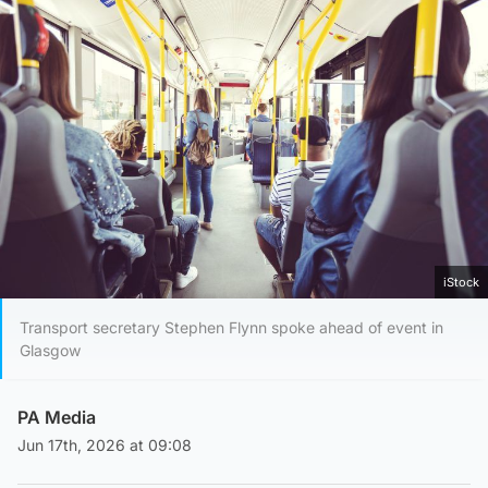
iStock
Transport secretary Stephen Flynn spoke ahead of event in
Glasgow
PA Media
Jun 17th, 2026 at 09:08