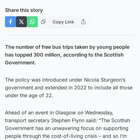
Share this story
Copy Link
The number of free bus trips taken by young people
has topped 300 million, according to the Scottish
Government.
The policy was introduced under Nicola Sturgeon’s
government and extended in 2022 to include all those
under the age of 22.
Ahead of an event in Glasgow on Wednesday,
transport secretary Stephen Flynn said: “The Scottish
Government has an unwavering focus on supporting
people through the cost-of-living crisis – and so I’m