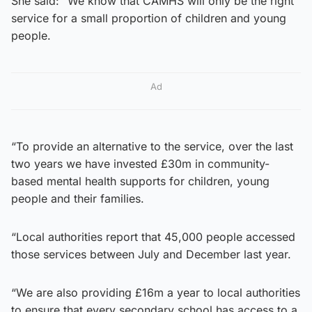
She said: “We know that CAMHS will only be the right
service for a small proportion of children and young
people.
Ad
“To provide an alternative to the service, over the last
two years we have invested £30m in community-
based mental health supports for children, young
people and their families.
“Local authorities report that 45,000 people accessed
those services between July and December last year.
“We are also providing £16m a year to local authorities
to ensure that every secondary school has access to a