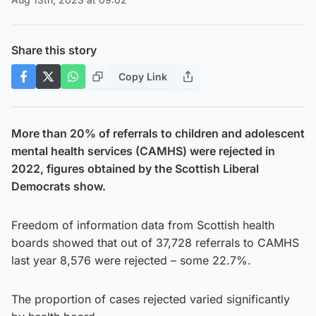
Share this story
Copy Link
More than 20% of referrals to children and adolescent
mental health services (CAMHS) were rejected in
2022, figures obtained by the Scottish Liberal
Democrats show.
Freedom of information data from Scottish health
boards showed that out of 37,728 referrals to CAMHS
last year 8,576 were rejected – some 22.7%.
The proportion of cases rejected varied significantly