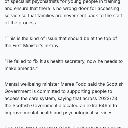
of specialist psychiatrists for young people in training
and ensure that there is no wrong door for accessing
service so that families are never sent back to the start
of the process.
“This is the kind of issue that should be at the top of
the First Minister’s in-tray.
“He failed to fix it as health secretary, now he needs to
make amends.”
Mental wellbeing minister Maree Todd said the Scottish
Government is committed to supporting people to
access the care system, saying that across 2022/23
the Scottish Government allocated an extra £46m to
improve mental health and psychological services.