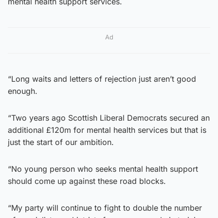
mental health support services.
Ad
“Long waits and letters of rejection just aren’t good
enough.
“Two years ago Scottish Liberal Democrats secured an
additional £120m for mental health services but that is
just the start of our ambition.
“No young person who seeks mental health support
should come up against these road blocks.
“My party will continue to fight to double the number