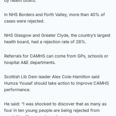
by health board.
In NHS Borders and Forth Valley, more than 40% of
cases were rejected.
NHS Glasgow and Greater Clyde, the country’s largest
health board, had a rejection rate of 28%.
Referrals for CAMHS can come from GPs, schools or
hospital A&E departments.
Scottish Lib Dem leader Alex Cole-Hamilton said
Humza Yousaf should take action to improve CAMHS
performance.
He said: “I was shocked to discover that as many as
four in ten young people are being rejected from