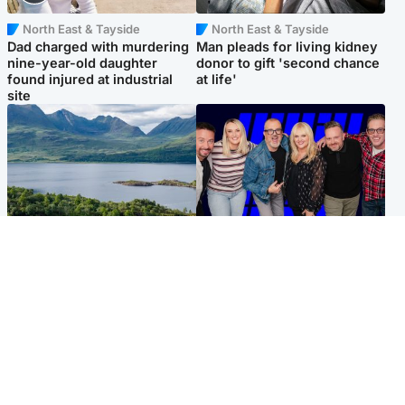
North East & Tayside
North East & Tayside
Dad charged with murdering
Man pleads for living kidney
nine-year-old daughter
donor to gift 'second chance
found injured at industrial
at life'
site
Highlands & Islands
Entertainment
Scotland’s newest national
STV Radio claims top ten
nature reserve revealed
spot after strong debut
audience figures