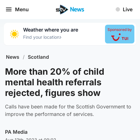
Menu
Live
Weather where you are
Sponsored by
›
Find your location
News
/
Scotland
More than 20% of child
mental health referrals
rejected, figures show
Calls have been made for the Scottish Government to
improve the performance of services.
PA Media
Aug 13th, 2023 at 09:02