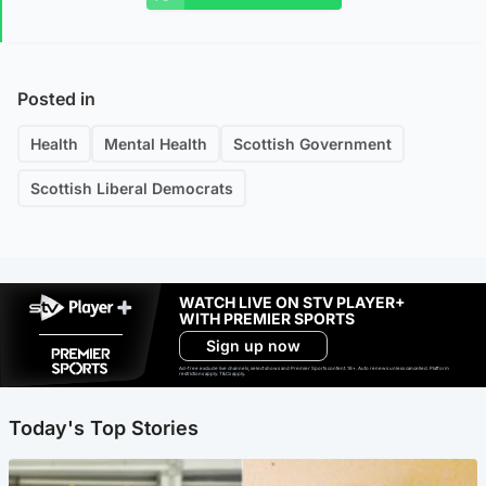
Posted in
Health
Mental Health
Scottish Government
Scottish Liberal Democrats
WATCH LIVE ON STV PLAYER+
WITH PREMIER SPORTS
Sign up now
Ad-free exclude live channels, select shows and Premier Sports content. 18+. Auto renews unless cancelled. Platform
restrictions apply. T&Cs apply.
Today's Top Stories