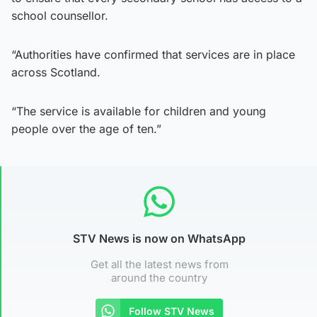
school counsellor.
“Authorities have confirmed that services are in place
across Scotland.
“The service is available for children and young
people over the age of ten.”
STV News is now on WhatsApp
Get all the latest news from
around the country
Follow STV News