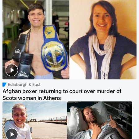
Edinburgh & East
Afghan boxer returning to court over murder of
Scots woman in Athens