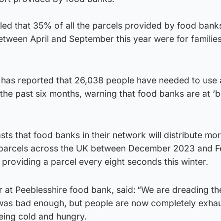
ed that 35% of all the parcels provided by food banks
etween April and September this year were for families
y has reported that 26,038 people have needed to use 
n the past six months, warning that food banks are at ‘
sts that food banks in their network will distribute mo
 parcels across the UK between December 2023 and F
 providing a parcel every eight seconds this winter.
 at Peeblesshire food bank, said: “We are dreading th
 was bad enough, but people are now completely exha
eing cold and hungry.