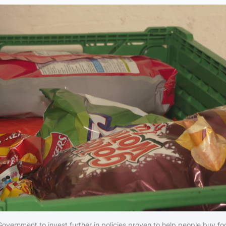
Government to invest further in policies proven to help people buy f