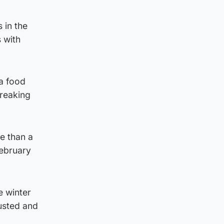
 in the
 with
a food
breaking
re than a
ebruary
e winter
usted and