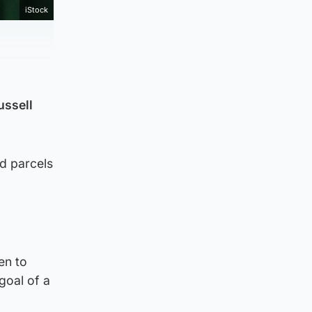
iStock
ussell
d parcels
en to
goal of a