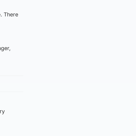
e. There
nger,
ry