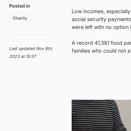
Posted in
Low incomes, especially 
Charity
social security payment
were left with no option 
A record 41,581 food par
Last updated Nov 8th,
families who could not af
2023 at 15:37