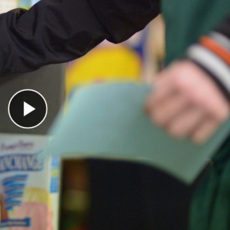
Play Video