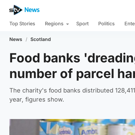
Top Stories
Regions
Sport
Politics
Ente
News
/
Scotland
Food banks 'dreadin
number of parcel ha
The charity's food banks distributed 128,4
year, figures show.