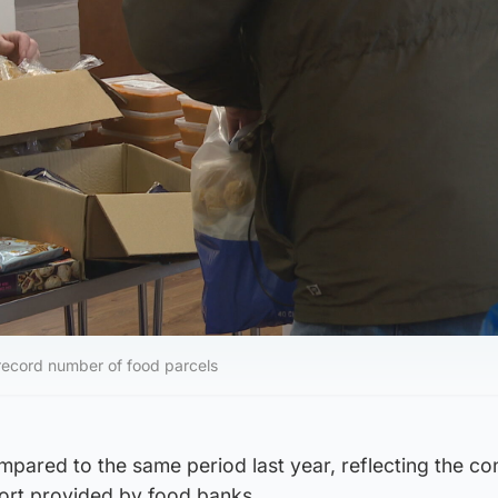
 record number of food parcels
mpared to the same period last year, reflecting the co
pport provided by food banks.