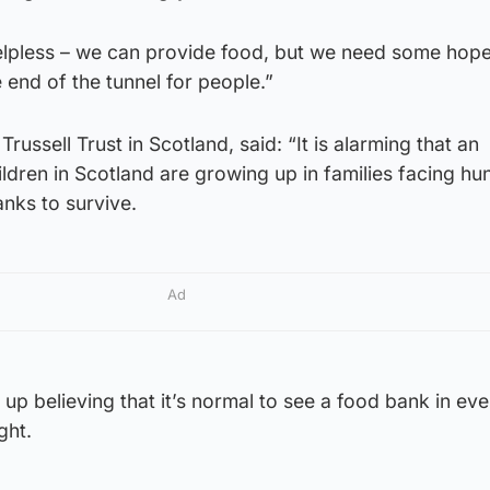
helpless – we can provide food, but we need some hop
he end of the tunnel for people.”
Trussell Trust in Scotland, said: “It is alarming that an
ldren in Scotland are growing up in families facing hu
anks to survive.
Ad
 up believing that it’s normal to see a food bank in eve
ight.