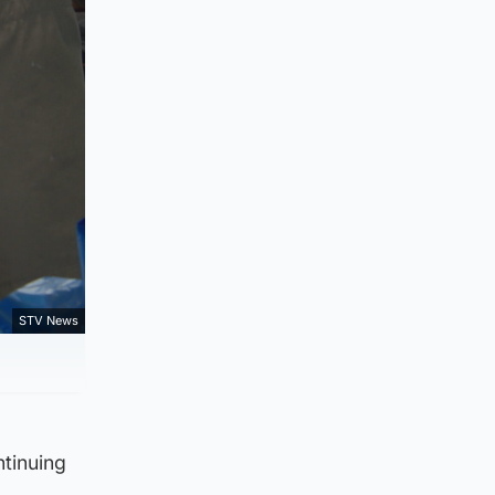
STV News
ntinuing