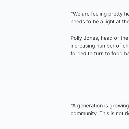
“We are feeling pretty 
needs to be a light at t
Polly Jones, head of the 
increasing number of chi
forced to turn to food b
“A generation is growing
community. This is not r