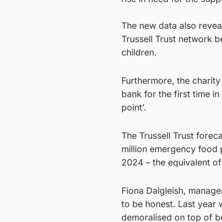
The new data also reveal
Trussell Trust network b
children.
Furthermore, the charit
bank for the first time i
point’.
The Trussell Trust foreca
million emergency food
2024 – the equivalent of
Fiona Dalgleish, manager
to be honest. Last year
demoralised on top of b