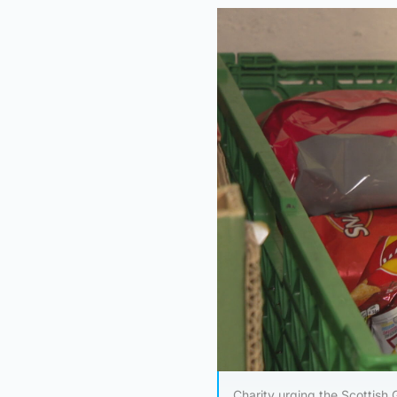
Charity urging the Scottish 