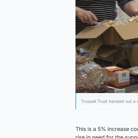
Trussell Trust handed out a
This is a 5% increase co
rise in need for the su