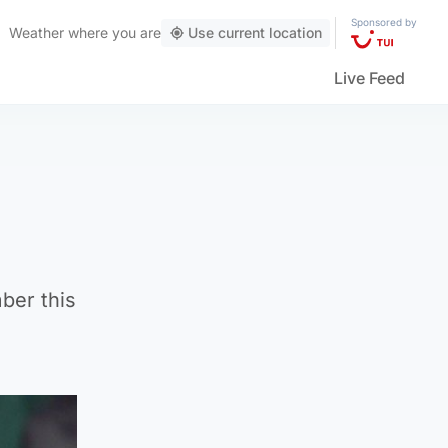
Sponsored by
Weather
where you are
Use current location
Live Feed
ber this