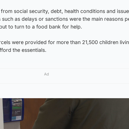
from social security, debt, health conditions and issue
s such as delays or sanctions were the main reasons p
but to turn to a food bank for help.
cels were provided for more than 21,500 children livin
ford the essentials.
Ad