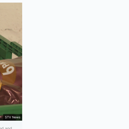
STV News
ood and