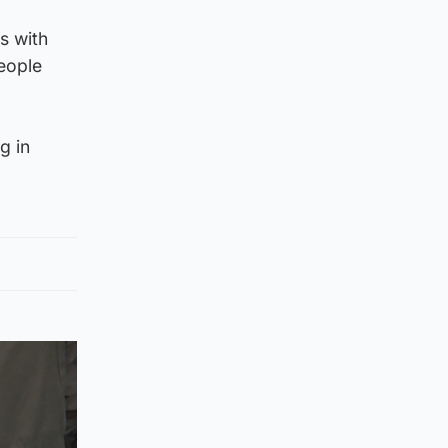
s with
eople
g in