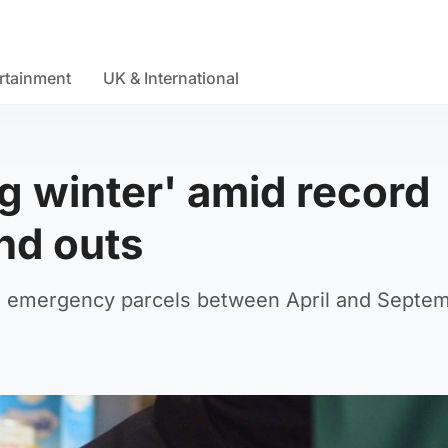
rtainment
UK & International
g winter' amid record
nd outs
11 emergency parcels between April and Septem