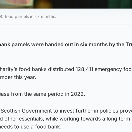
0 food parcels in six months.
ank parcels were handed out in six months by the Tr
harity’s food banks distributed 128,411 emergency foo
mber this year.
rease from the same period in 2022.
 Scottish Government to invest further in policies prov
 other essentials, while working towards a long term 
needs to use a food bank.