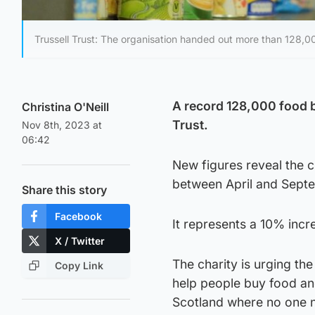
Trussell Trust: The organisation handed out more than 128,00
A record 128,000 food b
Christina O'Neill
Trust.
Nov 8th, 2023 at
06:42
New figures reveal the c
between April and Septe
Share this story
Facebook
It represents a 10% inc
X / Twitter
The charity is urging the
Copy Link
help people buy food and
Scotland where no one 