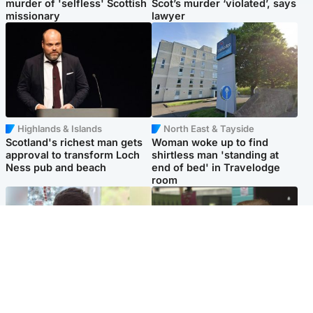
murder of 'selfless' Scottish
Scot’s murder ‘violated’, says
missionary
lawyer
Highlands & Islands
North East & Tayside
Scotland's richest man gets
Woman woke up to find
approval to transform Loch
shirtless man 'standing at
Ness pub and beach
end of bed' in Travelodge
room
Glasgow & West
Edinburgh & East
Teen who admitted killing
Amanda Knox says criticism