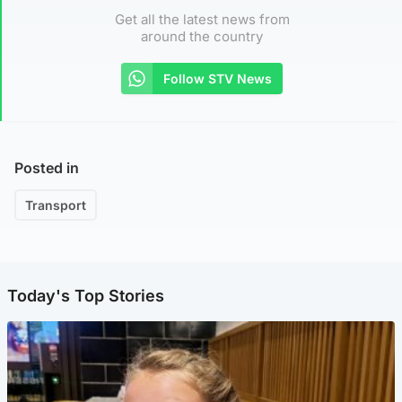
Get all the latest news from
around the country
Follow STV News
Posted in
Transport
Today's Top Stories