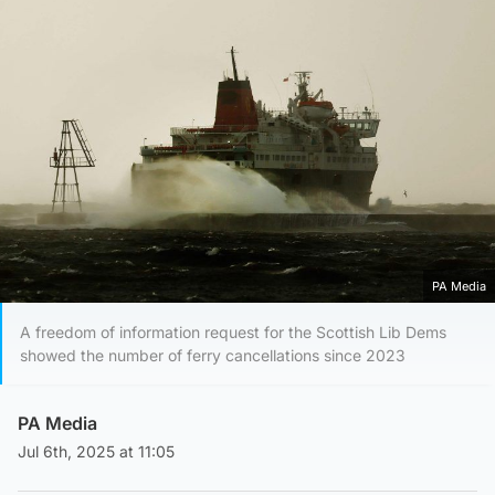
PA Media
A freedom of information request for the Scottish Lib Dems
showed the number of ferry cancellations since 2023
PA Media
Jul 6th, 2025 at 11:05