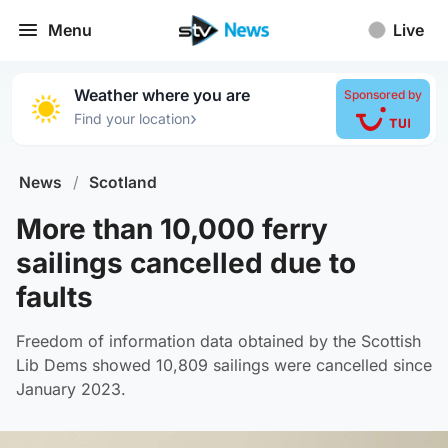
Menu
Live
Weather where you are
Sponsored by
›
Find your location
News
/
Scotland
More than 10,000 ferry
sailings cancelled due to
faults
Freedom of information data obtained by the Scottish
Lib Dems showed 10,809 sailings were cancelled since
January 2023.