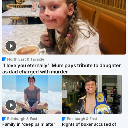
North East & Tayside
'I love you eternally': Mum pays tribute to daughter
as dad charged with murder
Edinburgh & East
Edinburgh & East
Family in 'deep pain' after
Rights of boxer accused of