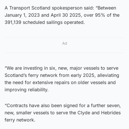
A Transport Scotland spokesperson said: “Between
January 1, 2023 and April 30 2025, over 95% of the
391,139 scheduled sailings operated.
Ad
“We are investing in six, new, major vessels to serve
Scotland’s ferry network from early 2025, alleviating
the need for extensive repairs on older vessels and
improving reliability.
“Contracts have also been signed for a further seven,
new, smaller vessels to serve the Clyde and Hebrides
ferry network.