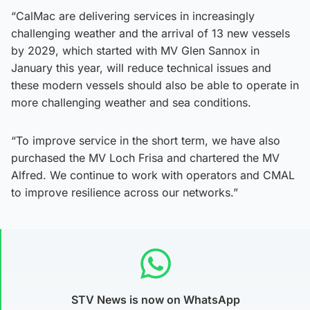
“CalMac are delivering services in increasingly
challenging weather and the arrival of 13 new vessels
by 2029, which started with MV Glen Sannox in
January this year, will reduce technical issues and
these modern vessels should also be able to operate in
more challenging weather and sea conditions.
“To improve service in the short term, we have also
purchased the MV Loch Frisa and chartered the MV
Alfred. We continue to work with operators and CMAL
to improve resilience across our networks.”
STV News is now on WhatsApp