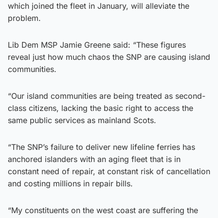
which joined the fleet in January, will alleviate the
problem.
Lib Dem MSP Jamie Greene said: “These figures
reveal just how much chaos the SNP are causing island
communities.
“Our island communities are being treated as second-
class citizens, lacking the basic right to access the
same public services as mainland Scots.
“The SNP’s failure to deliver new lifeline ferries has
anchored islanders with an aging fleet that is in
constant need of repair, at constant risk of cancellation
and costing millions in repair bills.
“My constituents on the west coast are suffering the