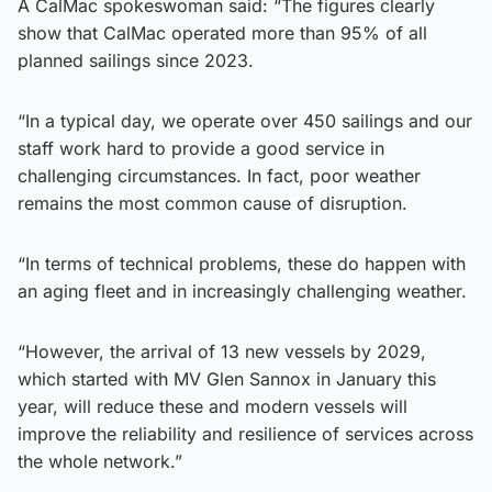
A CalMac spokeswoman said: “The figures clearly
show that CalMac operated more than 95% of all
planned sailings since 2023.
“In a typical day, we operate over 450 sailings and our
staff work hard to provide a good service in
challenging circumstances. In fact, poor weather
remains the most common cause of disruption.
“In terms of technical problems, these do happen with
an aging fleet and in increasingly challenging weather.
“However, the arrival of 13 new vessels by 2029,
which started with MV Glen Sannox in January this
year, will reduce these and modern vessels will
improve the reliability and resilience of services across
the whole network.”