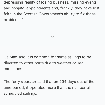
depressing reality of losing business, missing events
and hospital appointments and, frankly, they have lost
faith in the Scottish Government’s ability to fix those
problems.”
Ad
CalMac said it is common for some sailings to be
diverted to other ports due to weather or sea
conditions.
The ferry operator said that on 294 days out of the
time period, it operated more than the number of
scheduled sailings.