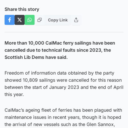
Share this story
Copy Link
More than 10,000 CalMac ferry sailings have been
cancelled due to technical faults since 2023, the
Scottish Lib Dems have said.
Freedom of information data obtained by the party
showed 10,809 sailings were cancelled for this reason
between the start of January 2023 and the end of April
this year.
CalMac’s ageing fleet of ferries has been plagued with
maintenance issues in recent years, though it is hoped
the arrival of new vessels such as the Glen Sannox,