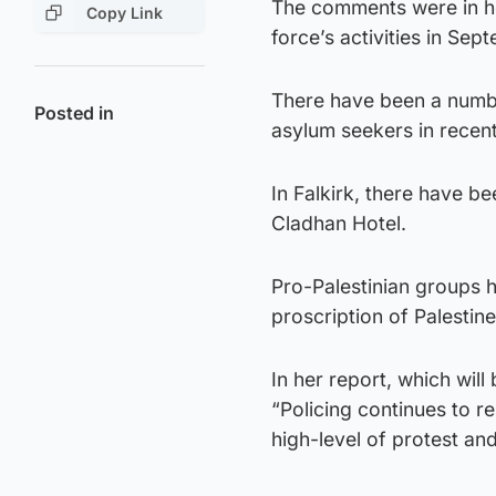
The comments were in her
Copy Link
force’s activities in Sep
There have been a numbe
Posted in
asylum seekers in recent
In Falkirk, there have 
Cladhan Hotel.
Pro-Palestinian groups 
proscription of Palestin
In her report, which wil
“Policing continues to r
high-level of protest an