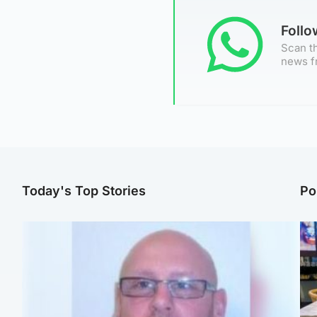
Foll
Scan th
news f
Today's Top Stories
Po