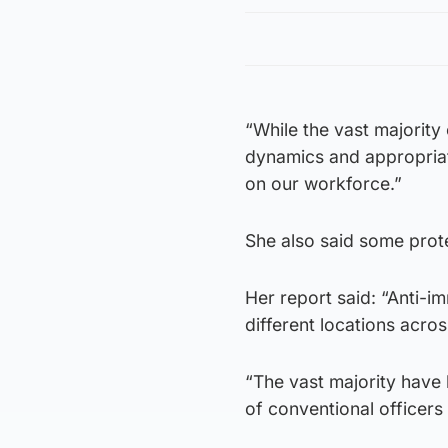
“While the vast majority
dynamics and appropriat
on our workforce.”
She also said some prote
Her report said: “Anti-
different locations acro
“The vast majority have 
of conventional officer