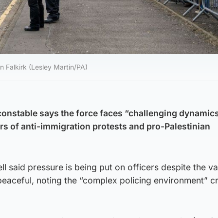
n Falkirk (Lesley Martin/PA)
 constable says the force faces “challenging dynamic
 of anti-immigration protests and pro-Palestinian
ll said pressure is being put on officers despite the va
peaceful, noting the “complex policing environment” c