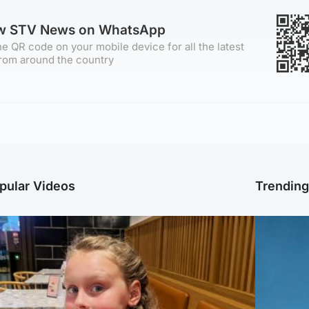
ow STV News on WhatsApp
e QR code on your mobile device for all the latest
rom around the country
pular Videos
Trendin