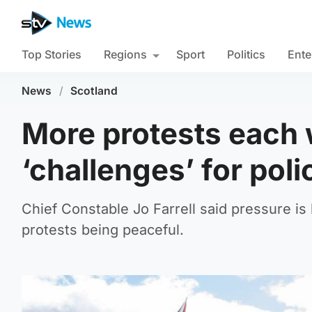
Top Stories
Regions
Sport
Politics
Ente
News
/
Scotland
More protests each
‘challenges’ for poli
Chief Constable Jo Farrell said pressure is 
protests being peaceful.