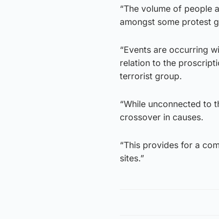
“The volume of people a
amongst some protest g
“Events are occurring wi
relation to the proscrip
terrorist group.
“While unconnected to th
crossover in causes.
“This provides for a co
sites.”