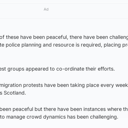
Ad
 of these have been peaceful, there have been challen
e police planning and resource is required, placing p
st groups appeared to co-ordinate their efforts.
immigration protests have been taking place every wee
ss Scotland.
been peaceful but there have been instances where the
s to manage crowd dynamics has been challenging.