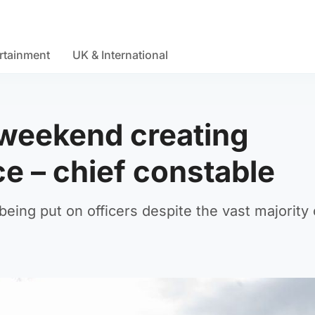
rtainment
UK & International
 weekend creating
ce – chief constable
being put on officers despite the vast majority 