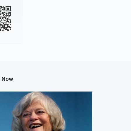
g Now