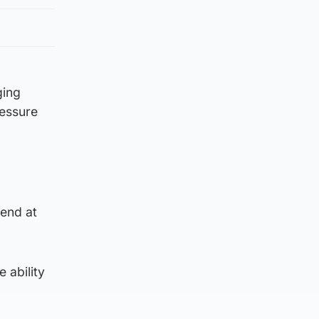
ging
ressure
kend at
 ability