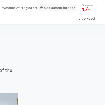
Sponsored by
Weather
where you are
Use current location
Live Feed
of the