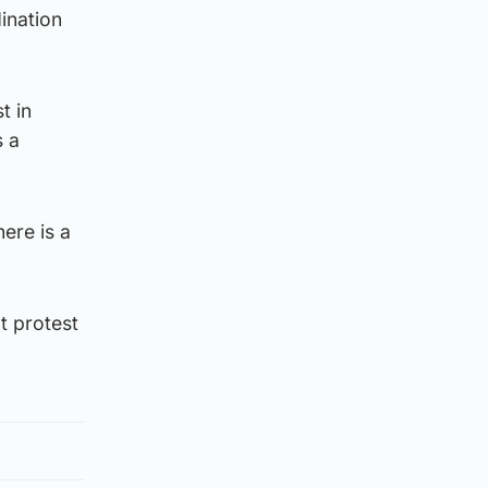
ination
t in
s a
ere is a
t protest