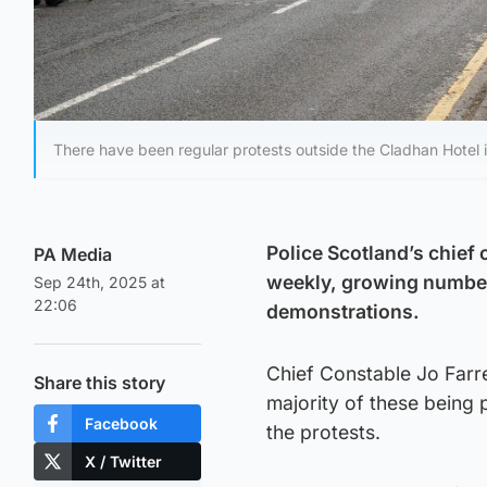
There have been regular protests outside the Cladhan Hotel i
Police Scotland’s chief
PA Media
weekly, growing numbers
Sep 24th, 2025 at
22:06
demonstrations.
Chief Constable Jo Farre
Share this story
majority of these being 
Facebook
the protests.
X / Twitter