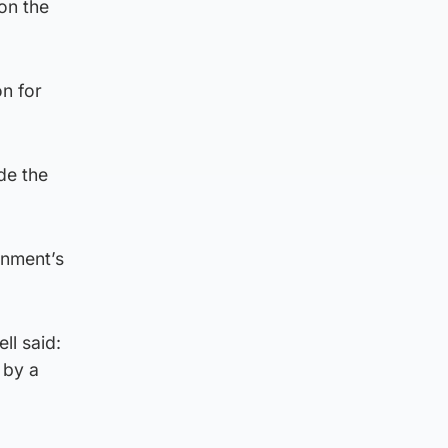
on the
n for
de the
rnment’s
ll said:
 by a