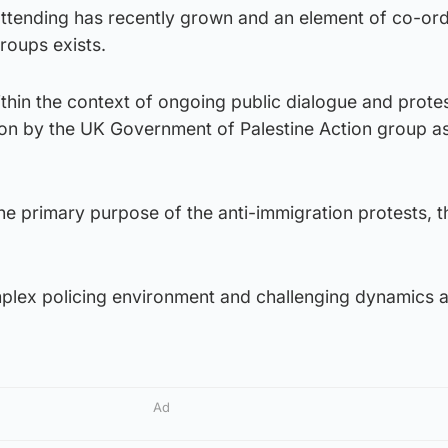
ttending has recently grown and an element of co-ord
roups exists.
thin the context of ongoing public dialogue and protes
tion by the UK Government of Palestine Action group a
e primary purpose of the anti-immigration protests, th
mplex policing environment and challenging dynamics a
Ad