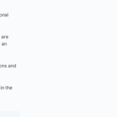
onal
 are
h an
ions and
in the