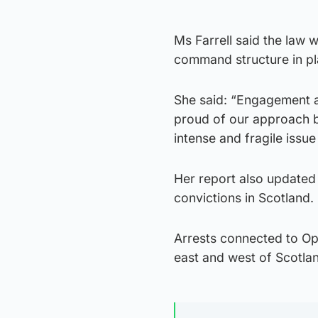
Ms Farrell said the law 
command structure in pl
She said: “Engagement a
proud of our approach b
intense and fragile issue
Her report also updated
convictions in Scotland.
Arrests connected to Ope
east and west of Scotlan