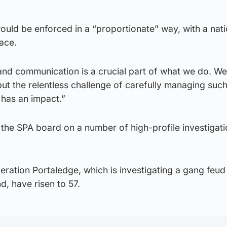
would be enforced in a “proportionate” way, with a nati
ace.
nd communication is a crucial part of what we do. We
ut the relentless challenge of carefully managing suc
 has an impact.”
 the SPA board on a number of high-profile investigat
ration Portaledge, which is investigating a gang feud 
d, have risen to 57.