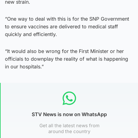
new strain.
“One way to deal with this is for the SNP Government
to ensure vaccines are delivered to medical staff
quickly and efficiently.
“It would also be wrong for the First Minister or her
officials to downplay the reality of what is happening
in our hospitals.”
STV News is now on WhatsApp
Get all the latest news from
around the country