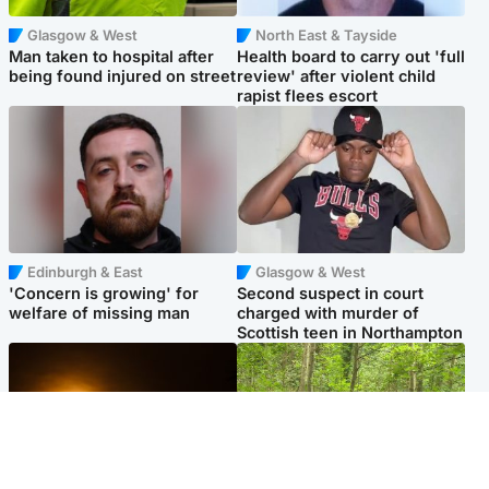
Glasgow & West
North East & Tayside
Man taken to hospital after
Health board to carry out 'full
being found injured on street
review' after violent child
rapist flees escort
Edinburgh & East
Glasgow & West
'Concern is growing' for
Second suspect in court
welfare of missing man
charged with murder of
Scottish teen in Northampton