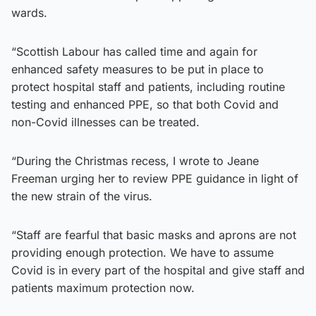
wards.
“Scottish Labour has called time and again for
enhanced safety measures to be put in place to
protect hospital staff and patients, including routine
testing and enhanced PPE, so that both Covid and
non-Covid illnesses can be treated.
“During the Christmas recess, I wrote to Jeane
Freeman urging her to review PPE guidance in light of
the new strain of the virus.
“Staff are fearful that basic masks and aprons are not
providing enough protection. We have to assume
Covid is in every part of the hospital and give staff and
patients maximum protection now.