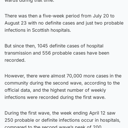
There was then a five-week period from July 20 to
August 23 with no definite cases and just two probable
infections in Scottish hospitals.
But since then, 1045 definite cases of hospital
transmission and 556 probable cases have been
recorded.
However, there were almost 70,000 more cases in the
community during the second wave, according to the
official data, and the highest number of weekly
infections were recorded during the first wave.
During the first wave, the week ending April 12 saw
250 probable or definite infections occur in hospitals,
compared to the second wave’s peak of 200