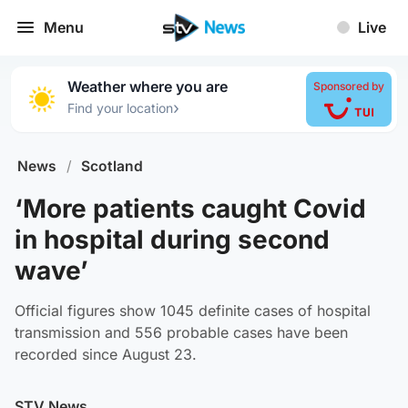
Menu
Live
Weather where you are
Sponsored by
›
Find your location
News
/
Scotland
‘More patients caught Covid
in hospital during second
wave’
Official figures show 1045 definite cases of hospital
transmission and 556 probable cases have been
recorded since August 23.
STV News