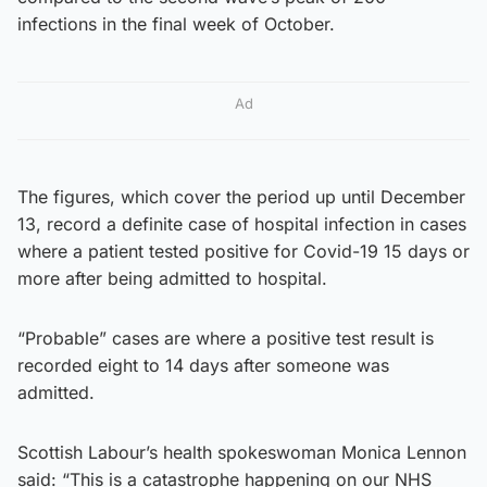
infections in the final week of October.
Ad
The figures, which cover the period up until December
13, record a definite case of hospital infection in cases
where a patient tested positive for Covid-19 15 days or
more after being admitted to hospital.
“Probable” cases are where a positive test result is
recorded eight to 14 days after someone was
admitted.
Scottish Labour’s health spokeswoman Monica Lennon
said: “This is a catastrophe happening on our NHS