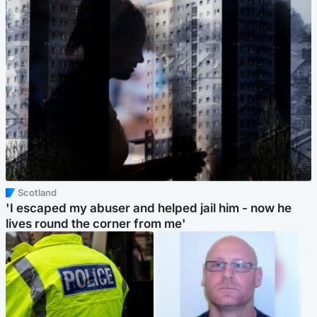
Scotland
'I escaped my abuser and helped jail him - now he
lives round the corner from me'