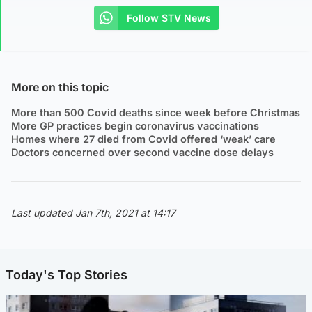
Follow STV News
More on this topic
More than 500 Covid deaths since week before Christmas
More GP practices begin coronavirus vaccinations
Homes where 27 died from Covid offered ‘weak’ care
Doctors concerned over second vaccine dose delays
Last updated Jan 7th, 2021 at 14:17
Today's Top Stories