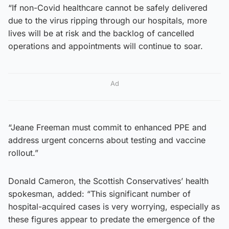
“If non-Covid healthcare cannot be safely delivered
due to the virus ripping through our hospitals, more
lives will be at risk and the backlog of cancelled
operations and appointments will continue to soar.
Ad
“Jeane Freeman must commit to enhanced PPE and
address urgent concerns about testing and vaccine
rollout.”
Donald Cameron, the Scottish Conservatives’ health
spokesman, added: “This significant number of
hospital-acquired cases is very worrying, especially as
these figures appear to predate the emergence of the