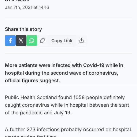
Jan 7th, 2021 at 14:16
Share this story
Copy Link
More patients were infected with Covid-19 while in
hospital during the second wave of coronavirus,
official figures suggest.
Public Health Scotland found 1058 people definitely
caught coronavirus while in hospital between the start
of the pandemic and July 19.
A further 273 infections probably occurred on hospital
wards during that time.