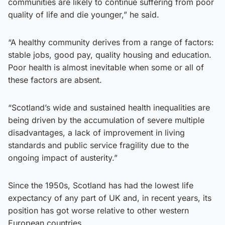
communities are likely to continue suffering from poor
quality of life and die younger,” he said.
“A healthy community derives from a range of factors:
stable jobs, good pay, quality housing and education.
Poor health is almost inevitable when some or all of
these factors are absent.
“Scotland’s wide and sustained health inequalities are
being driven by the accumulation of severe multiple
disadvantages, a lack of improvement in living
standards and public service fragility due to the
ongoing impact of austerity.”
Since the 1950s, Scotland has had the lowest life
expectancy of any part of UK and, in recent years, its
position has got worse relative to other western
European countries.