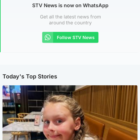
STV News is now on WhatsApp
Get all the latest news from
around the country
Follow STV News
Today's Top Stories