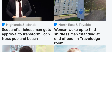
Highlands & Islands
North East & Tayside
Scotland's richest man gets
Woman woke up to find
approval to transform Loch
shirtless man 'standing at
Ness pub and beach
end of bed' in Travelodge
room
Glasgow & West
North East & Tayside
Teen who admitted killing
'Heartbroken' teacher in
Kayden Moy on beach
tribute to schoolgirl after dad
appeals life sentence
charged with murder
Popular Videos