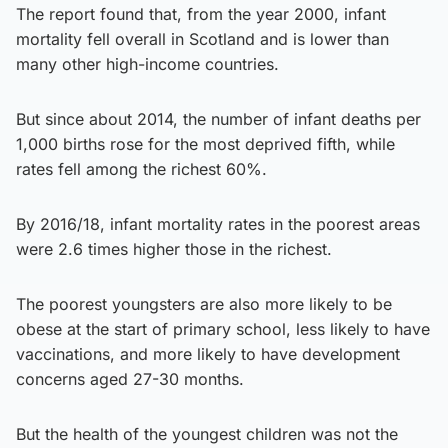
The report found that, from the year 2000, infant
mortality fell overall in Scotland and is lower than
many other high-income countries.
But since about 2014, the number of infant deaths per
1,000 births rose for the most deprived fifth, while
rates fell among the richest 60%.
By 2016/18, infant mortality rates in the poorest areas
were 2.6 times higher those in the richest.
The poorest youngsters are also more likely to be
obese at the start of primary school, less likely to have
vaccinations, and more likely to have development
concerns aged 27-30 months.
But the health of the youngest children was not the