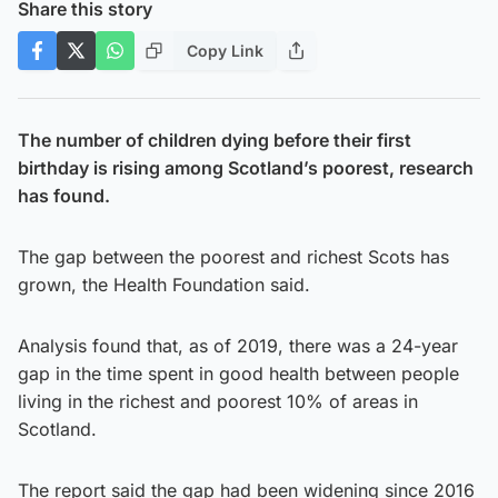
Share this story
Copy Link
The number of children dying before their first
birthday is rising among Scotland’s poorest, research
has found.
The gap between the poorest and richest Scots has
grown, the Health Foundation said.
Analysis found that, as of 2019, there was a 24-year
gap in the time spent in good health between people
living in the richest and poorest 10% of areas in
Scotland.
The report said the gap had been widening since 2016