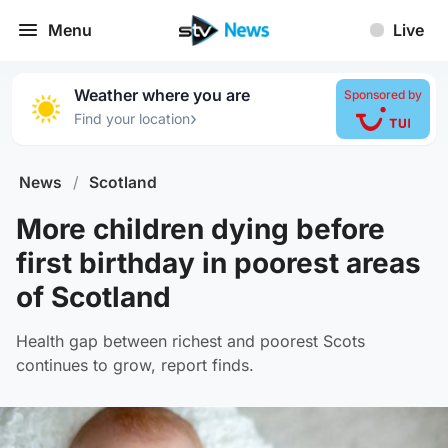
Menu
Live
Weather where you are
Sponsored by
›
Find your location
News
/
Scotland
More children dying before
first birthday in poorest areas
of Scotland
Health gap between richest and poorest Scots
continues to grow, report finds.