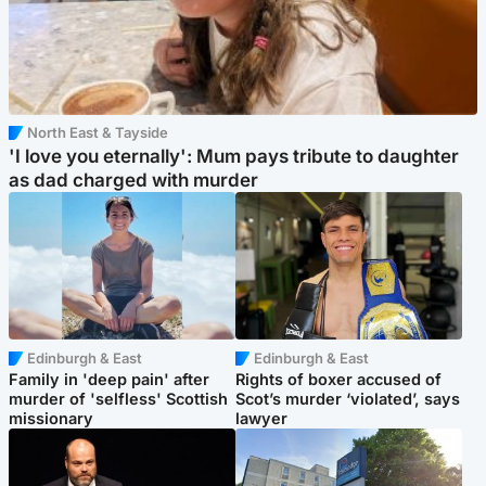
North East & Tayside
'I love you eternally': Mum pays tribute to daughter
as dad charged with murder
Edinburgh & East
Edinburgh & East
Family in 'deep pain' after
Rights of boxer accused of
murder of 'selfless' Scottish
Scot’s murder ‘violated’, says
missionary
lawyer