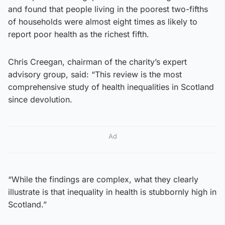
and found that people living in the poorest two-fifths
of households were almost eight times as likely to
report poor health as the richest fifth.
Chris Creegan, chairman of the charity’s expert
advisory group, said: “This review is the most
comprehensive study of health inequalities in Scotland
since devolution.
Ad
“While the findings are complex, what they clearly
illustrate is that inequality in health is stubbornly high in
Scotland.”