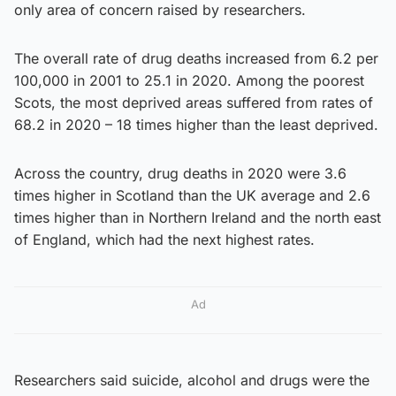
only area of concern raised by researchers.
The overall rate of drug deaths increased from 6.2 per
100,000 in 2001 to 25.1 in 2020. Among the poorest
Scots, the most deprived areas suffered from rates of
68.2 in 2020 – 18 times higher than the least deprived.
Across the country, drug deaths in 2020 were 3.6
times higher in Scotland than the UK average and 2.6
times higher than in Northern Ireland and the north east
of England, which had the next highest rates.
Ad
Researchers said suicide, alcohol and drugs were the