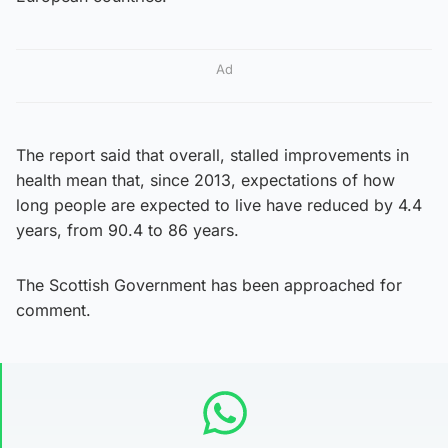
Ad
The report said that overall, stalled improvements in
health mean that, since 2013, expectations of how
long people are expected to live have reduced by 4.4
years, from 90.4 to 86 years.
The Scottish Government has been approached for
comment.