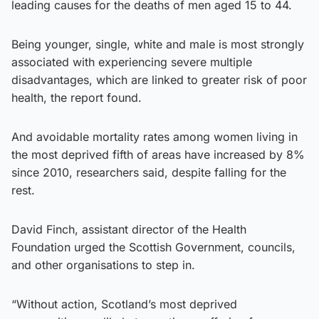
leading causes for the deaths of men aged 15 to 44.
Being younger, single, white and male is most strongly
associated with experiencing severe multiple
disadvantages, which are linked to greater risk of poor
health, the report found.
And avoidable mortality rates among women living in
the most deprived fifth of areas have increased by 8%
since 2010, researchers said, despite falling for the
rest.
David Finch, assistant director of the Health
Foundation urged the Scottish Government, councils,
and other organisations to step in.
“Without action, Scotland’s most deprived