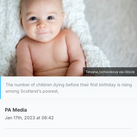
Tatyana_tomsickova via iStock
The number of children dying before their first birthday is rising
among Scotland’s poorest,
PA Media
Jan 17th, 2023 at 06:42