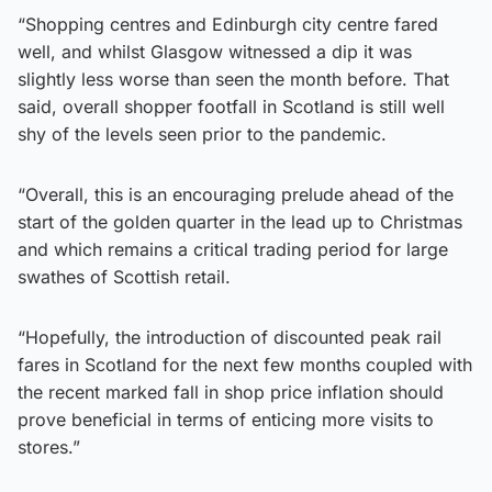
“Shopping centres and Edinburgh city centre fared
well, and whilst Glasgow witnessed a dip it was
slightly less worse than seen the month before. That
said, overall shopper footfall in Scotland is still well
shy of the levels seen prior to the pandemic.
“Overall, this is an encouraging prelude ahead of the
start of the golden quarter in the lead up to Christmas
and which remains a critical trading period for large
swathes of Scottish retail.
“Hopefully, the introduction of discounted peak rail
fares in Scotland for the next few months coupled with
the recent marked fall in shop price inflation should
prove beneficial in terms of enticing more visits to
stores.”