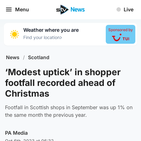
Menu
Live
Weather where you are
Sponsored by
›
Find your location
News
/
Scotland
‘Modest uptick’ in shopper
footfall recorded ahead of
Christmas
Footfall in Scottish shops in September was up 1% on
the same month the previous year.
PA Media
Oct 6th, 2023 at 06:32