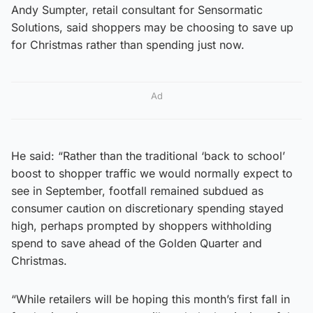
Andy Sumpter, retail consultant for Sensormatic
Solutions, said shoppers may be choosing to save up
for Christmas rather than spending just now.
Ad
He said: “Rather than the traditional ‘back to school’
boost to shopper traffic we would normally expect to
see in September, footfall remained subdued as
consumer caution on discretionary spending stayed
high, perhaps prompted by shoppers withholding
spend to save ahead of the Golden Quarter and
Christmas.
“While retailers will be hoping this month’s first fall in