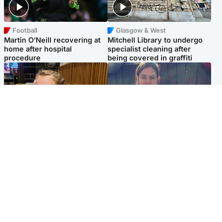
Football
Glasgow & West
Martin O’Neill recovering at
Mitchell Library to undergo
home after hospital
specialist cleaning after
procedure
being covered in graffiti
North East & Tayside
North East & Tayside
NHS investigating after staff
Domestic abuser who
'access records' of girl
murdered partner with
allegedly murdered by dad
hammer jailed for life
Popular Videos