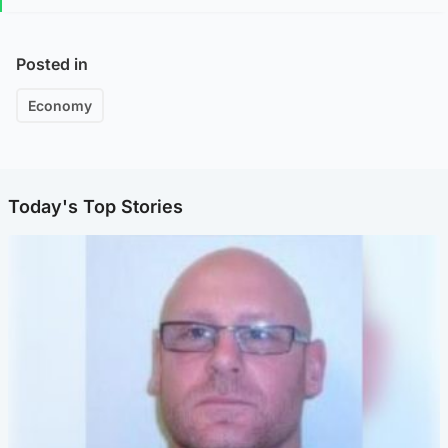
Posted in
Economy
Today's Top Stories