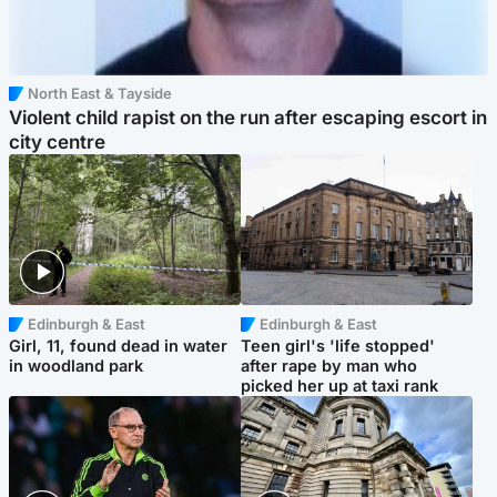
North East & Tayside
Violent child rapist on the run after escaping escort in
city centre
Edinburgh & East
Edinburgh & East
Girl, 11, found dead in water
Teen girl's 'life stopped'
in woodland park
after rape by man who
picked her up at taxi rank