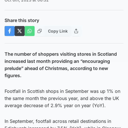
Share this story
Copy Link
The number of shoppers visiting stores in Scotland
increased last month providing an “encouraging
prelude” ahead of Christmas, according to new
figures.
Footfall in Scottish shops in September was up 1% on
the same month the previous year, and above the UK
average decrease of 2.9% year on year (YoY).
In September, footfall across retail destinations in