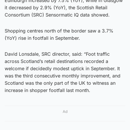
Edinburgh increased by 7.5% (YoY), while in Glasgow
it decreased by 2.9% (YoY), the Scottish Retail
Consortium (SRC) Sensormatic IQ data showed.
Shopping centres north of the border saw a 3.7%
(YoY) rise in footfall in September.
David Lonsdale, SRC director, said: “Foot traffic
across Scotland’s retail destinations recorded a
welcome if decidedly modest uptick in September. It
was the third consecutive monthly improvement, and
Scotland was the only part of the UK to witness an
increase in shopper footfall last month.
Ad