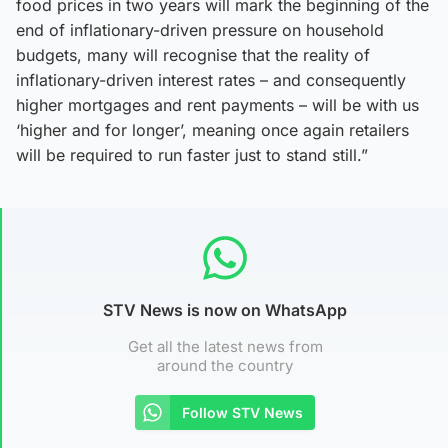
food prices in two years will mark the beginning of the
end of inflationary-driven pressure on household
budgets, many will recognise that the reality of
inflationary-driven interest rates – and consequently
higher mortgages and rent payments – will be with us
‘higher and for longer’, meaning once again retailers
will be required to run faster just to stand still.”
STV News is now on WhatsApp
Get all the latest news from
around the country
Follow STV News