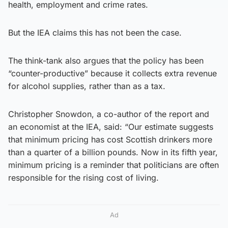
health, employment and crime rates.
But the IEA claims this has not been the case.
The think-tank also argues that the policy has been
“counter-productive” because it collects extra revenue
for alcohol supplies, rather than as a tax.
Christopher Snowdon, a co-author of the report and
an economist at the IEA, said: “Our estimate suggests
that minimum pricing has cost Scottish drinkers more
than a quarter of a billion pounds. Now in its fifth year,
minimum pricing is a reminder that politicians are often
responsible for the rising cost of living.
Ad