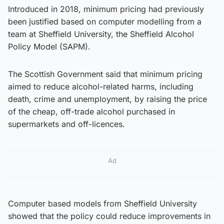
Introduced in 2018, minimum pricing had previously
been justified based on computer modelling from a
team at Sheffield University, the Sheffield Alcohol
Policy Model (SAPM).
The Scottish Government said that minimum pricing
aimed to reduce alcohol-related harms, including
death, crime and unemployment, by raising the price
of the cheap, off-trade alcohol purchased in
supermarkets and off-licences.
Ad
Computer based models from Sheffield University
showed that the policy could reduce improvements in