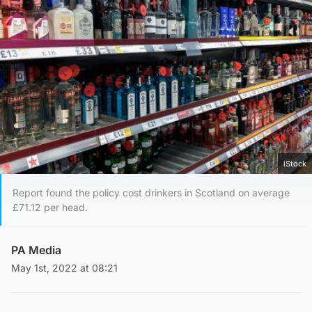
iStock
Report found the policy cost drinkers in Scotland on average
£71.12 per head.
PA Media
May 1st, 2022 at 08:21