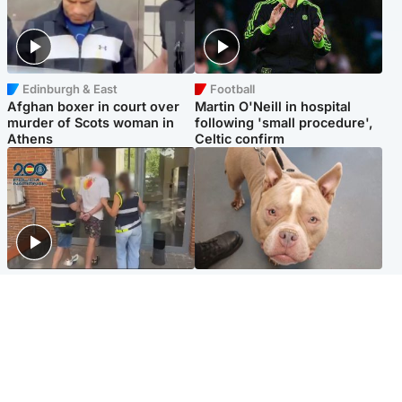
Edinburgh & East
Football
Afghan boxer in court over
Martin O'Neill in hospital
murder of Scots woman in
following 'small procedure',
Athens
Celtic confirm
Scotland
Glasgow & West
Scottish man on UK's most
Dog euthanised after bones
wanted list arrested by
in paws ‘obliterated’ by
Spanish police
overgrown nails