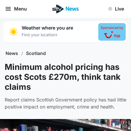
Menu
Live
Weather where you are
Sponsored by
›
Find your location
News
/
Scotland
Minimum alcohol pricing has
cost Scots £270m, think tank
claims
Report claims Scottish Government policy has had little
positive impact on employment, crime and health.