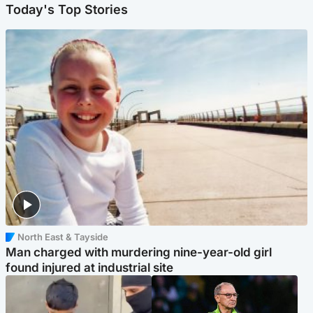
Today's Top Stories
North East & Tayside
Man charged with murdering nine-year-old girl
found injured at industrial site