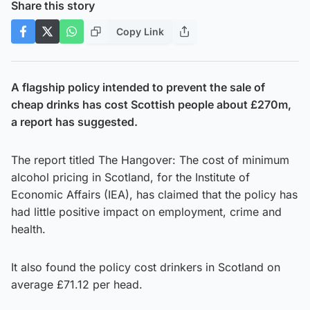
Share this story
Copy Link
A flagship policy intended to prevent the sale of
cheap drinks has cost Scottish people about £270m,
a report has suggested.
The report titled The Hangover: The cost of minimum
alcohol pricing in Scotland, for the Institute of
Economic Affairs (IEA), has claimed that the policy has
had little positive impact on employment, crime and
health.
It also found the policy cost drinkers in Scotland on
average £71.12 per head.