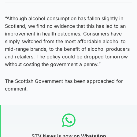
“Although alcohol consumption has fallen slightly in
Scotland, we find no evidence that this has led to an
improvement in health outcomes. Consumers have
simply switched from the most affordable alcohol to
mid-range brands, to the benefit of alcohol producers
and retailers. The policy could be dropped tomorrow
without costing the government a penny.”
The Scottish Government has been approached for
comment.
STV News is now on WhatsApp