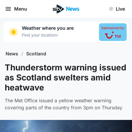
Menu
Live
Weather where you are
Sponsored by
›
Find your location
News
/
Scotland
Thunderstorm warning issued
as Scotland swelters amid
heatwave
The Met Office issued a yellow weather warning
covering parts of the country from 3pm on Thursday