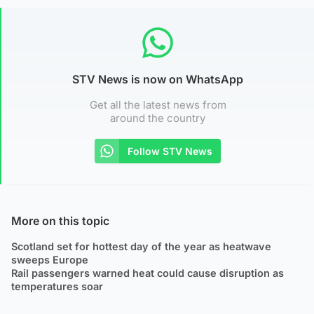
STV News is now on WhatsApp
Get all the latest news from
around the country
Follow STV News
More on this topic
Scotland set for hottest day of the year as heatwave
sweeps Europe
Rail passengers warned heat could cause disruption as
temperatures soar