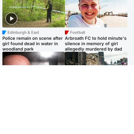
Edinburgh & East
Football
Police remain on scene after
Arbroath FC to hold minute's
girl found dead in water in
silence in memory of girl
woodland park
allegedly murdered by dad
Edinburgh & East
Edinburgh & East
Nicola Sturgeon feels like a
Edinburgh festivals ‘send
‘mug’ over Murrell and won’t
clear message Scotland is a
visit him in prison
welcoming country’
Popular Videos