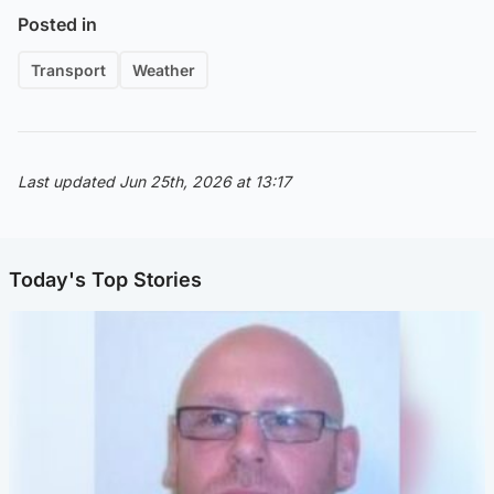
Posted in
Transport
Weather
Last updated Jun 25th, 2026 at 13:17
Today's Top Stories