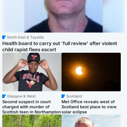
North East & Tayside
Health board to carry out 'full review' after violent
child rapist flees escort
Glasgow & West
Scotland
Second suspect in court
Met Office reveals west of
charged with murder of
Scotland best place to view
Scottish teen in Northampton
solar eclipse