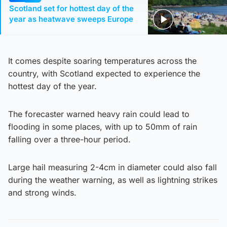
Scotland set for hottest day of the
year as heatwave sweeps Europe
It comes despite soaring temperatures across the
country, with Scotland expected to experience the
hottest day of the year.
The forecaster warned heavy rain could lead to
flooding in some places, with up to 50mm of rain
falling over a three-hour period.
Large hail measuring 2-4cm in diameter could also fall
during the weather warning, as well as lightning strikes
and strong winds.