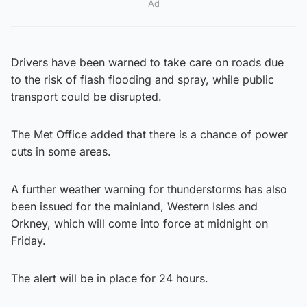
Ad
Drivers have been warned to take care on roads due
to the risk of flash flooding and spray, while public
transport could be disrupted.
The Met Office added that there is a chance of power
cuts in some areas.
A further weather warning for thunderstorms has also
been issued for the mainland, Western Isles and
Orkney, which will come into force at midnight on
Friday.
The alert will be in place for 24 hours.