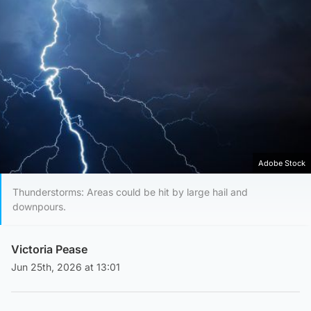
Adobe Stock
Thunderstorms: Areas could be hit by large hail and
downpours.
Victoria Pease
Jun 25th, 2026 at 13:01