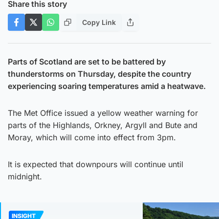
Share this story
Copy Link
Parts of Scotland are set to be battered by
thunderstorms on Thursday, despite the country
experiencing soaring temperatures amid a heatwave.
The Met Office issued a yellow weather warning for
parts of the Highlands, Orkney, Argyll and Bute and
Moray, which will come into effect from 3pm.
It is expected that downpours will continue until
midnight.
INSIGHT