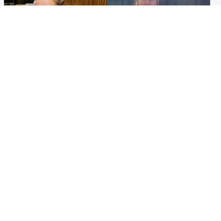
North East & Tayside
North East & Tayside
NHS investigating after staff
Domestic abuser who
'access records' of girl
murdered partner with
allegedly murdered by dad
hammer jailed for life
Popular Videos