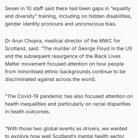
Seven in 10 staff said there had been gaps in “equality
and diversity” training, including on hidden disabilities,
gender identity pronouns and unconscious bias.
Dr Arun Chopra, medical director of the MWC for
Scotland, said: “The murder of George Floyd in the US
and the subsequent resurgence of the Black Lives
Matter movement focused attention on how people
from minoritised ethnic backgrounds continue to be
discriminated against across the world.
“The Covid-19 pandemic has also focused attention on
health inequalities and particularly on racial disparities
in health outcomes.
“With those two global events as drivers, we wanted
to explore how well Scotland’s mental health sector