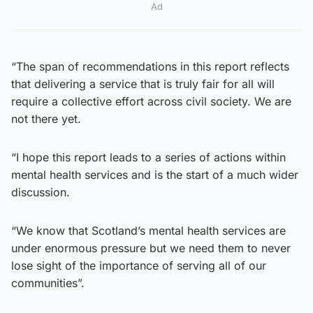
Ad
“The span of recommendations in this report reflects
that delivering a service that is truly fair for all will
require a collective effort across civil society. We are
not there yet.
“I hope this report leads to a series of actions within
mental health services and is the start of a much wider
discussion.
“We know that Scotland’s mental health services are
under enormous pressure but we need them to never
lose sight of the importance of serving all of our
communities”.