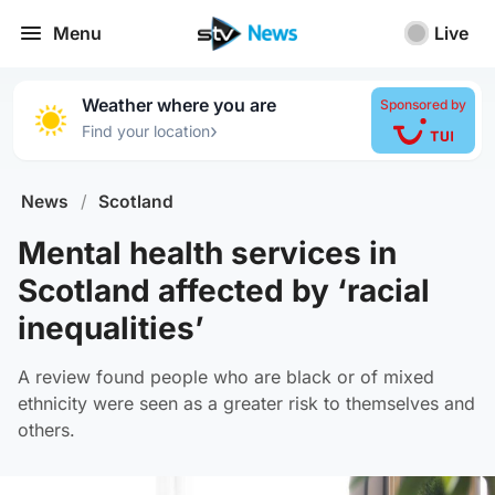
Menu
Live
Weather where you are
Sponsored by
›
Find your location
News
/
Scotland
Mental health services in
Scotland affected by ‘racial
inequalities’
A review found people who are black or of mixed
ethnicity were seen as a greater risk to themselves and
others.