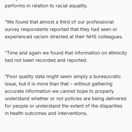
performs in relation to racial equality.
“We found that almost a third of our professional
survey respondents reported that they had seen or
experienced racism directed at their NHS colleagues.
“Time and again we found that information on ethnicity
had not been recorded and reported.
“Poor quality data might seem simply a bureaucratic
issue, but it is more than that – without gathering
accurate information we cannot hope to properly
understand whether or not policies are being delivered
for people or understand the extent of the disparities
in health outcomes and interventions.