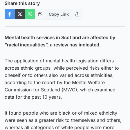
Share this story
Copy Link
Mental health services in Scotland are affected by
“racial inequalities”, a review has indicated.
The application of mental health legislation differs
across ethnic groups, while perceived risks either to
oneself or to others also varied across ethnicities,
according to the report by the Mental Welfare
Commission for Scotland (MWC), which examined
data for the past 10 years.
It found people who are black or of mixed ethnicity
were seen as a greater risk to themselves and others,
whereas all categories of white people were more