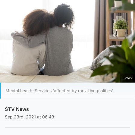
iStock
Mental health: Services 'affected by racial inequalities'.
STV News
Sep 23rd, 2021 at 06:43