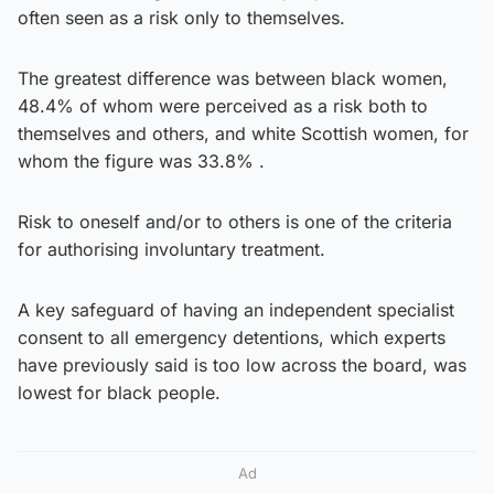
often seen as a risk only to themselves.
The greatest difference was between black women,
48.4% of whom were perceived as a risk both to
themselves and others, and white Scottish women, for
whom the figure was 33.8% .
Risk to oneself and/or to others is one of the criteria
for authorising involuntary treatment.
A key safeguard of having an independent specialist
consent to all emergency detentions, which experts
have previously said is too low across the board, was
lowest for black people.
Ad