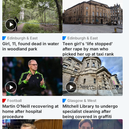
Edinburgh & East
Edinburgh & East
Girl, 11, found dead in water
Teen girl's 'life stopped'
in woodland park
after rape by man who
picked her up at taxi rank
Football
Glasgow & West
Martin O’Neill recovering at
Mitchell Library to undergo
home after hospital
specialist cleaning after
procedure
being covered in graffiti