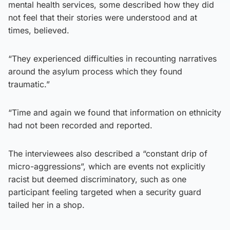
mental health services, some described how they did
not feel that their stories were understood and at
times, believed.
“They experienced difficulties in recounting narratives
around the asylum process which they found
traumatic.”
“Time and again we found that information on ethnicity
had not been recorded and reported.
The interviewees also described a “constant drip of
micro-aggressions”, which are events not explicitly
racist but deemed discriminatory, such as one
participant feeling targeted when a security guard
tailed her in a shop.