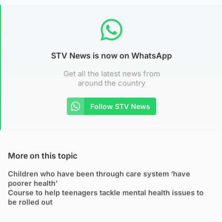
STV News is now on WhatsApp
Get all the latest news from
around the country
Follow STV News
More on this topic
Children who have been through care system ‘have
poorer health’
Course to help teenagers tackle mental health issues to
be rolled out