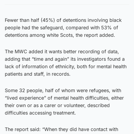
Fewer than half (45%) of detentions involving black
people had the safeguard, compared with 53% of
detentions among white Scots, the report added.
The MWC added it wants better recording of data,
adding that “time and again” its investigators found a
lack of information of ethnicity, both for mental health
patients and staff, in records.
Some 32 people, half of whom were refugees, with
“lived experience” of mental health difficulties, either
their own or as a carer or volunteer, described
difficulties accessing treatment.
The report said: “When they did have contact with