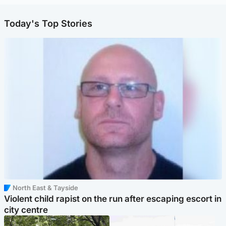
Today's Top Stories
North East & Tayside
Violent child rapist on the run after escaping escort in
city centre