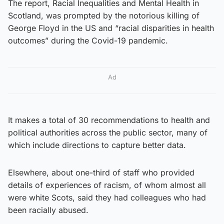
The report, Racial Inequalities and Mental Health in
Scotland, was prompted by the notorious killing of
George Floyd in the US and “racial disparities in health
outcomes” during the Covid-19 pandemic.
Ad
It makes a total of 30 recommendations to health and
political authorities across the public sector, many of
which include directions to capture better data.
Elsewhere, about one-third of staff who provided
details of experiences of racism, of whom almost all
were white Scots, said they had colleagues who had
been racially abused.