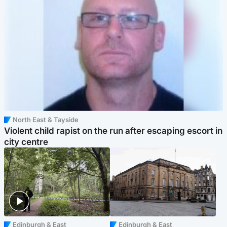
North East & Tayside
Violent child rapist on the run after escaping escort in
city centre
Edinburgh & East
Edinburgh & East