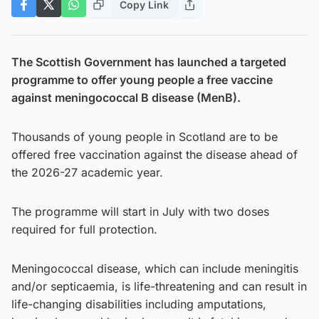
Copy Link
The Scottish Government has launched a targeted
programme to offer young people a free vaccine
against meningococcal B disease (MenB).
Thousands of young people in Scotland are to be
offered free vaccination against the disease ahead of
the 2026-27 academic year.
The programme will start in July with two doses
required for full protection.
Meningococcal disease, which can include meningitis
and/or septicaemia, is life-threatening and can result in
life-changing disabilities including amputations,