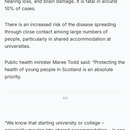
hearing loss, and brain damage. It is fatal in around
10% of cases.
There is an increased risk of the disease spreading
through close contact among large numbers of
people, particularly in shared accommodation at
universities.
Public health minister Maree Todd said: “Protecting the
health of young people in Scotland is an absolute
priority.
Ad
“We know that starting university or college –
especially moving into shared accommodation – is one