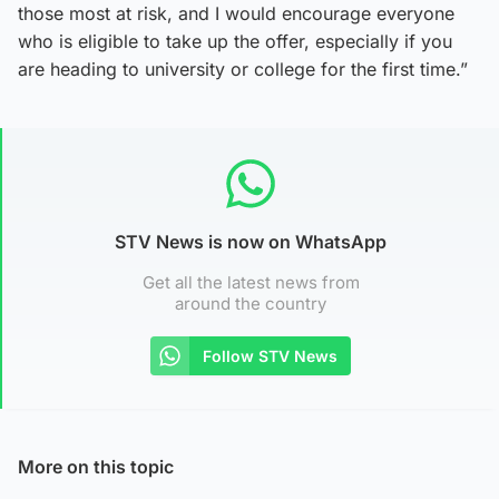
those most at risk, and I would encourage everyone
who is eligible to take up the offer, especially if you
are heading to university or college for the first time.”
STV News is now on WhatsApp
Get all the latest news from
around the country
Follow STV News
More on this topic