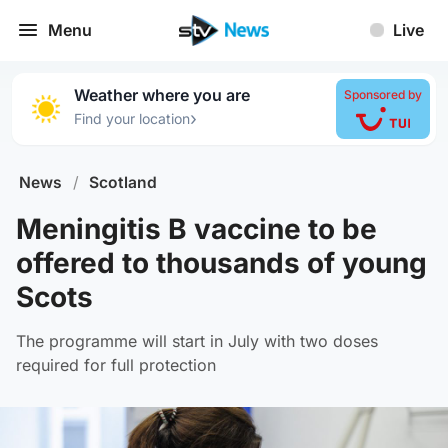
Menu
Live
Weather where you are
Sponsored by
›
Find your location
News
/
Scotland
Meningitis B vaccine to be
offered to thousands of young
Scots
The programme will start in July with two doses
required for full protection