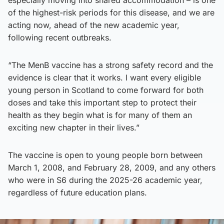
of the highest-risk periods for this disease, and we are
acting now, ahead of the new academic year,
following recent outbreaks.
“The MenB vaccine has a strong safety record and the
evidence is clear that it works. I want every eligible
young person in Scotland to come forward for both
doses and take this important step to protect their
health as they begin what is for many of them an
exciting new chapter in their lives.”
The vaccine is open to young people born between
March 1, 2008, and February 28, 2009, and any others
who were in S6 during the 2025-26 academic year,
regardless of future education plans.