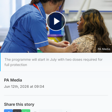
Play Video
PA Media
The programme will start in July with two doses required for
full protection
PA Media
Jun 12th, 2026 at 09:04
Share this story