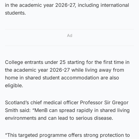
in the academic year 2026-27, including international
students.
Ad
College entrants under 25 starting for the first time in
the academic year 2026-27 while living away from
home in shared student accommodation are also
eligible.
Scotland’s chief medical officer Professor Sir Gregor
Smith said: “MenB can spread rapidly in shared living
environments and can lead to serious disease.
“This targeted programme offers strong protection to