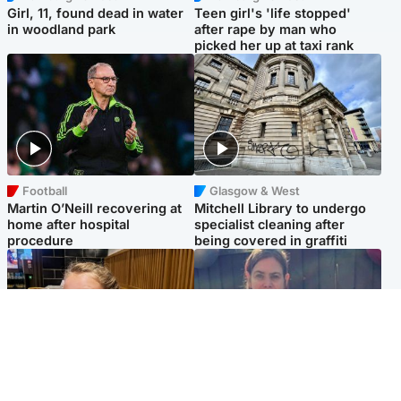
Girl, 11, found dead in water
Teen girl's 'life stopped'
in woodland park
after rape by man who
picked her up at taxi rank
Football
Glasgow & West
Martin O’Neill recovering at
Mitchell Library to undergo
home after hospital
specialist cleaning after
procedure
being covered in graffiti
North East & Tayside
North East & Tayside