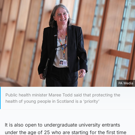
PA Media
Public health minister Maree Todd said that protecting the
health of young people in Scotland is a ‘priority’
It is also open to undergraduate university entrants
under the age of 25 who are starting for the first time