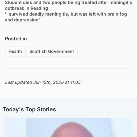
Student dies and two people being treated after meningitis
outbreak in Reading
'I survived deadly meningitis, but was left with brain fog
and depression'
Posted in
Health
Scottish Government
Last updated Jun 12th, 2026 at 11:05
Today's Top Stories