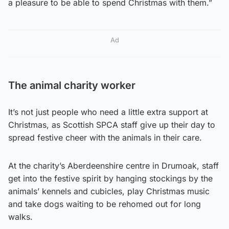
a pleasure to be able to spend Christmas with them.”
Ad
The animal charity worker
It’s not just people who need a little extra support at
Christmas, as Scottish SPCA staff give up their day to
spread festive cheer with the animals in their care.
At the charity’s Aberdeenshire centre in Drumoak, staff
get into the festive spirit by hanging stockings by the
animals’ kennels and cubicles, play Christmas music
and take dogs waiting to be rehomed out for long
walks.