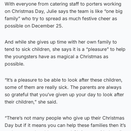
With everyone from catering staff to porters working
on Christmas Day, Julie says the team is like “one big
family” who try to spread as much festive cheer as
possible on December 25.
And while she gives up time with her own family to
tend to sick children, she says it is a “pleasure” to help
the youngsters have as magical a Christmas as
possible.
“It’s a pleasure to be able to look after these children,
some of them are really sick. The parents are always
so grateful that you’ve given up your day to look after
their children,” she said.
“There’s not many people who give up their Christmas
Day but if it means you can help these families then it’s