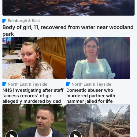
Edinburgh & East
Body of girl, 11, recovered from water near woodland
park
North East & Tayside
North East & Tayside
NHS investigating after staff
Domestic abuser who
'access records' of girl
murdered partner with
allegedly murdered by dad
hammer jailed for life