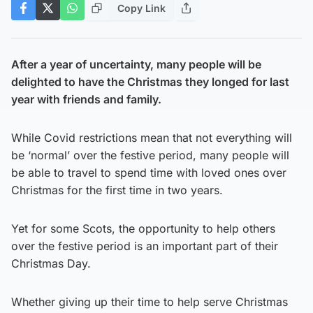
Copy Link
After a year of uncertainty, many people will be
delighted to have the Christmas they longed for last
year with friends and family.
While Covid restrictions mean that not everything will
be ‘normal’ over the festive period, many people will
be able to travel to spend time with loved ones over
Christmas for the first time in two years.
Yet for some Scots, the opportunity to help others
over the festive period is an important part of their
Christmas Day.
Whether giving up their time to help serve Christmas