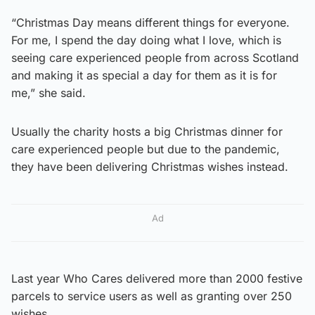
“Christmas Day means different things for everyone.
For me, I spend the day doing what I love, which is
seeing care experienced people from across Scotland
and making it as special a day for them as it is for
me,” she said.
Usually the charity hosts a big Christmas dinner for
care experienced people but due to the pandemic,
they have been delivering Christmas wishes instead.
Ad
Last year Who Cares delivered more than 2000 festive
parcels to service users as well as granting over 250
wishes.