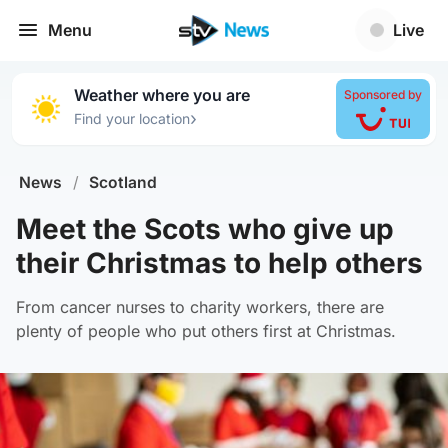
Menu
Live
Weather where you are
Sponsored by
›
Find your location
News
/
Scotland
Meet the Scots who give up
their Christmas to help others
From cancer nurses to charity workers, there are
plenty of people who put others first at Christmas.