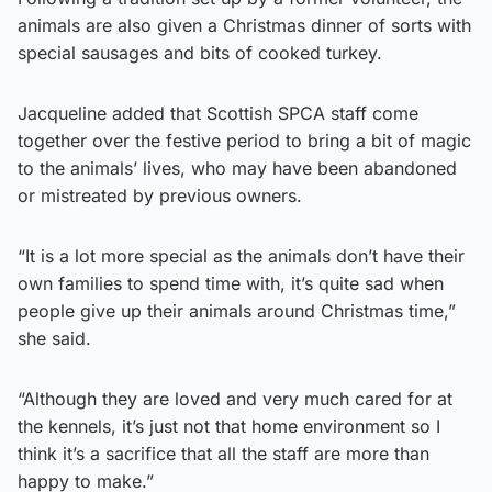
animals are also given a Christmas dinner of sorts with
special sausages and bits of cooked turkey.
Jacqueline added that Scottish SPCA staff come
together over the festive period to bring a bit of magic
to the animals’ lives, who may have been abandoned
or mistreated by previous owners.
“It is a lot more special as the animals don’t have their
own families to spend time with, it’s quite sad when
people give up their animals around Christmas time,”
she said.
“Although they are loved and very much cared for at
the kennels, it’s just not that home environment so I
think it’s a sacrifice that all the staff are more than
happy to make.”