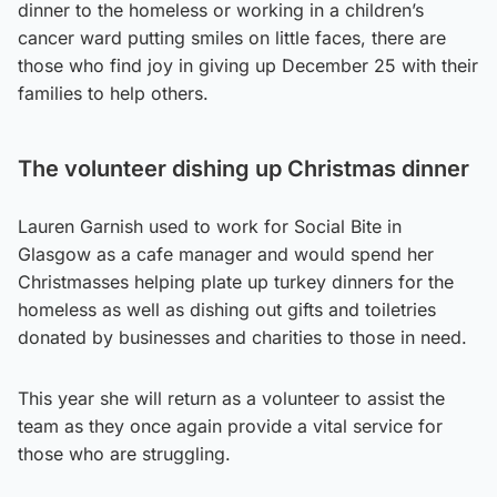
dinner to the homeless or working in a children’s
cancer ward putting smiles on little faces, there are
those who find joy in giving up December 25 with their
families to help others.
The volunteer dishing up Christmas dinner
Lauren Garnish used to work for Social Bite in
Glasgow as a cafe manager and would spend her
Christmasses helping plate up turkey dinners for the
homeless as well as dishing out gifts and toiletries
donated by businesses and charities to those in need.
This year she will return as a volunteer to assist the
team as they once again provide a vital service for
those who are struggling.