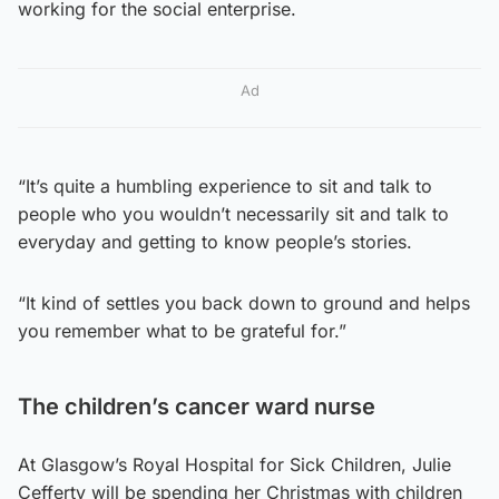
working for the social enterprise.
Ad
“It’s quite a humbling experience to sit and talk to
people who you wouldn’t necessarily sit and talk to
everyday and getting to know people’s stories.
“It kind of settles you back down to ground and helps
you remember what to be grateful for.”
The children’s cancer ward nurse
At Glasgow’s Royal Hospital for Sick Children, Julie
Cefferty will be spending her Christmas with children