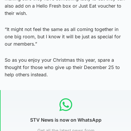
also add on a Hello Fresh box or Just Eat voucher to
their wish.
“It might not feel the same as all coming together in
one big room, but I know it will be just as special for
our members.”
So as you enjoy your Christmas this year, spare a
thought for those who give up their December 25 to
help others instead.
STV News is now on WhatsApp
Get all the latest news from