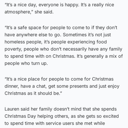
“It’s a nice day, everyone is happy. It’s a really nice
atmosphere,” she said.
“It’s a safe space for people to come to if they don’t
have anywhere else to go. Sometimes it’s not just
homeless people, it’s people experiencing food
poverty, people who don’t necessarily have any family
to spend time with on Christmas. It’s generally a mix of
people who turn up.
“It’s a nice place for people to come for Christmas
dinner, have a chat, get some presents and just enjoy
Christmas as it should be.”
Lauren said her family doesn’t mind that she spends
Christmas Day helping others, as she gets so excited
to spend time with service users she met while