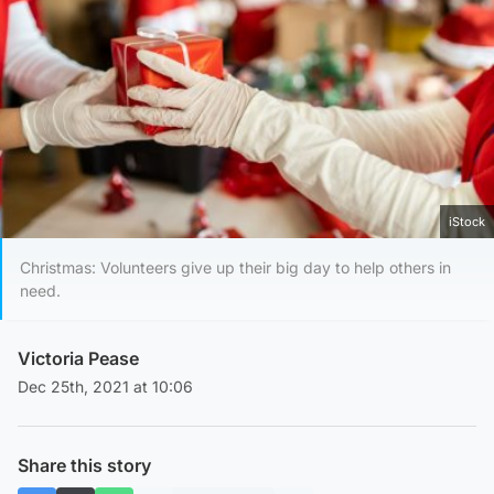
iStock
Christmas: Volunteers give up their big day to help others in
need.
Victoria Pease
Dec 25th, 2021 at 10:06
Share this story