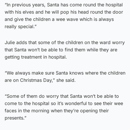
“In previous years, Santa has come round the hospital
with his elves and he will pop his head round the door
and give the children a wee wave which is always
really special.”
Julie adds that some of the children on the ward worry
that Santa won’t be able to find them while they are
getting treatment in hospital.
“We always make sure Santa knows where the children
are on Christmas Day,” she said.
“Some of them do worry that Santa won’t be able to
come to the hospital so it’s wonderful to see their wee
faces in the morning when they’re opening their
presents.”