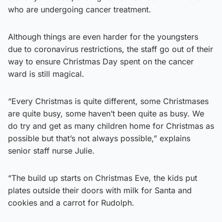
who are undergoing cancer treatment.
Although things are even harder for the youngsters
due to coronavirus restrictions, the staff go out of their
way to ensure Christmas Day spent on the cancer
ward is still magical.
“Every Christmas is quite different, some Christmases
are quite busy, some haven’t been quite as busy. We
do try and get as many children home for Christmas as
possible but that’s not always possible,” explains
senior staff nurse Julie.
“The build up starts on Christmas Eve, the kids put
plates outside their doors with milk for Santa and
cookies and a carrot for Rudolph.