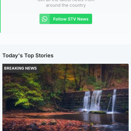
around the country
Follow STV News
Today's Top Stories
BREAKING NEWS