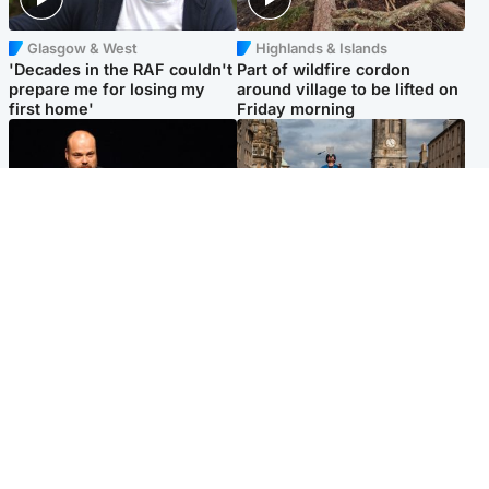
Glasgow & West
Highlands & Islands
'Decades in the RAF couldn't
Part of wildfire cordon
prepare me for losing my
around village to be lifted on
first home'
Friday morning
Highlands & Islands
Edinburgh & East
Scotland's richest man gets
Artists and visitors flock to
approval to transform Loch
capital as Edinburgh Fringe
Ness pub and beach
gets under way
Popular Videos