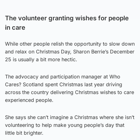
The volunteer granting wishes for people
in care
While other people relish the opportunity to slow down
and relax on Christmas Day, Sharon Berrie’s December
25 is usually a bit more hectic.
The advocacy and participation manager at Who
Cares? Scotland spent Christmas last year driving
across the country delivering Christmas wishes to care
experienced people.
She says she can’t imagine a Christmas where she isn’t
volunteering to help make young people’s day that
little bit brighter.