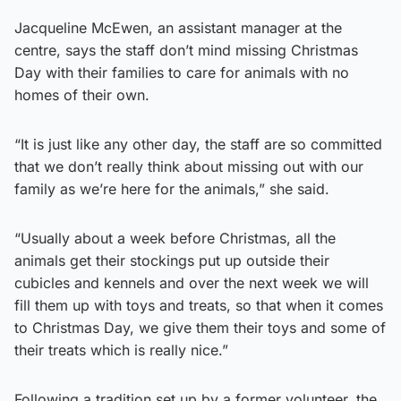
Jacqueline McEwen, an assistant manager at the
centre, says the staff don’t mind missing Christmas
Day with their families to care for animals with no
homes of their own.
“It is just like any other day, the staff are so committed
that we don’t really think about missing out with our
family as we’re here for the animals,” she said.
“Usually about a week before Christmas, all the
animals get their stockings put up outside their
cubicles and kennels and over the next week we will
fill them up with toys and treats, so that when it comes
to Christmas Day, we give them their toys and some of
their treats which is really nice.”
Following a tradition set up by a former volunteer, the