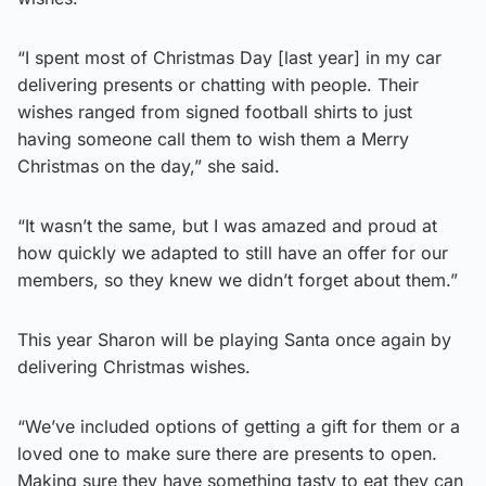
“I spent most of Christmas Day [last year] in my car
delivering presents or chatting with people. Their
wishes ranged from signed football shirts to just
having someone call them to wish them a Merry
Christmas on the day,” she said.
“It wasn’t the same, but I was amazed and proud at
how quickly we adapted to still have an offer for our
members, so they knew we didn’t forget about them.”
This year Sharon will be playing Santa once again by
delivering Christmas wishes.
“We’ve included options of getting a gift for them or a
loved one to make sure there are presents to open.
Making sure they have something tasty to eat they can