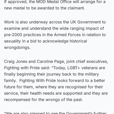
If approved, the MOD Medal Office will arrange for a
new medal to be awarded to the claimant.
Work is also underway across the UK Government to
examine and understand the wide ranging impact of
pre-2000 practices in the Armed Forces in relation to
sexuality in a bid to acknowledge historical
wrongdoings.
Craig Jones and Caroline Page, joint chief executives,
Fighting with Pride said: “Today, LGBT+ veterans are
finally beginning their journey back to the military
family. Fighting With Pride looks forward to a better
future for them, where they are recognised for their
service, their health needs are supported and they are
recompensed for the wrongs of the past.
“We are also pleased to see the Government’s further