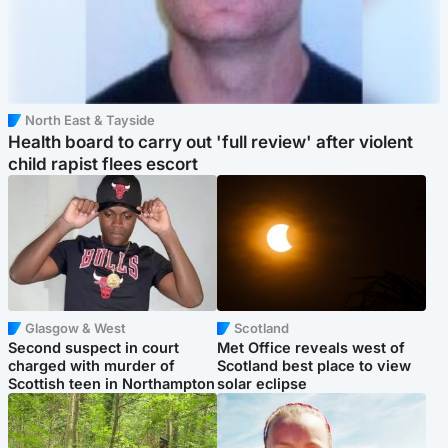
North East & Tayside
Health board to carry out 'full review' after violent
child rapist flees escort
Glasgow & West
Scotland
Second suspect in court
Met Office reveals west of
charged with murder of
Scotland best place to view
Scottish teen in Northampton
solar eclipse