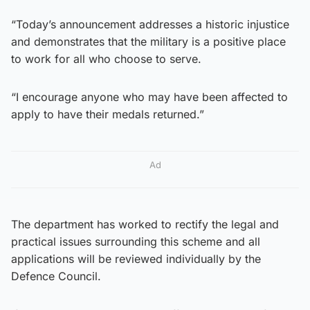
“Today’s announcement addresses a historic injustice
and demonstrates that the military is a positive place
to work for all who choose to serve.
“I encourage anyone who may have been affected to
apply to have their medals returned.”
Ad
The department has worked to rectify the legal and
practical issues surrounding this scheme and all
applications will be reviewed individually by the
Defence Council.