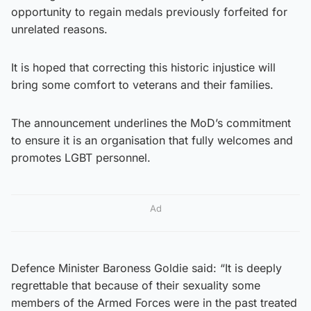
opportunity to regain medals previously forfeited for
unrelated reasons.
It is hoped that correcting this historic injustice will
bring some comfort to veterans and their families.
The announcement underlines the MoD’s commitment
to ensure it is an organisation that fully welcomes and
promotes LGBT personnel.
Ad
Defence Minister Baroness Goldie said: “It is deeply
regrettable that because of their sexuality some
members of the Armed Forces were in the past treated