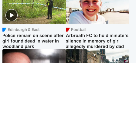
Edinburgh & East
Football
Police remain on scene after
Arbroath FC to hold minute's
girl found dead in water in
silence in memory of girl
woodland park
allegedly murdered by dad
Edinburgh & East
Edinburgh & East
Nicola Sturgeon feels like a
Edinburgh festivals ‘send
‘mug’ over Murrell and won’t
clear message Scotland is a
visit him in prison
welcoming country’
Popular Videos