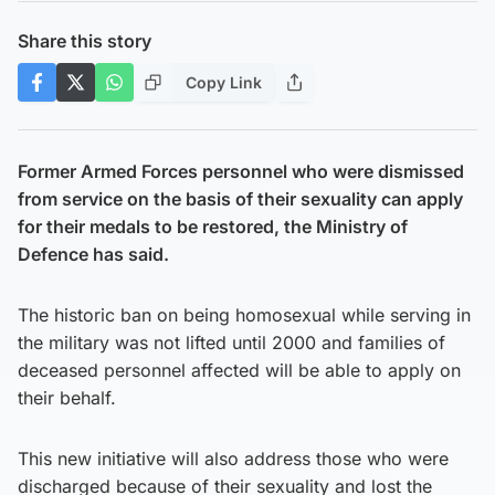
Share this story
Copy Link
Former Armed Forces personnel who were dismissed
from service on the basis of their sexuality can apply
for their medals to be restored, the Ministry of
Defence has said.
The historic ban on being homosexual while serving in
the military was not lifted until 2000 and families of
deceased personnel affected will be able to apply on
their behalf.
This new initiative will also address those who were
discharged because of their sexuality and lost the