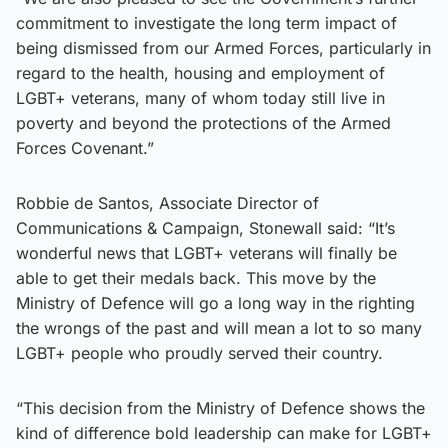
commitment to investigate the long term impact of
being dismissed from our Armed Forces, particularly in
regard to the health, housing and employment of
LGBT+ veterans, many of whom today still live in
poverty and beyond the protections of the Armed
Forces Covenant.”
Robbie de Santos, Associate Director of
Communications & Campaign, Stonewall said: “It’s
wonderful news that LGBT+ veterans will finally be
able to get their medals back. This move by the
Ministry of Defence will go a long way in the righting
the wrongs of the past and will mean a lot to so many
LGBT+ people who proudly served their country.
“This decision from the Ministry of Defence shows the
kind of difference bold leadership can make for LGBT+