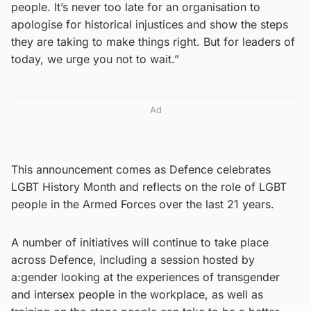
people. It’s never too late for an organisation to
apologise for historical injustices and show the steps
they are taking to make things right. But for leaders of
today, we urge you not to wait.”
Ad
This announcement comes as Defence celebrates
LGBT History Month and reflects on the role of LGBT
people in the Armed Forces over the last 21 years.
A number of initiatives will continue to take place
across Defence, including a session hosted by
a:gender looking at the experiences of transgender
and intersex people in the workplace, as well as