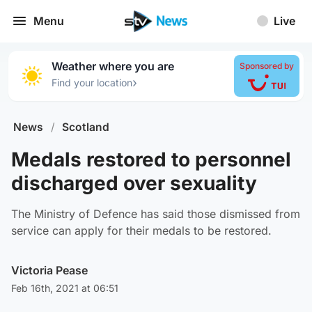
Menu
Live
Weather where you are
Sponsored by
›
Find your location
News
/
Scotland
Medals restored to personnel
discharged over sexuality
The Ministry of Defence has said those dismissed from
service can apply for their medals to be restored.
Victoria Pease
Feb 16th, 2021 at 06:51