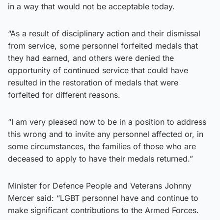
in a way that would not be acceptable today.
“As a result of disciplinary action and their dismissal
from service, some personnel forfeited medals that
they had earned, and others were denied the
opportunity of continued service that could have
resulted in the restoration of medals that were
forfeited for different reasons.
“I am very pleased now to be in a position to address
this wrong and to invite any personnel affected or, in
some circumstances, the families of those who are
deceased to apply to have their medals returned.”
Minister for Defence People and Veterans Johnny
Mercer said: “LGBT personnel have and continue to
make significant contributions to the Armed Forces.