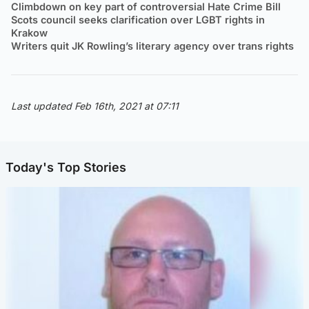
Climbdown on key part of controversial Hate Crime Bill
Scots council seeks clarification over LGBT rights in
Krakow
Writers quit JK Rowling’s literary agency over trans rights
Last updated Feb 16th, 2021 at 07:11
Today's Top Stories