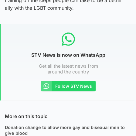
training on the steps people can take to be a better
ally with the LGBT community.
STV News is now on WhatsApp
Get all the latest news from
around the country
Follow STV News
More on this topic
Donation change to allow more gay and bisexual men to
give blood