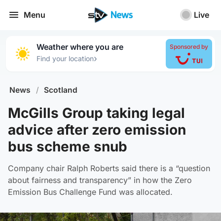
Menu
Live
Weather where you are
Sponsored by
›
Find your location
News
/
Scotland
McGills Group taking legal
advice after zero emission
bus scheme snub
Company chair Ralph Roberts said there is a “question
about fairness and transparency” in how the Zero
Emission Bus Challenge Fund was allocated.