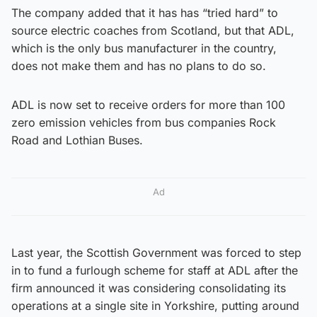
The company added that it has has “tried hard” to
source electric coaches from Scotland, but that ADL,
which is the only bus manufacturer in the country,
does not make them and has no plans to do so.
ADL is now set to receive orders for more than 100
zero emission vehicles from bus companies Rock
Road and Lothian Buses.
Ad
Last year, the Scottish Government was forced to step
in to fund a furlough scheme for staff at ADL after the
firm announced it was considering consolidating its
operations at a single site in Yorkshire, putting around