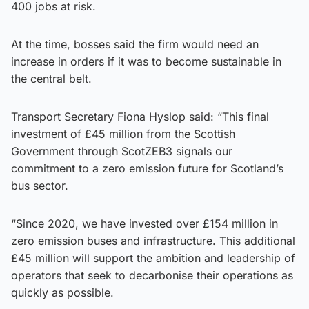
400 jobs at risk.
At the time, bosses said the firm would need an
increase in orders if it was to become sustainable in
the central belt.
Transport Secretary Fiona Hyslop said: “This final
investment of £45 million from the Scottish
Government through ScotZEB3 signals our
commitment to a zero emission future for Scotland’s
bus sector.
“Since 2020, we have invested over £154 million in
zero emission buses and infrastructure. This additional
£45 million will support the ambition and leadership of
operators that seek to decarbonise their operations as
quickly as possible.