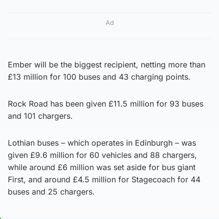
Ad
Ember will be the biggest recipient, netting more than
£13 million for 100 buses and 43 charging points.
Rock Road has been given £11.5 million for 93 buses
and 101 chargers.
Lothian buses – which operates in Edinburgh – was
given £9.6 million for 60 vehicles and 88 chargers,
while around £6 million was set aside for bus giant
First, and around £4.5 million for Stagecoach for 44
buses and 25 chargers.