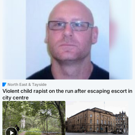
North East & Tayside
Violent child rapist on the run after escaping escort in
city centre