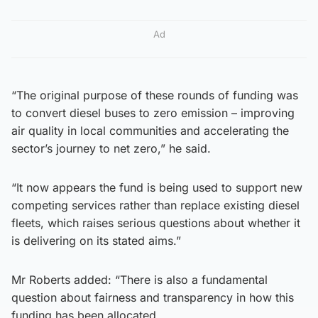
Ad
“The original purpose of these rounds of funding was
to convert diesel buses to zero emission – improving
air quality in local communities and accelerating the
sector’s journey to net zero,” he said.
“It now appears the fund is being used to support new
competing services rather than replace existing diesel
fleets, which raises serious questions about whether it
is delivering on its stated aims.”
Mr Roberts added: “There is also a fundamental
question about fairness and transparency in how this
funding has been allocated.