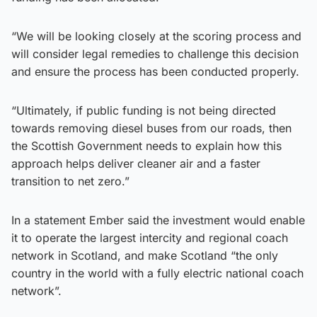
“We will be looking closely at the scoring process and
will consider legal remedies to challenge this decision
and ensure the process has been conducted properly.
“Ultimately, if public funding is not being directed
towards removing diesel buses from our roads, then
the Scottish Government needs to explain how this
approach helps deliver cleaner air and a faster
transition to net zero.”
In a statement Ember said the investment would enable
it to operate the largest intercity and regional coach
network in Scotland, and make Scotland “the only
country in the world with a fully electric national coach
network”.