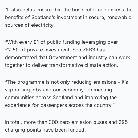
“It also helps ensure that the bus sector can access the
benefits of Scotland’s investment in secure, renewable
sources of electricity.
“With every £1 of public funding leveraging over
£2.50 of private investment, ScotZEB3 has
demonstrated that Government and industry can work
together to deliver transformative climate action.
“The programme is not only reducing emissions – it’s
supporting jobs and our economy, connecting
communities across Scotland and improving the
experience for passengers across the country.”
In total, more than 300 zero emission buses and 295
charging points have been funded.