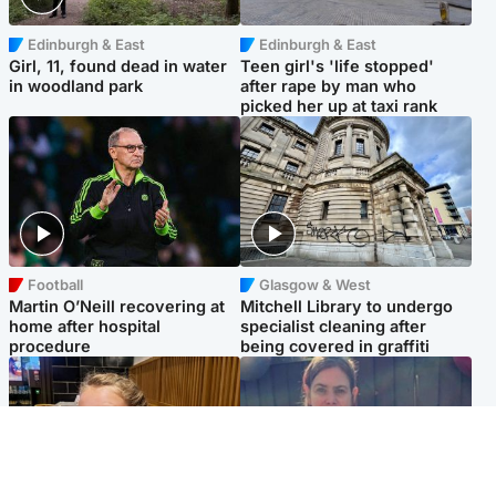
Edinburgh & East
Edinburgh & East
Girl, 11, found dead in water
Teen girl's 'life stopped'
in woodland park
after rape by man who
picked her up at taxi rank
Football
Glasgow & West
Martin O’Neill recovering at
Mitchell Library to undergo
home after hospital
specialist cleaning after
procedure
being covered in graffiti