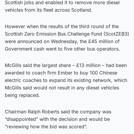
Scottish jobs and enabled it to remove more diesel
vehicles from its fleet across Scotland.
However when the results of the third round of the
Scottish Zero Emission Bus Challenge Fund (ScotZEB3)
were announced on Wednesday, the £45 million of
Government cash went to five other bus operators.
McGills said the largest share – £13 million – had been
awarded to coach firm Ember to buy 100 Chinese
electric coaches to expand its existing network, which
McGills said would not result in any diesel vehicles
being replaced.
Chairman Ralph Roberts said the company was
“disappointed” with the decision and would be
“reviewing how the bid was scored”.