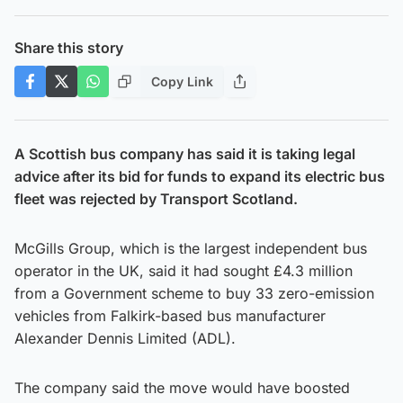
Share this story
Copy Link
A Scottish bus company has said it is taking legal
advice after its bid for funds to expand its electric bus
fleet was rejected by Transport Scotland.
McGills Group, which is the largest independent bus
operator in the UK, said it had sought £4.3 million
from a Government scheme to buy 33 zero-emission
vehicles from Falkirk-based bus manufacturer
Alexander Dennis Limited (ADL).
The company said the move would have boosted