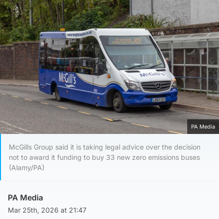
PA Media
McGills Group said it is taking legal advice over the decision
not to award it funding to buy 33 new zero emissions buses
(Alamy/PA)
PA Media
Mar 25th, 2026 at 21:47