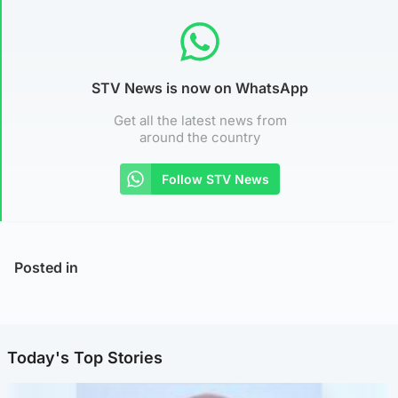
STV News is now on WhatsApp
Get all the latest news from
around the country
Follow STV News
Posted in
Today's Top Stories