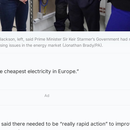
ckson, left, said Prime Minister Sir Keir Starmer’s Government had
ssing issues in the energy market (Jonathan Brady/PA).
 cheapest electricity in Europe.”
Ad
said there needed to be “really rapid action” to impro