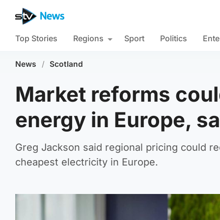
Top Stories
Regions
Sport
Politics
Ente
News
/
Scotland
Market reforms coul
energy in Europe, s
Greg Jackson said regional pricing could re
cheapest electricity in Europe.