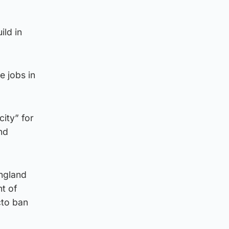
ild in
e jobs in
ity” for
nd
ngland
nt of
cto ban