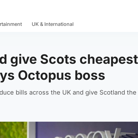
rtainment
UK & International
d give Scots cheapest
ays Octopus boss
duce bills across the UK and give Scotland the