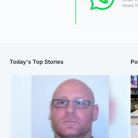
news f
Today's Top Stories
Po