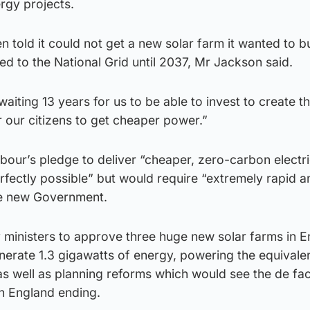
rgy projects.
told it could not get a new solar farm it wanted to bu
 to the National Grid until 2037, Mr Jackson said.
iting 13 years for us to be able to invest to create th
r our citizens to get cheaper power.”
our’s pledge to deliver “cheaper, zero-carbon electric
fectly possible” but would require “extremely rapid a
he new Government.
ministers to approve three huge new solar farms in E
erate 1.3 gigawatts of energy, powering the equivale
s well as planning reforms which would see the de fa
n England ending.