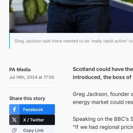
Greg Jackson said there needed to be ‘really rapid action’ 
Scotland could have the 
PA Media
introduced, the boss of
Jul 14th, 2024 at 17:00
Greg Jackson, founder a
Share this story
energy market could resul
Facebook
Speaking on the BBC’s 
X / Twitter
“If we had regional pric
Copy Link