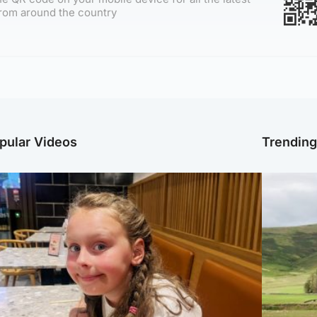
rom around the country
pular Videos
Trendin