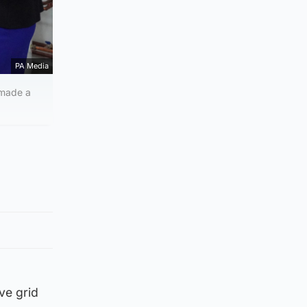
PA Media
 made a
ve grid