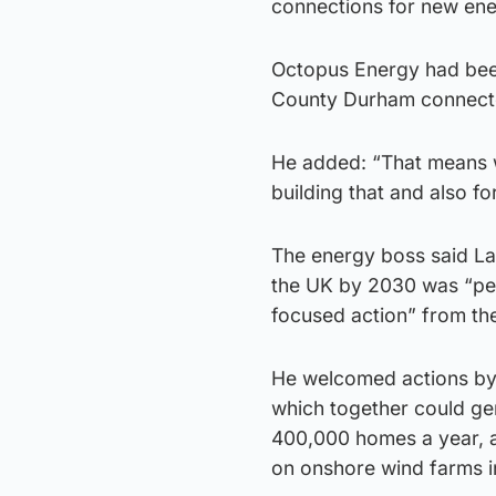
connections for new ene
Octopus Energy had been 
County Durham connected
He added: “That means wa
building that and also fo
The energy boss said Lab
the UK by 2030 was “per
focused action” from t
He welcomed actions by 
which together could gen
400,000 homes a year, a
on onshore wind farms i