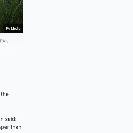
PA Media
/PA).
 the
n said:
aper than