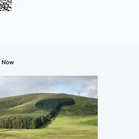
g Now