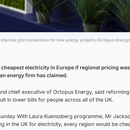
to improve grid connections for new energy projects (Octopus Energy
cheapest electricity in Europe if regional pricing was
 an energy firm has claimed.
nd chief executive of Octopus Energy, said reforming
t in lower bills for people across all of the UK.
Sunday With Laura Kuenssberg programme, Mr Jackso
ing in the UK for electricity, every region would be che