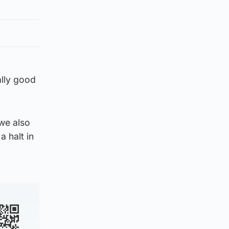
lly good
 we also
a halt in