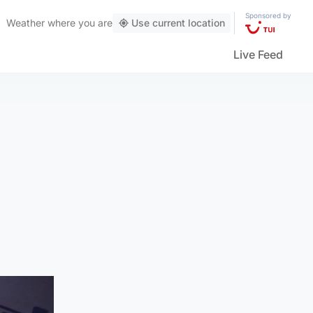
Sponsored by
Weather
where you are
Use current location
Live Feed