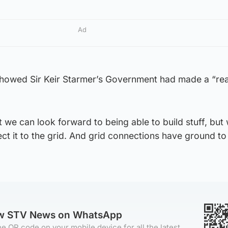
Ad
howed Sir Keir Starmer’s Government had made a “rea
t we can look forward to being able to build stuff, but
ct it to the grid. And grid connections have ground to 
ow STV News on WhatsApp
e QR code on your mobile device for all the latest