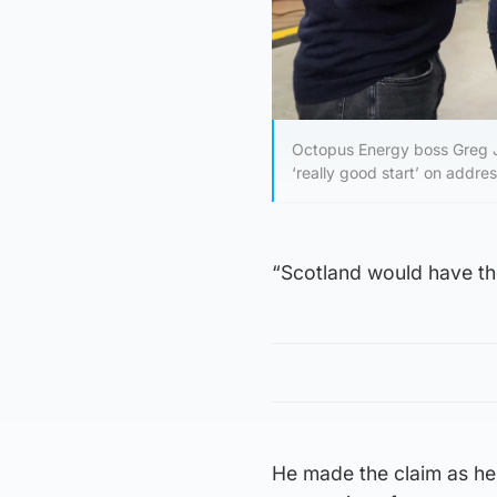
Octopus Energy boss Greg Ja
‘really good start’ on addre
“Scotland would have the
He made the claim as he 