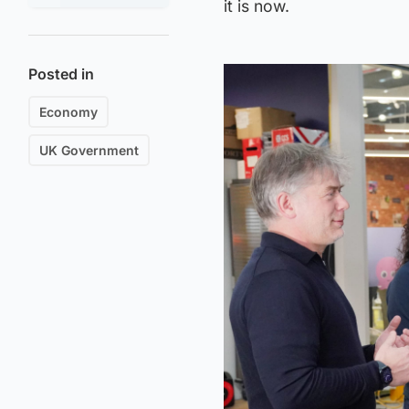
it is now.
Posted in
Economy
UK Government