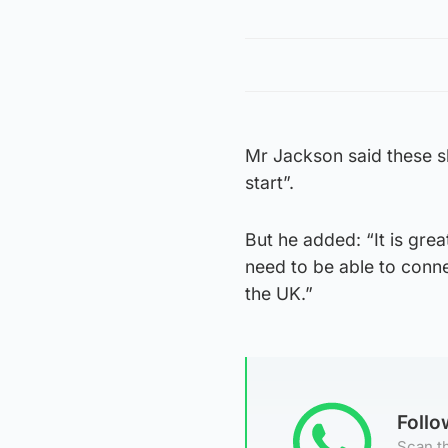
Mr Jackson said these s
start”.
But he added: “It is grea
need to be able to conne
the UK.”
Foll
Scan th