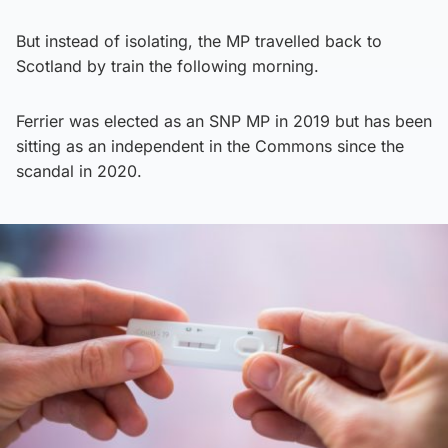
But instead of isolating, the MP travelled back to
Scotland by train the following morning.
Ferrier was elected as an SNP MP in 2019 but has been
sitting as an independent in the Commons since the
scandal in 2020.