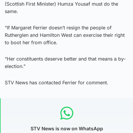
(Scottish First Minister) Humza Yousaf must do the
same.
“If Margaret Ferrier doesn’t resign the people of
Rutherglen and Hamilton West can exercise their right
to boot her from office.
“Her constituents deserve better and that means a by-
election.”
STV News has contacted Ferrier for comment.
STV News is now on WhatsApp