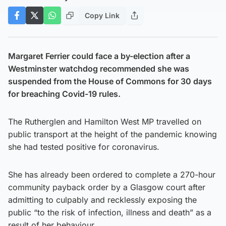
Copy Link
Margaret Ferrier could face a by-election after a
Westminster watchdog recommended she was
suspended from the House of Commons for 30 days
for breaching Covid-19 rules.
The Rutherglen and Hamilton West MP travelled on
public transport at the height of the pandemic knowing
she had tested positive for coronavirus.
She has already been ordered to complete a 270-hour
community payback order by a Glasgow court after
admitting to culpably and recklessly exposing the
public “to the risk of infection, illness and death” as a
result of her behaviour.