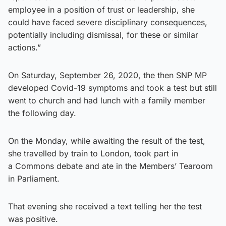
employee in a position of trust or leadership, she
could have faced severe disciplinary consequences,
potentially including dismissal, for these or similar
actions.”
On Saturday, September 26, 2020, the then SNP MP
developed Covid-19 symptoms and took a test but still
went to church and had lunch with a family member
the following day.
On the Monday, while awaiting the result of the test,
she travelled by train to London, took part in
a Commons debate and ate in the Members’ Tearoom
in Parliament.
That evening she received a text telling her the test
was positive.