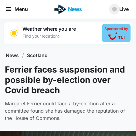
Menu
Live
Weather where you are
Sponsored by
›
Find your location
News
/
Scotland
Ferrier faces suspension and
possible by-election over
Covid breach
Margaret Ferrier could face a by-election after a
committee found she has damaged the reputation of
the House of Commons.