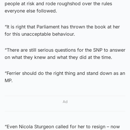
people at risk and rode roughshod over the rules
everyone else followed.
“It is right that Parliament has thrown the book at her
for this unacceptable behaviour.
“There are still serious questions for the SNP to answer
on what they knew and what they did at the time.
“Ferrier should do the right thing and stand down as an
MP.
Ad
“Even Nicola Sturgeon called for her to resign – now