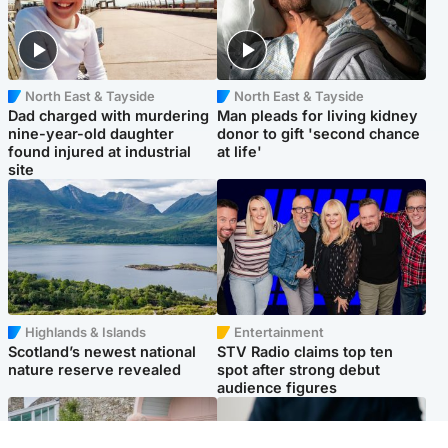
North East & Tayside
North East & Tayside
Dad charged with murdering
Man pleads for living kidney
nine-year-old daughter
donor to gift 'second chance
found injured at industrial
at life'
site
Highlands & Islands
Entertainment
Scotland’s newest national
STV Radio claims top ten
nature reserve revealed
spot after strong debut
audience figures