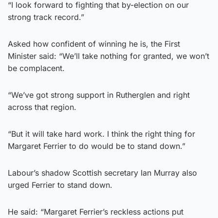
“I look forward to fighting that by-election on our
strong track record.”
Asked how confident of winning he is, the First
Minister said: “We’ll take nothing for granted, we won’t
be complacent.
“We’ve got strong support in Rutherglen and right
across that region.
“But it will take hard work. I think the right thing for
Margaret Ferrier to do would be to stand down.”
Labour’s shadow Scottish secretary Ian Murray also
urged Ferrier to stand down.
He said: “Margaret Ferrier’s reckless actions put