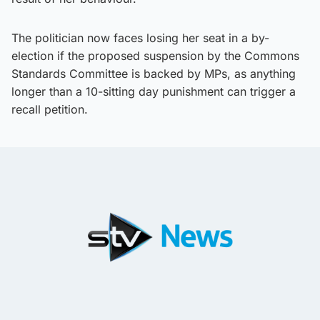
The politician now faces losing her seat in a by-
election if the proposed suspension by the Commons
Standards Committee is backed by MPs, as anything
longer than a 10-sitting day punishment can trigger a
recall petition.