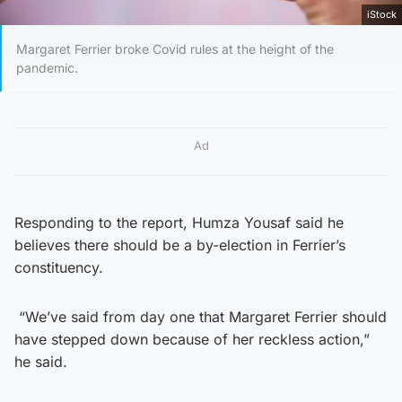
iStock
Margaret Ferrier broke Covid rules at the height of the
pandemic.
Ad
Responding to the report, Humza Yousaf said he
believes there should be a by-election in Ferrier’s
constituency.
“We’ve said from day one that Margaret Ferrier should
have stepped down because of her reckless action,”
he said.