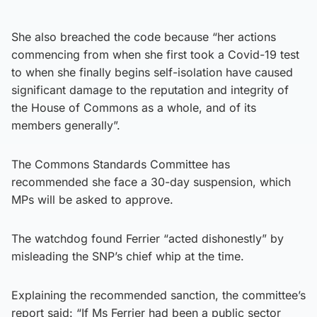
She also breached the code because “her actions
commencing from when she first took a Covid-19 test
to when she finally begins self-isolation have caused
significant damage to the reputation and integrity of
the House of Commons as a whole, and of its
members generally”.
The Commons Standards Committee has
recommended she face a 30-day suspension, which
MPs will be asked to approve.
The watchdog found Ferrier “acted dishonestly” by
misleading the SNP’s chief whip at the time.
Explaining the recommended sanction, the committee’s
report said: “If Ms Ferrier had been a public sector