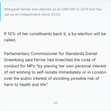
Margaret Ferrier was elected as an SNP MP in 2019 but has
sat as an independent since 2020.
If 10% of her constituents back it, a by-election will be
called.
Parliamentary Commissioner for Standards Daniel
Greenberg said Ferrier had breached the code of
conduct for MPs “by placing her own personal interest
of not wishing to self-isolate immediately or in London
over the public interest of avoiding possible risk of
harm to health and life”.
Ad