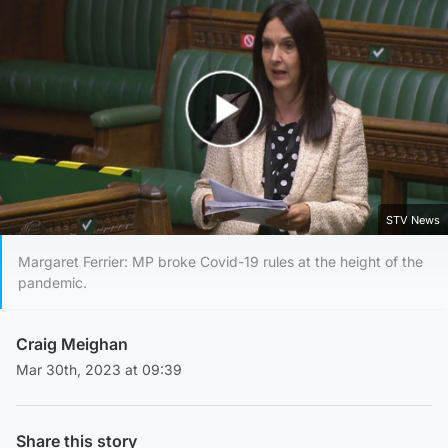
Play Video
STV News
Margaret Ferrier: MP broke Covid-19 rules at the height of the
pandemic.
Craig Meighan
Mar 30th, 2023 at 09:39
Share this story