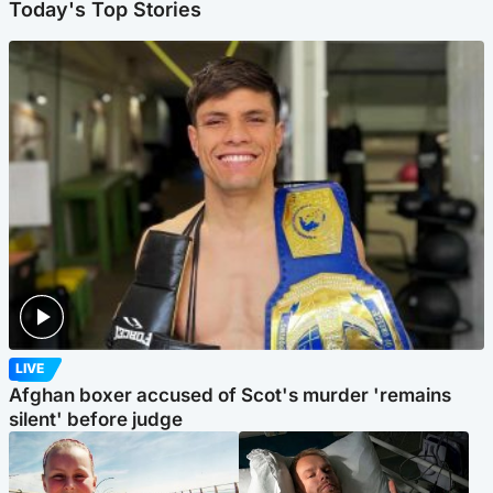
Today's Top Stories
LIVE
Afghan boxer accused of Scot's murder 'remains
silent' before judge