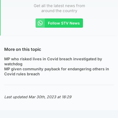
Get all the latest news from
around the country
Follow STV News
More on this topic
MP who risked lives in Covid breach investigated by
watchdog
MP given community payback for endangering others in
Covid rules breach
Last updated Mar 30th, 2023 at 18:29