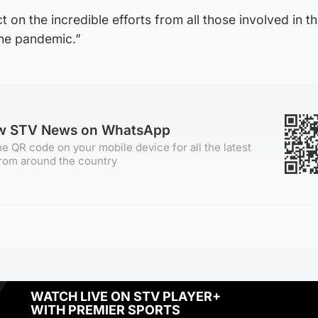
 on the incredible efforts from all those involved in the
the pandemic.”
ow STV News on WhatsApp
e QR code on your mobile device for all the latest
rom around the country
WATCH LIVE ON STV PLAYER+
WITH PREMIER SPORTS