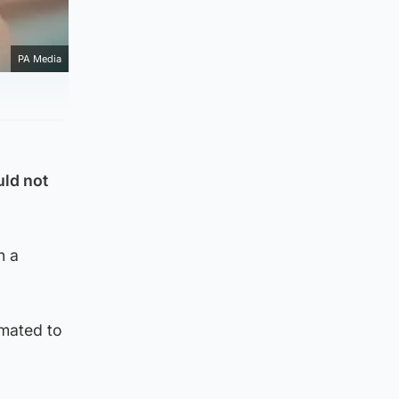
PA Media
uld not
n a
imated to