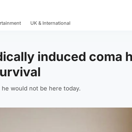
rtainment
UK & International
cally induced coma h
survival
, he would not be here today.