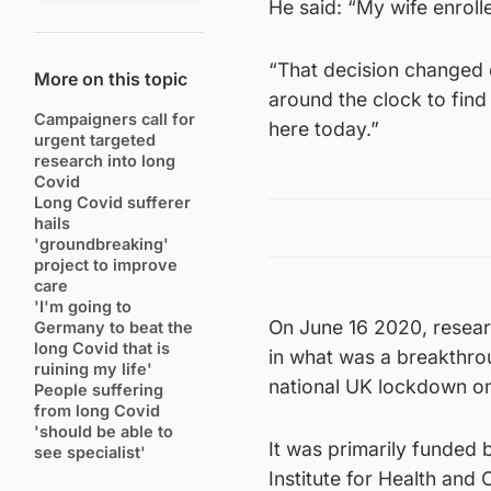
He said: “My wife enrolle
“That decision changed 
More on this topic
around the clock to find
Campaigners call for
here today.”
urgent targeted
research into long
Covid
Long Covid sufferer
hails
'groundbreaking'
project to improve
care
'I'm going to
On June 16 2020, resea
Germany to beat the
long Covid that is
in what was a breakthro
ruining my life'
national UK lockdown o
People suffering
from long Covid
'should be able to
It was primarily funded 
see specialist'
Institute for Health and 