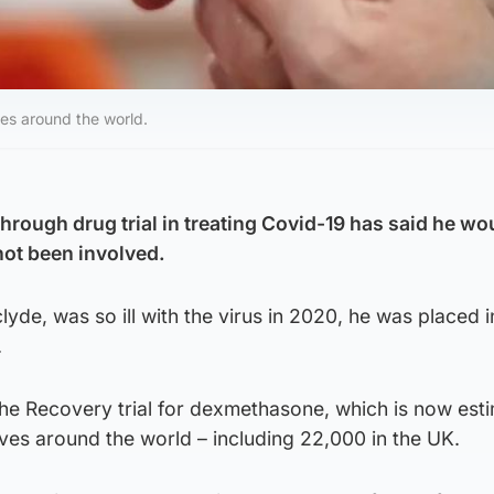
es around the world.
through drug trial in treating Covid-19 has said he wo
not been involved.
yde, was so ill with the virus in 2020, he was placed i
.
 the Recovery trial for dexmethasone, which is now est
ives around the world – including 22,000 in the UK.