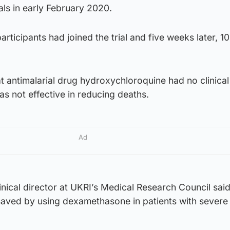
als in early February 2020.
rticipants had joined the trial and five weeks later, 1
t antimalarial drug hydroxychloroquine had no clinical
as not effective in reducing deaths.
Ad
linical director at UKRI’s Medical Research Council sai
 saved by using dexamethasone in patients with severe