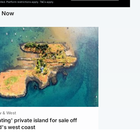
ed. Platform restrictions apply. T&Cs apply.
g Now
w & West
ting' private island for sale off
d's west coast