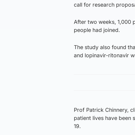
call for research propos
After two weeks, 1,000 pa
people had joined.
The study also found tha
and lopinavir-ritonavir w
Prof Patrick Chinnery, c
patient lives have been
19.