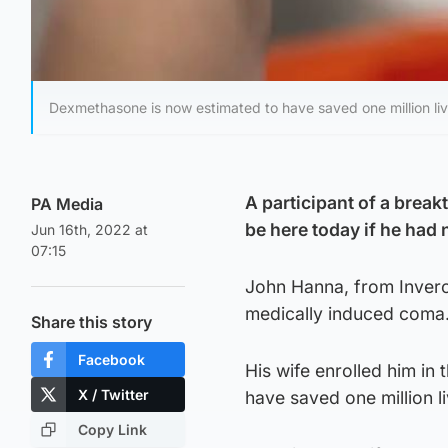
Dexmethasone is now estimated to have saved one million liv
A participant of a break
PA Media
be here today if he had 
Jun 16th, 2022 at
07:15
John Hanna, from Invercl
medically induced coma
Share this story
Facebook
His wife enrolled him in
X / Twitter
have saved one million l
Copy Link