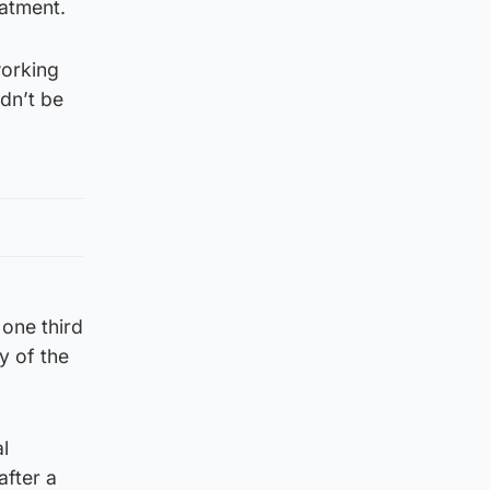
eatment.
working
dn’t be
one third
y of the
l
after a