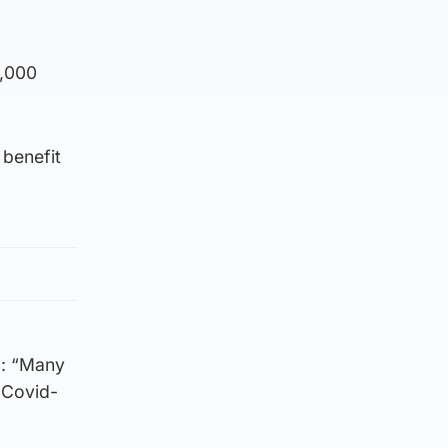
0,000
 benefit
d: “Many
 Covid-