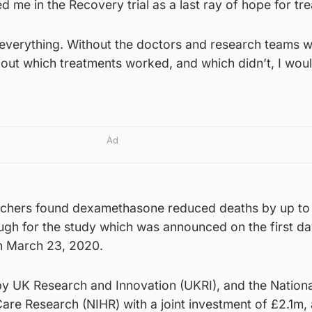
d me in the Recovery trial as a last ray of hope for tr
everything. Without the doctors and research teams 
 out which treatments worked, and which didn’t, I woul
Ad
rchers found dexamethasone reduced deaths by up to 
ugh for the study which was announced on the first da
n March 23, 2020.
by UK Research and Innovation (UKRI), and the Nationa
Care Research (NIHR) with a joint investment of £2.1m, 