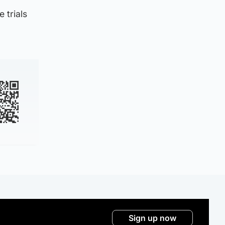
 trials
Sign up now