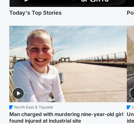
Today's Top Stories
Po
North East & Tayside
H
Man charged with murdering nine-year-old girl
Un
found injured at industrial site
ide