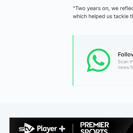
“Two years on, we reflect
which helped us tackle 
Foll
Scan th
news f