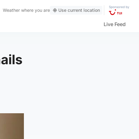
Sponsored by
Weather
where you are
Use current location
Live Feed
ails