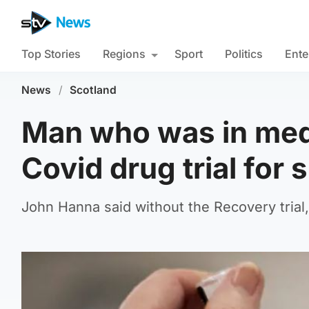
Top Stories
Regions
Sport
Politics
Ente
News
/
Scotland
Man who was in medi
Covid drug trial for 
John Hanna said without the Recovery trial