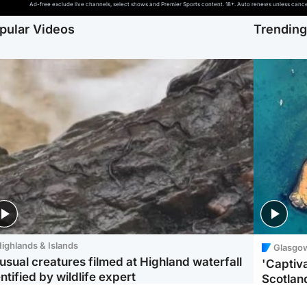
Ad-free exclude live channels, select shows and Premier Sports content. 18+. Auto renews unless cancell
pular Videos
Trendin
ighlands & Islands
Glasgo
usual creatures filmed at Highland waterfall
'Captiva
ntified by wildlife expert
Scotlan