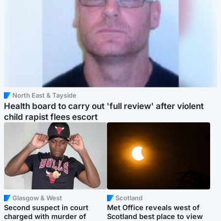
North East & Tayside
Health board to carry out 'full review' after violent
child rapist flees escort
Glasgow & West
Scotland
Second suspect in court
Met Office reveals west of
charged with murder of
Scotland best place to view