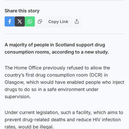
Share this story
Copy Link
A majority of people in Scotland support drug
consumption rooms, according to a new study.
The Home Office previously refused to allow the
country’s first drug consumption room (DCR) in
Glasgow, which would have enabled people who inject
drugs to do so in a safe environment under
supervision.
Under current legislation, such a facility, which aims to
prevent drug-related deaths and reduce HIV infection
rates, would be illegal.