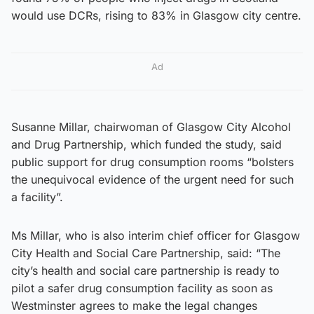
would use DCRs, rising to 83% in Glasgow city centre.
Ad
Susanne Millar, chairwoman of Glasgow City Alcohol
and Drug Partnership, which funded the study, said
public support for drug consumption rooms “bolsters
the unequivocal evidence of the urgent need for such
a facility”.
Ms Millar, who is also interim chief officer for Glasgow
City Health and Social Care Partnership, said: “The
city’s health and social care partnership is ready to
pilot a safer drug consumption facility as soon as
Westminster agrees to make the legal changes