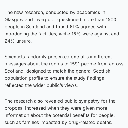
The new research, conducted by academics in
Glasgow and Liverpool, questioned more than 1500
people in Scotland and found 61% agreed with
introducing the facilities, while 15% were against and
24% unsure.
Scientists randomly presented one of six different
messages about the rooms to 1591 people from across
Scotland, designed to match the general Scottish
population profile to ensure the study findings
reflected the wider public’s views.
The research also revealed public sympathy for the
proposal increased when they were given more
information about the potential benefits for people,
such as families impacted by drug-related deaths.