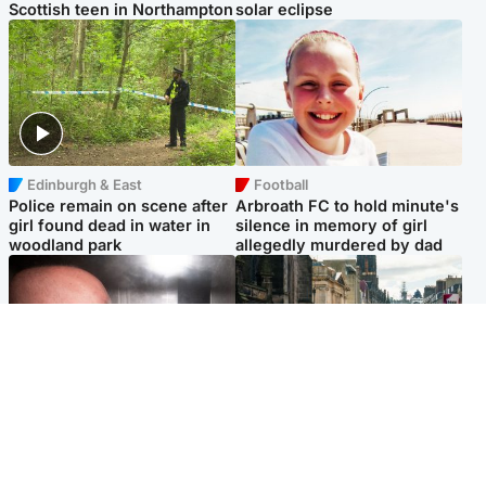
Scottish teen in Northampton
solar eclipse
Edinburgh & East
Football
Police remain on scene after
Arbroath FC to hold minute's
girl found dead in water in
silence in memory of girl
woodland park
allegedly murdered by dad
Edinburgh & East
Edinburgh & East
Nicola Sturgeon feels like a
Edinburgh festivals ‘send
‘mug’ over Murrell and won’t
clear message Scotland is a
visit him in prison
welcoming country’