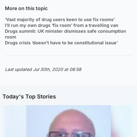
More on this topic
‘Vast majority of drug users keen to use fix rooms’
I’ll run my own drugs ‘fix room’ from a travelling van
Drugs summit: UK minister dismisses safe consumption
room
Drugs crisis ‘doesn’t have to be constitutional issue’
Last updated Jul 30th, 2020 at 06:58
Today's Top Stories