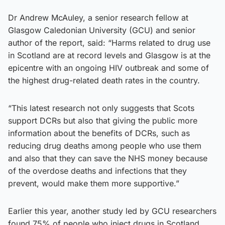
Dr Andrew McAuley, a senior research fellow at
Glasgow Caledonian University (GCU) and senior
author of the report, said: “Harms related to drug use
in Scotland are at record levels and Glasgow is at the
epicentre with an ongoing HIV outbreak and some of
the highest drug-related death rates in the country.
“This latest research not only suggests that Scots
support DCRs but also that giving the public more
information about the benefits of DCRs, such as
reducing drug deaths among people who use them
and also that they can save the NHS money because
of the overdose deaths and infections that they
prevent, would make them more supportive.”
Earlier this year, another study led by GCU researchers
found 75% of people who inject drugs in Scotland