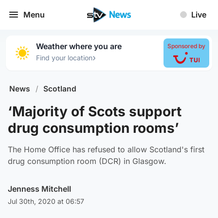
Menu
Live
Weather where you are
Sponsored by
›
Find your location
News
/
Scotland
‘Majority of Scots support
drug consumption rooms’
The Home Office has refused to allow Scotland's first
drug consumption room (DCR) in Glasgow.
Jenness Mitchell
Jul 30th, 2020 at 06:57