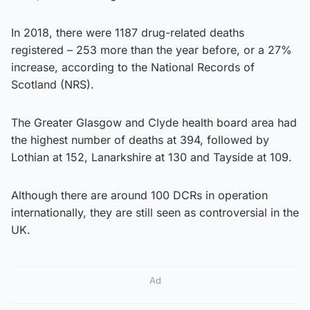
In 2018, there were 1187 drug-related deaths
registered – 253 more than the year before, or a 27%
increase, according to the National Records of
Scotland (NRS).
The Greater Glasgow and Clyde health board area had
the highest number of deaths at 394, followed by
Lothian at 152, Lanarkshire at 130 and Tayside at 109.
Although there are around 100 DCRs in operation
internationally, they are still seen as controversial in the
UK.
Ad