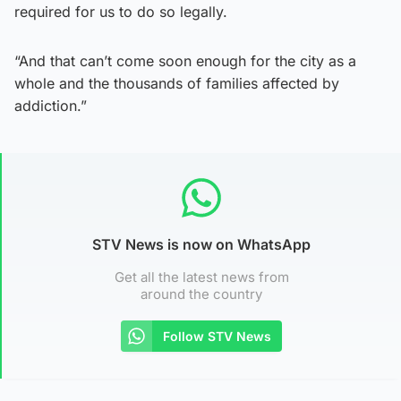
required for us to do so legally.
“And that can’t come soon enough for the city as a
whole and the thousands of families affected by
addiction.”
STV News is now on WhatsApp
Get all the latest news from
around the country
Follow STV News