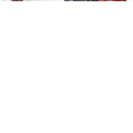
North East & Tayside
Glasgow & West
Family 'overwhelmed' after
Haul of watches and
minute's silence held in
jewellery stolen from home
memory of Minnie Merriman
Popular Videos