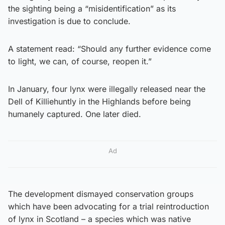
the sighting being a “misidentification” as its
investigation is due to conclude.
A statement read: “Should any further evidence come
to light, we can, of course, reopen it.”
In January, four lynx were illegally released near the
Dell of Killiehuntly in the Highlands before being
humanely captured. One later died.
Ad
The development dismayed conservation groups
which have been advocating for a trial reintroduction
of lynx in Scotland – a species which was native