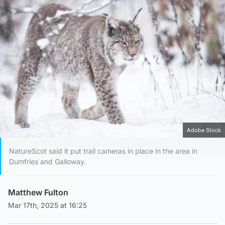
Adobe Stock
NatureScot said it put trail cameras in place in the area in
Dumfries and Galloway.
Matthew Fulton
Mar 17th, 2025 at 16:25