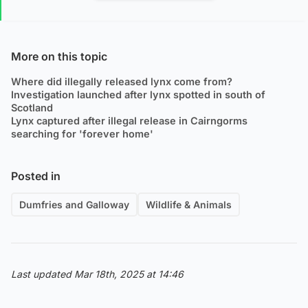
More on this topic
Where did illegally released lynx come from?
Investigation launched after lynx spotted in south of
Scotland
Lynx captured after illegal release in Cairngorms
searching for 'forever home'
Posted in
Dumfries and Galloway
Wildlife & Animals
Last updated Mar 18th, 2025 at 14:46