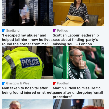
Scotland
Politics
'I escaped my abuser and
Scottish Labour leadership
helped jail him - now he lives
race about finding ‘party’s
round the corner from me'
missing soul’ – Lennon
Glasgow & West
Football
Man taken to hospital after
Martin O’Neill to miss Celtic
being found injured on street
game after undergoing ‘small
procedure’