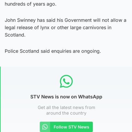
hundreds of years ago.
John Swinney has said his Government will not allow a
legal release of lynx or other large carnivores in
Scotland.
Police Scotland said enquiries are ongoing.
STV News is now on WhatsApp
Get all the latest news from
around the country
Follow STV News