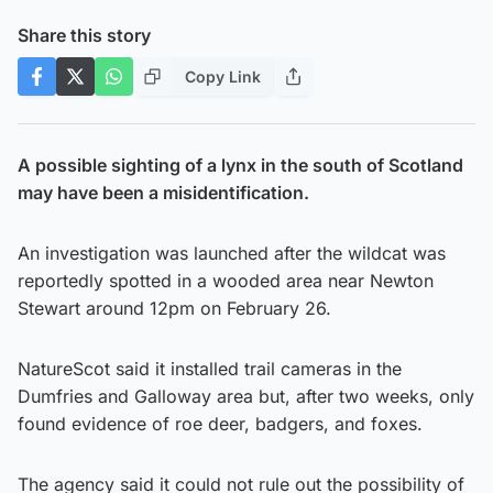
Share this story
Copy Link
A possible sighting of a lynx in the south of Scotland
may have been a misidentification.
An investigation was launched after the wildcat was
reportedly spotted in a wooded area near Newton
Stewart around 12pm on February 26.
NatureScot said it installed trail cameras in the
Dumfries and Galloway area but, after two weeks, only
found evidence of roe deer, badgers, and foxes.
The agency said it could not rule out the possibility of