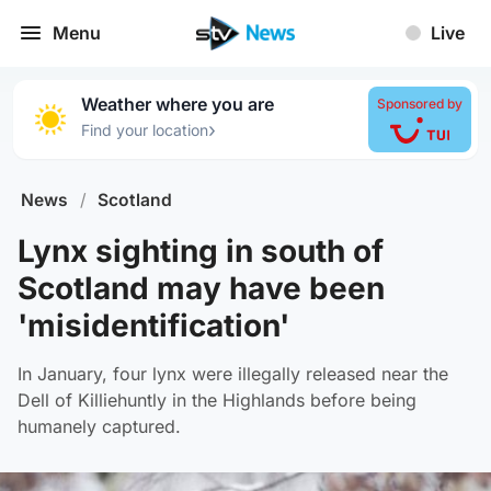
Menu
Live
Weather where you are
Sponsored by
›
Find your location
News
/
Scotland
Lynx sighting in south of
Scotland may have been
'misidentification'
In January, four lynx were illegally released near the
Dell of Killiehuntly in the Highlands before being
humanely captured.