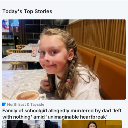
Today's Top Stories
North East & Tayside
Family of schoolgirl allegedly murdered by dad 'left
with nothing' amid 'unimaginable heartbreak'