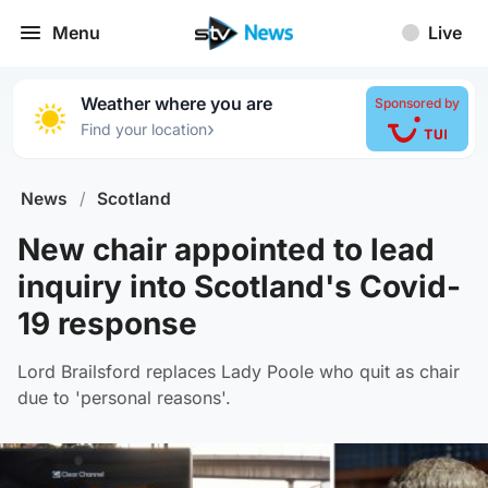
Menu
Live
Weather where you are
Sponsored by
›
Find your location
News
/
Scotland
New chair appointed to lead
inquiry into Scotland's Covid-
19 response
Lord Brailsford replaces Lady Poole who quit as chair
due to 'personal reasons'.