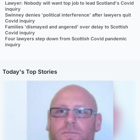
Lawyer: Nobody will want top job to lead Scotland's Covid
inquiry
Swinney denies 'political interference' after lawyers quit
Covid inquiry
Families 'dismayed and angered' over delay to Scottish
Covid inquiry
Four lawyers step down from Scottish Covid pandemic
inquiry
Today's Top Stories