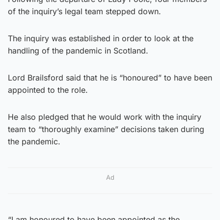
of the inquiry’s legal team stepped down.
The inquiry was established in order to look at the
handling of the pandemic in Scotland.
Lord Brailsford said that he is “honoured” to have been
appointed to the role.
He also pledged that he would work with the inquiry
team to “thoroughly examine” decisions taken during
the pandemic.
Ad
“I am honoured to have been appointed as the