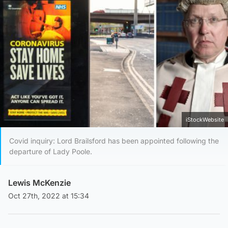
iStockWebsite
Covid inquiry: Lord Brailsford has been appointed following the
departure of Lady Poole.
Lewis McKenzie
Oct 27th, 2022 at 15:34