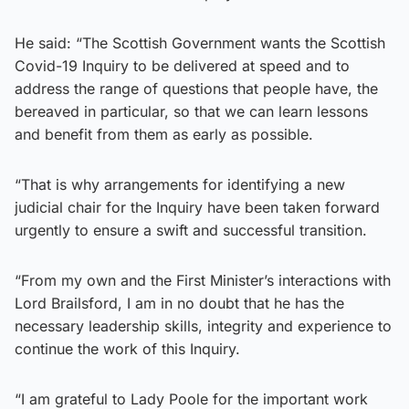
He said: “The Scottish Government wants the Scottish
Covid-19 Inquiry to be delivered at speed and to
address the range of questions that people have, the
bereaved in particular, so that we can learn lessons
and benefit from them as early as possible.
“That is why arrangements for identifying a new
judicial chair for the Inquiry have been taken forward
urgently to ensure a swift and successful transition.
“From my own and the First Minister’s interactions with
Lord Brailsford, I am in no doubt that he has the
necessary leadership skills, integrity and experience to
continue the work of this Inquiry.
“I am grateful to Lady Poole for the important work