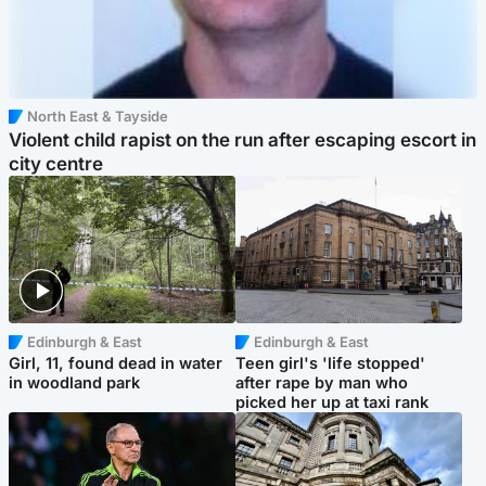
North East & Tayside
Violent child rapist on the run after escaping escort in
city centre
Edinburgh & East
Edinburgh & East
Girl, 11, found dead in water
Teen girl's 'life stopped'
in woodland park
after rape by man who
picked her up at taxi rank