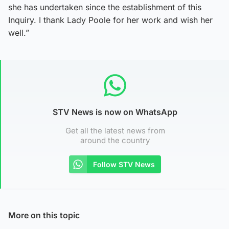
she has undertaken since the establishment of this
Inquiry. I thank Lady Poole for her work and wish her
well.”
STV News is now on WhatsApp
Get all the latest news from
around the country
Follow STV News
More on this topic