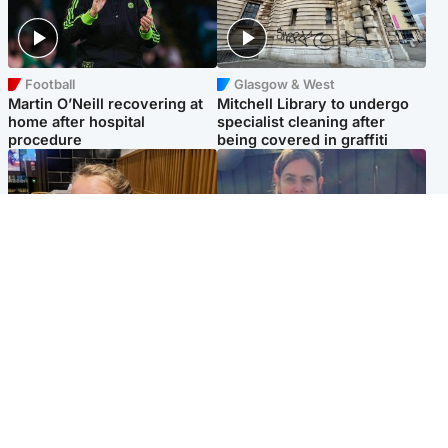
Football
Glasgow & West
Martin O’Neill recovering at
Mitchell Library to undergo
home after hospital
specialist cleaning after
procedure
being covered in graffiti
North East & Tayside
North East & Tayside
NHS investigating after staff
Domestic abuser who
'access records' of girl
murdered partner with
allegedly murdered by dad
hammer jailed for life
Popular Videos