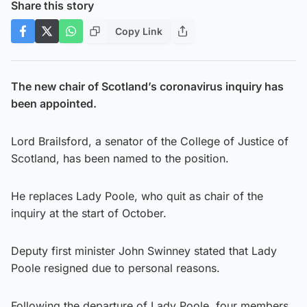
Share this story
Copy Link
The new chair of Scotland’s coronavirus inquiry has
been appointed.
Lord Brailsford, a senator of the College of Justice of
Scotland, has been named to the position.
He replaces Lady Poole, who quit as chair of the
inquiry at the start of October.
Deputy first minister John Swinney stated that Lady
Poole resigned due to personal reasons.
Following the departure of Lady Poole, four members