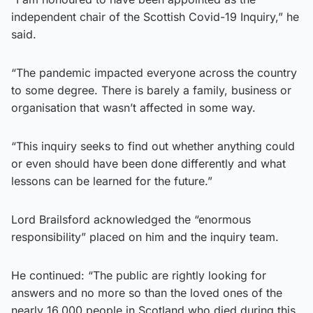
independent chair of the Scottish Covid-19 Inquiry,” he
said.
“The pandemic impacted everyone across the country
to some degree. There is barely a family, business or
organisation that wasn’t affected in some way.
“This inquiry seeks to find out whether anything could
or even should have been done differently and what
lessons can be learned for the future.”
Lord Brailsford acknowledged the “enormous
responsibility” placed on him and the inquiry team.
He continued: “The public are rightly looking for
answers and no more so than the loved ones of the
nearly 16,000 people in Scotland who died during this