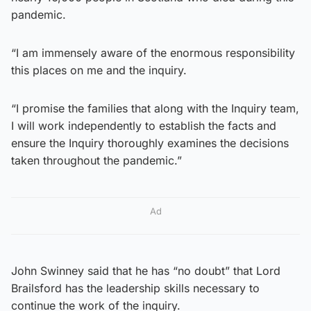
pandemic.
“I am immensely aware of the enormous responsibility
this places on me and the inquiry.
“I promise the families that along with the Inquiry team,
I will work independently to establish the facts and
ensure the Inquiry thoroughly examines the decisions
taken throughout the pandemic.”
Ad
John Swinney said that he has “no doubt” that Lord
Brailsford has the leadership skills necessary to
continue the work of the inquiry.