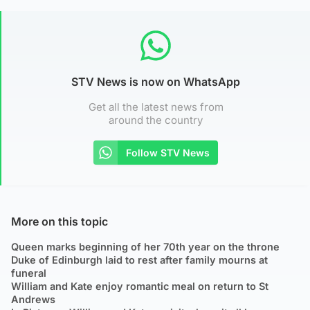
STV News is now on WhatsApp
Get all the latest news from
around the country
Follow STV News
More on this topic
Queen marks beginning of her 70th year on the throne
Duke of Edinburgh laid to rest after family mourns at
funeral
William and Kate enjoy romantic meal on return to St
Andrews