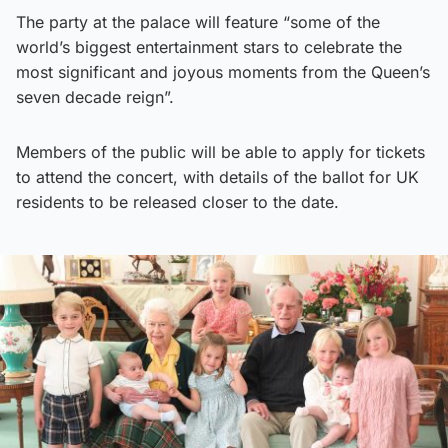
The party at the palace will feature “some of the
world’s biggest entertainment stars to celebrate the
most significant and joyous moments from the Queen’s
seven decade reign”.
Members of the public will be able to apply for tickets
to attend the concert, with details of the ballot for UK
residents to be released closer to the date.