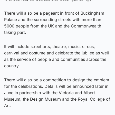
There will also be a pageant in front of Buckingham
Palace and the surrounding streets with more than
5000 people from the UK and the Commonwealth
taking part.
It will include street arts, theatre, music, circus,
carnival and costume and celebrate the jubilee as well
as the service of people and communities across the
country.
There will also be a competition to design the emblem
for the celebrations. Details will be announced later in
June in partnership with the Victoria and Albert
Museum, the Design Museum and the Royal College of
Art.