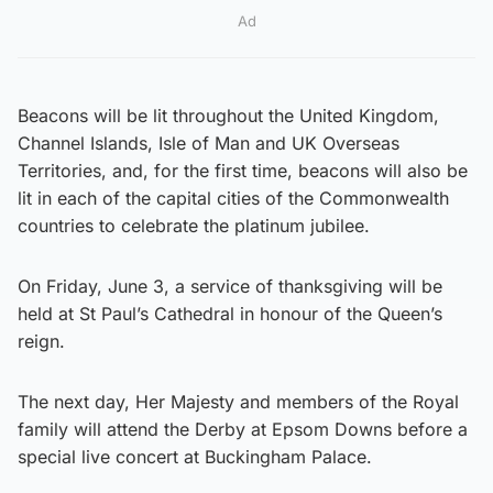
Ad
Beacons will be lit throughout the United Kingdom,
Channel Islands, Isle of Man and UK Overseas
Territories, and, for the first time, beacons will also be
lit in each of the capital cities of the Commonwealth
countries to celebrate the platinum jubilee.
On Friday, June 3, a service of thanksgiving will be
held at St Paul’s Cathedral in honour of the Queen’s
reign.
The next day, Her Majesty and members of the Royal
family will attend the Derby at Epsom Downs before a
special live concert at Buckingham Palace.