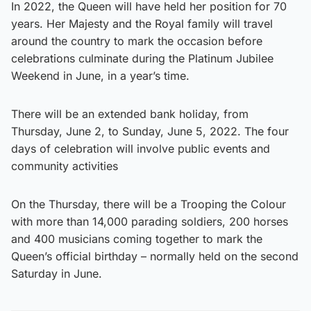
In 2022, the Queen will have held her position for 70
years. Her Majesty and the Royal family will travel
around the country to mark the occasion before
celebrations culminate during the Platinum Jubilee
Weekend in June, in a year’s time.
There will be an extended bank holiday, from
Thursday, June 2, to Sunday, June 5, 2022. The four
days of celebration will involve public events and
community activities
On the Thursday, there will be a Trooping the Colour
with more than 14,000 parading soldiers, 200 horses
and 400 musicians coming together to mark the
Queen’s official birthday – normally held on the second
Saturday in June.