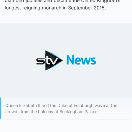
diamond jubilees and became the United Kingdom’s
longest reigning monarch in September 2015.
Queen Elizabeth II and the Duke of Edinburgh wave at the
crowds from the balcony at Buckingham Palace.