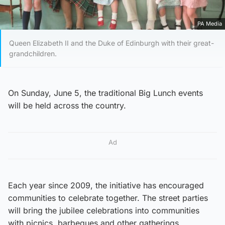
PA Media
Queen Elizabeth II and the Duke of Edinburgh with their great-
grandchildren.
On Sunday, June 5, the traditional Big Lunch events
will be held across the country.
Ad
Each year since 2009, the initiative has encouraged
communities to celebrate together. The street parties
will bring the jubilee celebrations into communities
with picnics, barbeques and other gatherings.