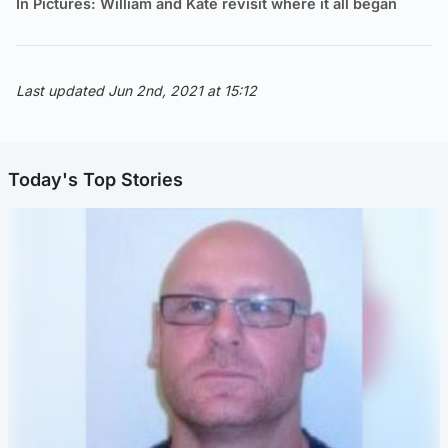
In Pictures: William and Kate revisit where it all began
Last updated Jun 2nd, 2021 at 15:12
Today's Top Stories