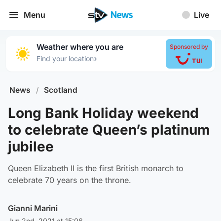
Menu
Live
Weather where you are
Sponsored by
›
Find your location
News
/
Scotland
Long Bank Holiday weekend
to celebrate Queen’s platinum
jubilee
Queen Elizabeth II is the first British monarch to
celebrate 70 years on the throne.
Gianni Marini
Jun 2nd, 2021 at 15:06