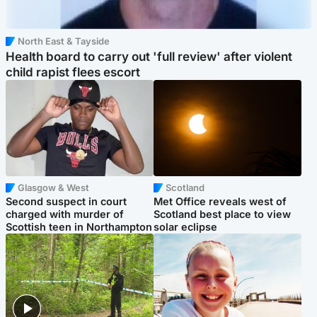
North East & Tayside
Health board to carry out 'full review' after violent
child rapist flees escort
Glasgow & West
Scotland
Second suspect in court
Met Office reveals west of
charged with murder of
Scotland best place to view
Scottish teen in Northampton
solar eclipse