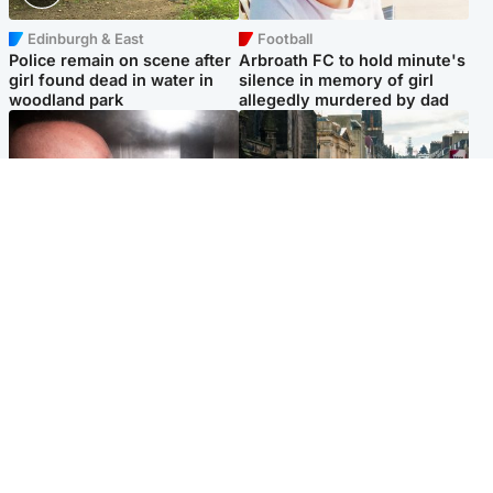
Edinburgh & East
Football
Police remain on scene after
Arbroath FC to hold minute's
girl found dead in water in
silence in memory of girl
woodland park
allegedly murdered by dad
Edinburgh & East
Edinburgh & East
Nicola Sturgeon feels like a
Edinburgh festivals ‘send
‘mug’ over Murrell and won’t
clear message Scotland is a
visit him in prison
welcoming country’
Popular Videos