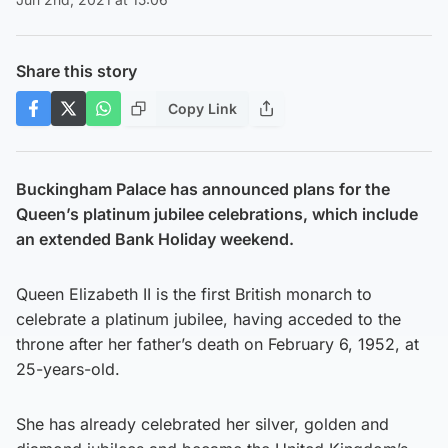
Share this story
Copy Link
Buckingham Palace has announced plans for the
Queen’s platinum jubilee celebrations, which include
an extended Bank Holiday weekend.
Queen Elizabeth II is the first British monarch to
celebrate a platinum jubilee, having acceded to the
throne after her father’s death on February 6, 1952, at
25-years-old.
She has already celebrated her silver, golden and