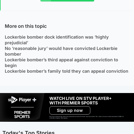
More on this topic
Lockerbie bomber dock identification was ‘highly
prejudicial’
No ‘reasonable jury’ would have convicted Lockerbie
bomber
Lockerbie bomber’s third appeal against conviction to
begin
Lockerbie bomber’s family told they can appeal conviction
WATCH LIVE ON STV PLAYER+
WITH PREMIER SPORTS
Sign up now
Ad-free exclude live channels, select shows and Premier Sports content. 18+. Auto renews unless cancelled. Platform
restrictions apply. T&Cs apply.
Today's Top Stories