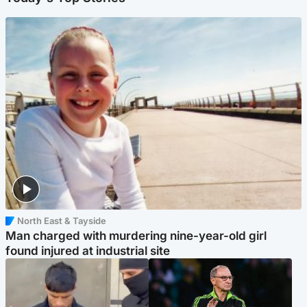
North East & Tayside
Man charged with murdering nine-year-old girl
found injured at industrial site