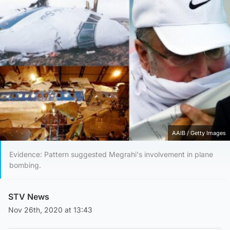
AAIB / Getty Images
Evidence: Pattern suggested Megrahi's involvement in plane
bombing.
STV News
Nov 26th, 2020 at 13:43