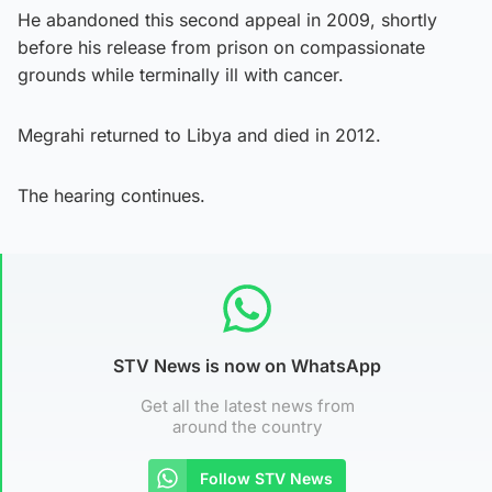
He abandoned this second appeal in 2009, shortly
before his release from prison on compassionate
grounds while terminally ill with cancer.
Megrahi returned to Libya and died in 2012.
The hearing continues.
STV News is now on WhatsApp
Get all the latest news from
around the country
Follow STV News