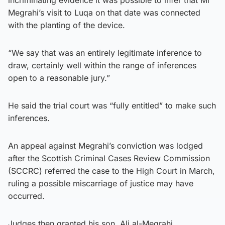
Megrahi’s visit to Luqa on that date was connected
with the planting of the device.
“We say that was an entirely legitimate inference to
draw, certainly well within the range of inferences
open to a reasonable jury.”
He said the trial court was “fully entitled” to make such
inferences.
An appeal against Megrahi’s conviction was lodged
after the Scottish Criminal Cases Review Commission
(SCCRC) referred the case to the High Court in March,
ruling a possible miscarriage of justice may have
occurred.
Judges then granted his son, Ali al-Megrahi,