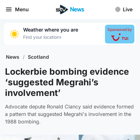
Menu
Live
Weather where you are
Sponsored by
›
Find your location
News
/
Scotland
Lockerbie bombing evidence
‘suggested Megrahi’s
involvement’
Advocate depute Ronald Clancy said evidence formed
a pattern that suggested Megrahi's involvement in the
1988 bombing.