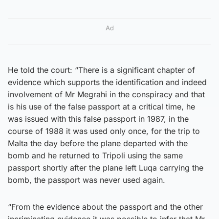
Ad
He told the court: “There is a significant chapter of
evidence which supports the identification and indeed
involvement of Mr Megrahi in the conspiracy and that
is his use of the false passport at a critical time, he
was issued with this false passport in 1987, in the
course of 1988 it was used only once, for the trip to
Malta the day before the plane departed with the
bomb and he returned to Tripoli using the same
passport shortly after the plane left Luqa carrying the
bomb, the passport was never used again.
“From the evidence about the passport and the other
incriminating evidence it was possible to infer that Mr