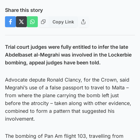
Share this story
Copy Link
Trial court judges were fully entitled to infer the late
Abdelbaset al-Megrahi was involved in the Lockerbie
bombing, appeal judges have been told.
Advocate depute Ronald Clancy, for the Crown, said
Megrahi’s use of a false passport to travel to Malta –
from where the plane carrying the bomb left just
before the atrocity – taken along with other evidence,
combined to form a pattern that suggested his
involvement.
The bombing of Pan Am flight 103, travelling from