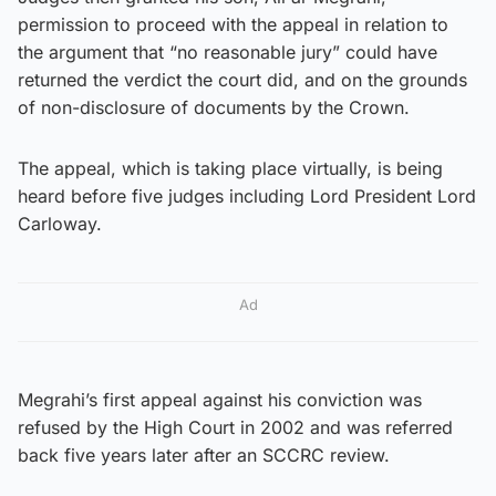
permission to proceed with the appeal in relation to
the argument that “no reasonable jury” could have
returned the verdict the court did, and on the grounds
of non-disclosure of documents by the Crown.
The appeal, which is taking place virtually, is being
heard before five judges including Lord President Lord
Carloway.
Ad
Megrahi’s first appeal against his conviction was
refused by the High Court in 2002 and was referred
back five years later after an SCCRC review.