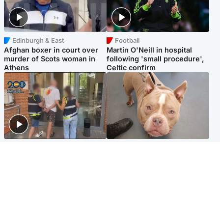
Edinburgh & East
Football
Afghan boxer in court over
Martin O'Neill in hospital
murder of Scots woman in
following 'small procedure',
Athens
Celtic confirm
Scotland
Glasgow & West
Scottish man on UK's most
Dog euthanised after bones
wanted list arrested by
in paws ‘obliterated’ by
Spanish police
overgrown nails