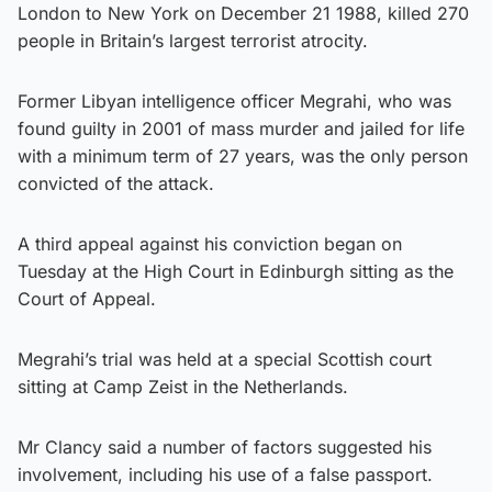
London to New York on December 21 1988, killed 270
people in Britain’s largest terrorist atrocity.
Former Libyan intelligence officer Megrahi, who was
found guilty in 2001 of mass murder and jailed for life
with a minimum term of 27 years, was the only person
convicted of the attack.
A third appeal against his conviction began on
Tuesday at the High Court in Edinburgh sitting as the
Court of Appeal.
Megrahi’s trial was held at a special Scottish court
sitting at Camp Zeist in the Netherlands.
Mr Clancy said a number of factors suggested his
involvement, including his use of a false passport.